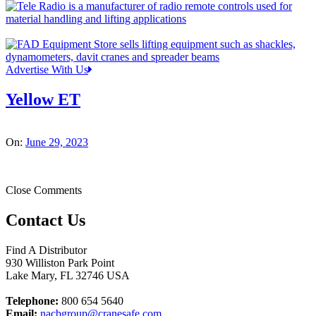
Advertise With Us
Yellow ET
On:
June 29, 2023
Close Comments
Contact Us
Find A Distributor
930 Williston Park Point
Lake Mary
,
FL
32746
USA
Telephone:
800 654 5640
Email:
nacbgroup@cranesafe.com