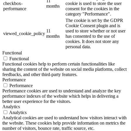
11
checkbox-
cookie is used to store the user
months
performance
consent for the cookies in the
category "Performance".
The cookie is set by the GDPR
Cookie Consent plugin and is
11
used to store whether or not user
viewed_cookie_policy
months
has consented to the use of
cookies. It does not store any
personal data.
Functional
Functional
Functional cookies help to perform certain functionalities like
sharing the content of the website on social media platforms, collect
feedbacks, and other third-party features.
Performance
Performance
Performance cookies are used to understand and analyze the key
performance indexes of the website which helps in delivering a
better user experience for the visitors.
Analytics
Analytics
Analytical cookies are used to understand how visitors interact with
the website. These cookies help provide information on metrics the
number of visitors, bounce rate, traffic source, etc.