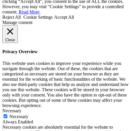
clicking “Accept All”, you consent to the use of ALL the cookies.
However, you may visit "Cookie Settings" to provide a controlled
consent.
Read More
.
Reject All
Cookie Settings
Accept All
Manage consent
Close
Privacy Overview
This website uses cookies to improve your experience while you
navigate through the website. Out of these, the cookies that are
categorized as necessary are stored on your browser as they are
essential for the working of basic functionalities of the website. We
also use third-party cookies that help us analyze and understand how
you use this website. These cookies will be stored in your browser
only with your consent. You also have the option to opt-out of these
cookies. But opting out of some of these cookies may affect your
browsing experience.
Necessary
Necessary
Always Enabled
Necessary cookies are absolutely essential for the website to