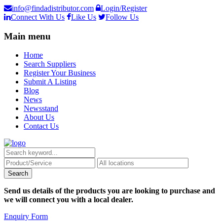
info@findadistributor.com
Login/Register
Connect With Us
Like Us
Follow Us
Main menu
Home
Search Suppliers
Register Your Business
Submit A Listing
Blog
News
Newsstand
About Us
Contact Us
Send us details of the products you are looking to purchase and
we will connect you with a local dealer.
Enquiry Form