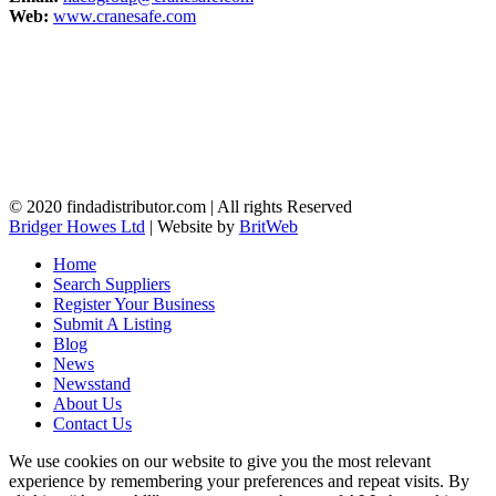
Web:
www.cranesafe.com
© 2020 findadistributor.com | All rights Reserved
Bridger Howes Ltd
| Website by
BritWeb
Home
Search Suppliers
Register Your Business
Submit A Listing
Blog
News
Newsstand
About Us
Contact Us
We use cookies on our website to give you the most relevant
experience by remembering your preferences and repeat visits. By