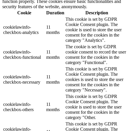
function properly. These cookies ensure basic functionalities and
security features of the website, anonymously.
Cookie
Duration
Description
This cookie is set by GDPR
Cookie Consent plugin. The
cookielawinfo-
11
cookie is used to store the user
checkbox-analytics
months
consent for the cookies in the
category "Analytics".
The cookie is set by GDPR
cookielawinfo-
11
cookie consent to record the user
checkbox-functional
months
consent for the cookies in the
category "Functional".
This cookie is set by GDPR
Cookie Consent plugin. The
cookielawinfo-
11
cookies is used to store the user
checkbox-necessary
months
consent for the cookies in the
category "Necessary".
This cookie is set by GDPR
Cookie Consent plugin. The
cookielawinfo-
11
cookie is used to store the user
checkbox-others
months
consent for the cookies in the
category "Other.
This cookie is set by GDPR
cookielawinfo-
Cookie Consent plugin. The