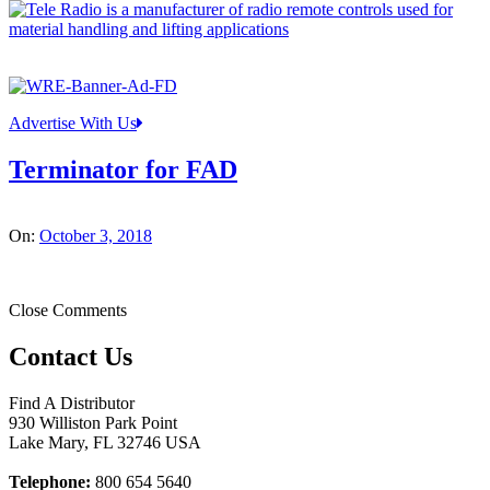
Advertise With Us
Terminator for FAD
On:
October 3, 2018
Close Comments
Contact Us
Find A Distributor
930 Williston Park Point
Lake Mary
,
FL
32746
USA
Telephone:
800 654 5640