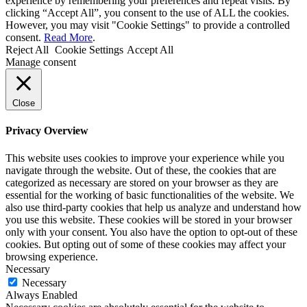
experience by remembering your preferences and repeat visits. By
clicking “Accept All”, you consent to the use of ALL the cookies.
However, you may visit "Cookie Settings" to provide a controlled
consent.
Read More
.
Reject All
Cookie Settings
Accept All
Manage consent
Close
Privacy Overview
This website uses cookies to improve your experience while you
navigate through the website. Out of these, the cookies that are
categorized as necessary are stored on your browser as they are
essential for the working of basic functionalities of the website. We
also use third-party cookies that help us analyze and understand how
you use this website. These cookies will be stored in your browser
only with your consent. You also have the option to opt-out of these
cookies. But opting out of some of these cookies may affect your
browsing experience.
Necessary
Necessary
Always Enabled