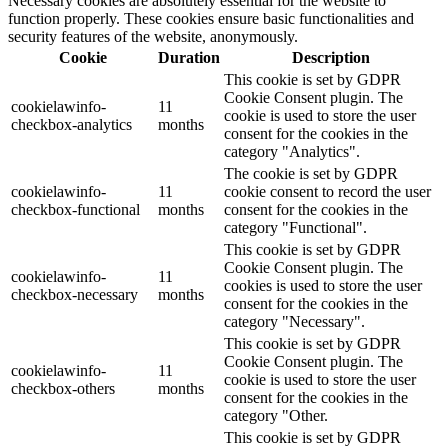
Necessary cookies are absolutely essential for the website to
function properly. These cookies ensure basic functionalities and
security features of the website, anonymously.
Cookie
Duration
Description
This cookie is set by GDPR
Cookie Consent plugin. The
cookielawinfo-
11
cookie is used to store the user
checkbox-analytics
months
consent for the cookies in the
category "Analytics".
The cookie is set by GDPR
cookielawinfo-
11
cookie consent to record the user
checkbox-functional
months
consent for the cookies in the
category "Functional".
This cookie is set by GDPR
Cookie Consent plugin. The
cookielawinfo-
11
cookies is used to store the user
checkbox-necessary
months
consent for the cookies in the
category "Necessary".
This cookie is set by GDPR
Cookie Consent plugin. The
cookielawinfo-
11
cookie is used to store the user
checkbox-others
months
consent for the cookies in the
category "Other.
This cookie is set by GDPR