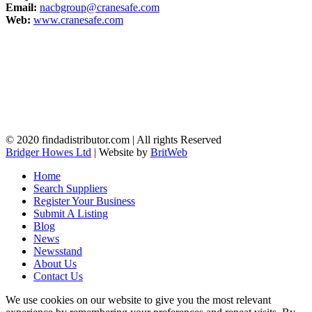
Email:
nacbgroup@cranesafe.com
Web:
www.cranesafe.com
© 2020 findadistributor.com | All rights Reserved
Bridger Howes Ltd
| Website by
BritWeb
Home
Search Suppliers
Register Your Business
Submit A Listing
Blog
News
Newsstand
About Us
Contact Us
We use cookies on our website to give you the most relevant