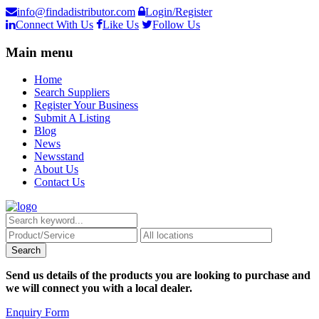
info@findadistributor.com
Login/Register
Connect With Us
Like Us
Follow Us
Main menu
Home
Search Suppliers
Register Your Business
Submit A Listing
Blog
News
Newsstand
About Us
Contact Us
Send us details of the products you are looking to purchase and
we will connect you with a local dealer.
Enquiry Form