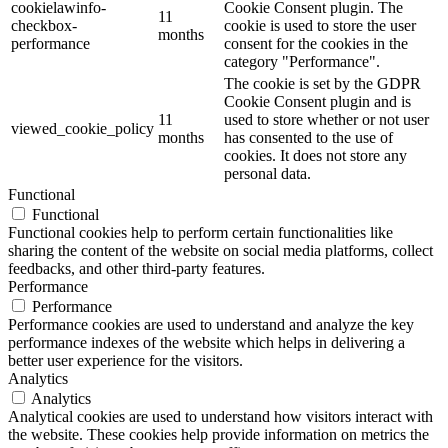
cookielawinfo-
Cookie Consent plugin. The
11
checkbox-
cookie is used to store the user
months
performance
consent for the cookies in the
category "Performance".
The cookie is set by the GDPR
Cookie Consent plugin and is
11
used to store whether or not user
viewed_cookie_policy
months
has consented to the use of
cookies. It does not store any
personal data.
Functional
Functional
Functional cookies help to perform certain functionalities like
sharing the content of the website on social media platforms, collect
feedbacks, and other third-party features.
Performance
Performance
Performance cookies are used to understand and analyze the key
performance indexes of the website which helps in delivering a
better user experience for the visitors.
Analytics
Analytics
Analytical cookies are used to understand how visitors interact with
the website. These cookies help provide information on metrics the