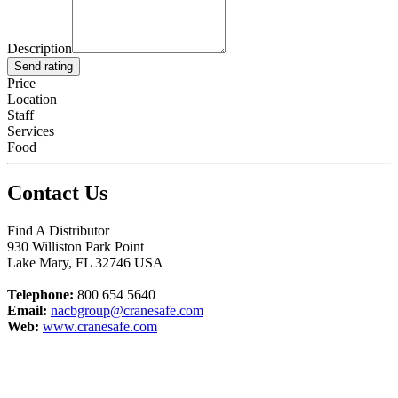
Description
Send rating
Price
Location
Staff
Services
Food
Contact Us
Find A Distributor
930 Williston Park Point
Lake Mary
,
FL
32746
USA
Telephone:
800 654 5640
Email:
nacbgroup@cranesafe.com
Web:
www.cranesafe.com