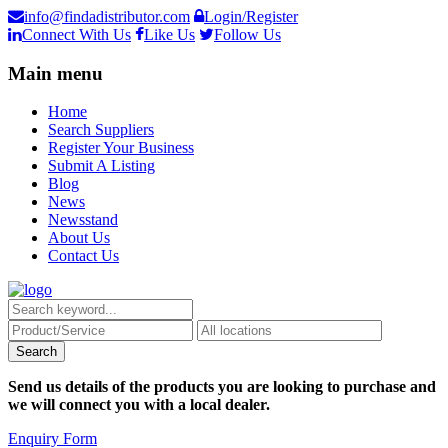
info@findadistributor.com
Login/Register
Connect With Us
Like Us
Follow Us
Main menu
Home
Search Suppliers
Register Your Business
Submit A Listing
Blog
News
Newsstand
About Us
Contact Us
Send us details of the products you are looking to purchase and
we will connect you with a local dealer.
Enquiry Form