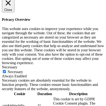
Close
Privacy Overview
This website uses cookies to improve your experience while you
navigate through the website. Out of these, the cookies that are
categorized as necessary are stored on your browser as they are
essential for the working of basic functionalities of the website. We
also use third-party cookies that help us analyze and understand how
you use this website. These cookies will be stored in your browser
only with your consent. You also have the option to opt-out of these
cookies. But opting out of some of these cookies may affect your
browsing experience.
Necessary
Necessary
Always Enabled
Necessary cookies are absolutely essential for the website to
function properly. These cookies ensure basic functionalities and
security features of the website, anonymously.
Cookie
Duration
Description
This cookie is set by GDPR
Cookie Consent plugin. The
cookielawinfo-
11