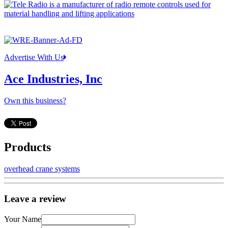
Advertise With Us
Ace Industries, Inc
Own this business?
Products
overhead crane systems
Leave a review
Your Name