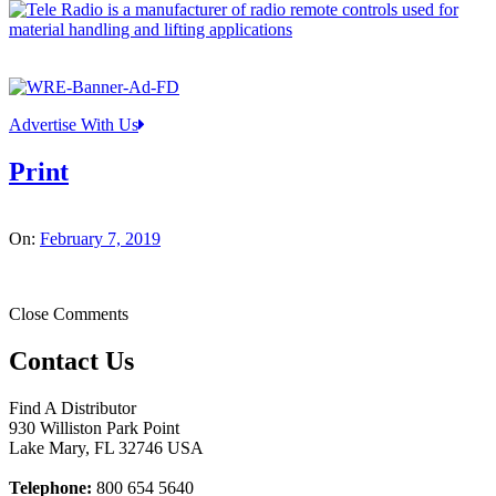
Advertise With Us
Print
On:
February 7, 2019
Close Comments
Contact Us
Find A Distributor
930 Williston Park Point
Lake Mary
,
FL
32746
USA
Telephone:
800 654 5640