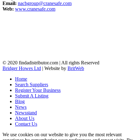
Email:
nacbgroup@cranesafe.com
Web:
www.cranesafe.com
© 2020 findadistributor.com | All rights Reserved
Bridger Howes Ltd
| Website by
BritWeb
Home
Search Suppliers
Register Your Business
Submit A Listing
Blog
News
Newsstand
About Us
Contact Us
We use cookies on our website to give you the most relevant