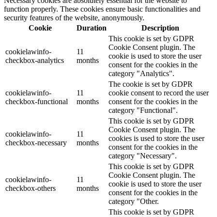
Necessary cookies are absolutely essential for the website to
function properly. These cookies ensure basic functionalities and
security features of the website, anonymously.
Cookie
Duration
Description
This cookie is set by GDPR
Cookie Consent plugin. The
cookielawinfo-
11
cookie is used to store the user
checkbox-analytics
months
consent for the cookies in the
category "Analytics".
The cookie is set by GDPR
cookielawinfo-
11
cookie consent to record the user
checkbox-functional
months
consent for the cookies in the
category "Functional".
This cookie is set by GDPR
Cookie Consent plugin. The
cookielawinfo-
11
cookies is used to store the user
checkbox-necessary
months
consent for the cookies in the
category "Necessary".
This cookie is set by GDPR
Cookie Consent plugin. The
cookielawinfo-
11
cookie is used to store the user
checkbox-others
months
consent for the cookies in the
category "Other.
This cookie is set by GDPR