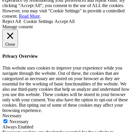
experience by remembering your preferences and repeat visits. By
clicking “Accept All”, you consent to the use of ALL the cookies.
However, you may visit "Cookie Settings" to provide a controlled
consent.
Read More
.
Reject All
Cookie Settings
Accept All
Manage consent
Close
Privacy Overview
This website uses cookies to improve your experience while you
navigate through the website. Out of these, the cookies that are
categorized as necessary are stored on your browser as they are
essential for the working of basic functionalities of the website. We
also use third-party cookies that help us analyze and understand how
you use this website. These cookies will be stored in your browser
only with your consent. You also have the option to opt-out of these
cookies. But opting out of some of these cookies may affect your
browsing experience.
Necessary
Necessary
Always Enabled