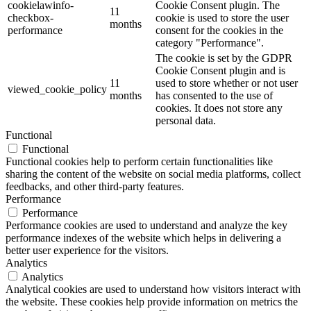
cookielawinfo-
Cookie Consent plugin. The
11
checkbox-
cookie is used to store the user
months
performance
consent for the cookies in the
category "Performance".
The cookie is set by the GDPR
Cookie Consent plugin and is
11
used to store whether or not user
viewed_cookie_policy
months
has consented to the use of
cookies. It does not store any
personal data.
Functional
Functional
Functional cookies help to perform certain functionalities like
sharing the content of the website on social media platforms, collect
feedbacks, and other third-party features.
Performance
Performance
Performance cookies are used to understand and analyze the key
performance indexes of the website which helps in delivering a
better user experience for the visitors.
Analytics
Analytics
Analytical cookies are used to understand how visitors interact with
the website. These cookies help provide information on metrics the