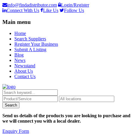
info@findadistributor.com
Login/Register
Connect With Us
Like Us
Follow Us
Main menu
Home
Search Suppliers
Register Your Business
Submit A Listing
Blog
News
Newsstand
About Us
Contact Us
Send us details of the products you are looking to purchase and
we will connect you with a local dealer.
Enquiry Form