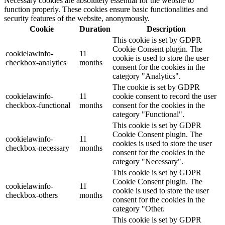
Necessary cookies are absolutely essential for the website to
function properly. These cookies ensure basic functionalities and
security features of the website, anonymously.
Cookie
Duration
Description
This cookie is set by GDPR
Cookie Consent plugin. The
cookielawinfo-
11
cookie is used to store the user
checkbox-analytics
months
consent for the cookies in the
category "Analytics".
The cookie is set by GDPR
cookielawinfo-
11
cookie consent to record the user
checkbox-functional
months
consent for the cookies in the
category "Functional".
This cookie is set by GDPR
Cookie Consent plugin. The
cookielawinfo-
11
cookies is used to store the user
checkbox-necessary
months
consent for the cookies in the
category "Necessary".
This cookie is set by GDPR
Cookie Consent plugin. The
cookielawinfo-
11
cookie is used to store the user
checkbox-others
months
consent for the cookies in the
category "Other.
This cookie is set by GDPR