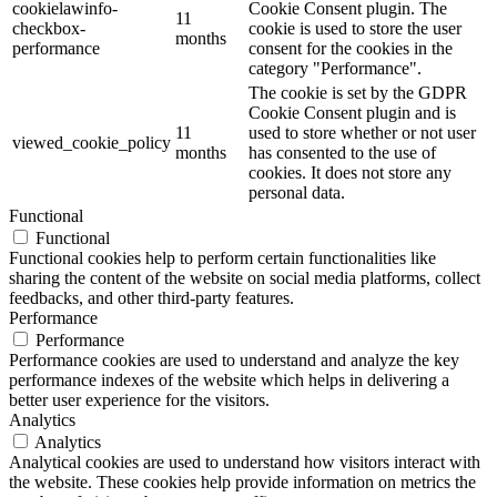
cookielawinfo-
Cookie Consent plugin. The
11
checkbox-
cookie is used to store the user
months
performance
consent for the cookies in the
category "Performance".
The cookie is set by the GDPR
Cookie Consent plugin and is
11
used to store whether or not user
viewed_cookie_policy
months
has consented to the use of
cookies. It does not store any
personal data.
Functional
Functional
Functional cookies help to perform certain functionalities like
sharing the content of the website on social media platforms, collect
feedbacks, and other third-party features.
Performance
Performance
Performance cookies are used to understand and analyze the key
performance indexes of the website which helps in delivering a
better user experience for the visitors.
Analytics
Analytics
Analytical cookies are used to understand how visitors interact with
the website. These cookies help provide information on metrics the