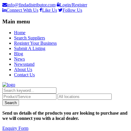
info@findadistributor.com
Login/Register
Connect With Us
Like Us
Follow Us
Main menu
Home
Search Suppliers
Register Your Business
Submit A Listing
Blog
News
Newsstand
About Us
Contact Us
Send us details of the products you are looking to purchase and
we will connect you with a local dealer.
Enquiry Form