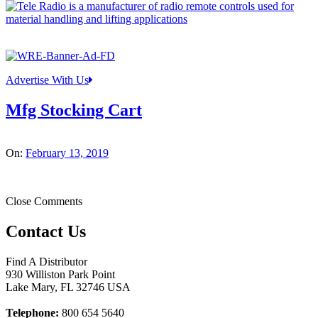
Advertise With Us
Mfg Stocking Cart
On:
February 13, 2019
Close Comments
Contact Us
Find A Distributor
930 Williston Park Point
Lake Mary
,
FL
32746
USA
Telephone:
800 654 5640