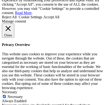
experience by remembering your preferences and repeat visits. By
clicking “Accept All”, you consent to the use of ALL the cookies.
However, you may visit "Cookie Settings" to provide a controlled
consent.
Read More
.
Reject All
Cookie Settings
Accept All
Manage consent
Close
Privacy Overview
This website uses cookies to improve your experience while you
navigate through the website. Out of these, the cookies that are
categorized as necessary are stored on your browser as they are
essential for the working of basic functionalities of the website. We
also use third-party cookies that help us analyze and understand how
you use this website. These cookies will be stored in your browser
only with your consent. You also have the option to opt-out of these
cookies. But opting out of some of these cookies may affect your
browsing experience.
Necessary
Necessary
Always Enabled