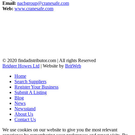
Email:
nacbgroup@cranesafe.com
Web:
www.cranesafe.com
© 2020 findadistributor.com | All rights Reserved
Bridger Howes Ltd
| Website by
BritWeb
Home
Search Suppliers
Register Your Business
Submit A Listing
Blog
News
Newsstand
About Us
Contact Us
We use cookies on our website to give you the most relevant