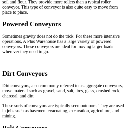
soil and flour. They provide more rollers than a typical roller
conveyor. This type of conveyor is also quite easy to move from
place to place.
Powered Conveyors
Sometimes gravity does not do the trick. For these more intensive
operations, A Plus Warehouse has a large variety of powered
conveyors. These conveyors are ideal for moving larger loads
wherever they need to go.
Dirt Conveyors
Dirt conveyors, also commonly referred to as aggregate conveyors,
move material such as gravel, sand, salt, tires, glass, crushed rock,
charcoal, and dirt.
These sorts of conveyors are typically seen outdoors. They are used
in jobs such as basement evacuating, excavation, agriculture, and
mining.