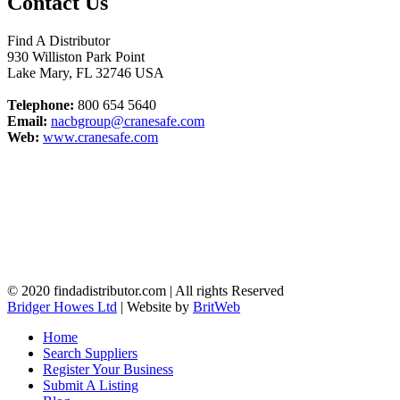
Contact Us
Find A Distributor
930 Williston Park Point
Lake Mary
,
FL
32746
USA
Telephone:
800 654 5640
Email:
nacbgroup@cranesafe.com
Web:
www.cranesafe.com
© 2020 findadistributor.com | All rights Reserved
Bridger Howes Ltd
| Website by
BritWeb
Home
Search Suppliers
Register Your Business
Submit A Listing