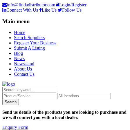
info@findadistributor.com
Login/Register
Connect With Us
Like Us
Follow Us
Main menu
Home
Search Suppliers
Register Your Business
Submit A Listing
Blog
News
Newsstand
About Us
Contact Us
Send us details of the products you are looking to purchase and
we will connect you with a local dealer.
Enquiry Form