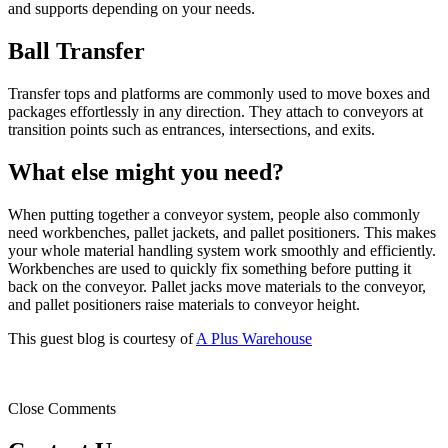
and supports depending on your needs.
Ball Transfer
Transfer tops and platforms are commonly used to move boxes and
packages effortlessly in any direction. They attach to conveyors at
transition points such as entrances, intersections, and exits.
What else might you need?
When putting together a conveyor system, people also commonly
need workbenches, pallet jackets, and pallet positioners. This makes
your whole material handling system work smoothly and efficiently.
Workbenches are used to quickly fix something before putting it
back on the conveyor. Pallet jacks move materials to the conveyor,
and pallet positioners raise materials to conveyor height.
This guest blog is courtesy of
A Plus Warehouse
Close Comments