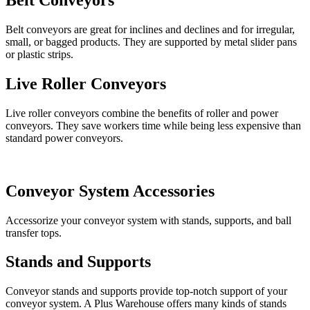
Belt Conveyors
Belt conveyors are great for inclines and declines and for irregular,
small, or bagged products. They are supported by metal slider pans
or plastic strips.
Live Roller Conveyors
Live roller conveyors combine the benefits of roller and power
conveyors. They save workers time while being less expensive than
standard power conveyors.
Conveyor System Accessories
Accessorize your conveyor system with stands, supports, and ball
transfer tops.
Stands and Supports
Conveyor stands and supports provide top-notch support of your
conveyor system. A Plus Warehouse offers many kinds of stands