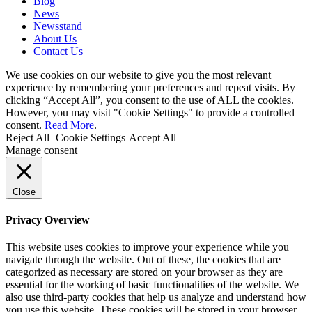
Blog
News
Newsstand
About Us
Contact Us
We use cookies on our website to give you the most relevant
experience by remembering your preferences and repeat visits. By
clicking “Accept All”, you consent to the use of ALL the cookies.
However, you may visit "Cookie Settings" to provide a controlled
consent.
Read More
.
Reject All
Cookie Settings
Accept All
Manage consent
Close
Privacy Overview
This website uses cookies to improve your experience while you
navigate through the website. Out of these, the cookies that are
categorized as necessary are stored on your browser as they are
essential for the working of basic functionalities of the website. We
also use third-party cookies that help us analyze and understand how
you use this website. These cookies will be stored in your browser