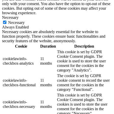
only with your consent. You also have the option to opt-out of these
cookies. But opting out of some of these cookies may affect your
browsing experience.
Necessary
Necessary
Always Enabled
Necessary cookies are absolutely essential for the website to
function properly. These cookies ensure basic functionalities and
security features of the website, anonymously.
Cookie
Duration
Description
This cookie is set by GDPR
Cookie Consent plugin. The
cookielawinfo-
11
cookie is used to store the user
checkbox-analytics
months
consent for the cookies in the
category "Analytics".
The cookie is set by GDPR
cookielawinfo-
11
cookie consent to record the user
checkbox-functional
months
consent for the cookies in the
category "Functional".
This cookie is set by GDPR
Cookie Consent plugin. The
cookielawinfo-
11
cookies is used to store the user
checkbox-necessary
months
consent for the cookies in the
category "Necessary".