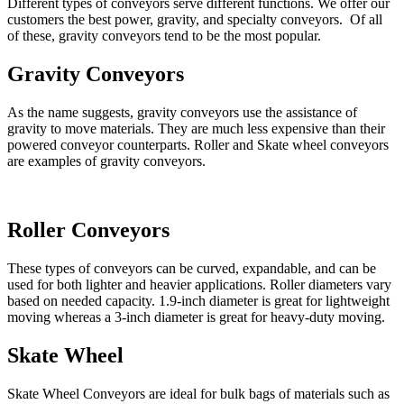
Different types of conveyors serve different functions. We offer our
customers the best power, gravity, and specialty conveyors. Of all
of these, gravity conveyors tend to be the most popular.
Gravity Conveyors
As the name suggests, gravity conveyors use the assistance of
gravity to move materials. They are much less expensive than their
powered conveyor counterparts. Roller and Skate wheel conveyors
are examples of gravity conveyors.
Roller Conveyors
These types of conveyors can be curved, expandable, and can be
used for both lighter and heavier applications. Roller diameters vary
based on needed capacity. 1.9-inch diameter is great for lightweight
moving whereas a 3-inch diameter is great for heavy-duty moving.
Skate Wheel
Skate Wheel Conveyors are ideal for bulk bags of materials such as