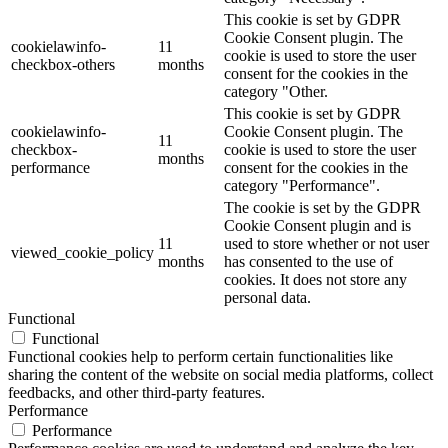
This cookie is set by GDPR
Cookie Consent plugin. The
cookielawinfo-
11
cookie is used to store the user
checkbox-others
months
consent for the cookies in the
category "Other.
This cookie is set by GDPR
cookielawinfo-
Cookie Consent plugin. The
11
checkbox-
cookie is used to store the user
months
performance
consent for the cookies in the
category "Performance".
The cookie is set by the GDPR
Cookie Consent plugin and is
11
used to store whether or not user
viewed_cookie_policy
months
has consented to the use of
cookies. It does not store any
personal data.
Functional
Functional
Functional cookies help to perform certain functionalities like
sharing the content of the website on social media platforms, collect
feedbacks, and other third-party features.
Performance
Performance