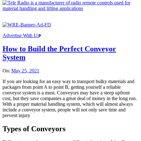
Advertise With Us
How to Build the Perfect Conveyor
System
On:
May 25, 2021
If you are looking for an easy way to transport bulky materials and
packages from point A to point B, getting yourself a reliable
conveyor system is a must. Conveyors may have a steep upfront
cost, but they save companies a great deal of money in the long run.
With a proper material handling system, which will almost always
include a conveyor system, people will not only save time and
prevent injury
Types of Conveyors