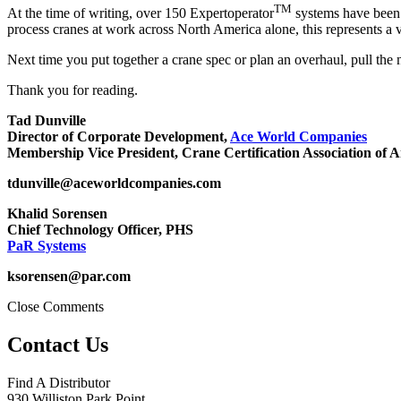
TM
At the time of writing, over 150 Expertoperator
systems have been 
process cranes at work across North America alone, this represents a v
Next time you put together a crane spec or plan an overhaul, pull the 
Thank you for reading.
Tad Dunville
Director of Corporate Development,
Ace World Companies
Membership Vice President, Crane Certification Association of 
tdunville@aceworldcompanies.com
Khalid Sorensen
Chief Technology Officer, PHS
PaR Systems
ksorensen@par.com
Close Comments
Contact Us
Find A Distributor
930 Williston Park Point