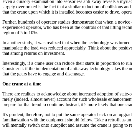
Even a cursory examination into sensorless anti-sway reveals a myriad 
largely overlooked is the fact that a similar reduction of collisions an
that the crane upon which it is installed becomes easier to drive, operat
Further, hundreds of operator studies demonstrate that when a novice
experienced operator, who has been at the controls of that lifting techn
region of 5 to 10%.
In another study, it was realized that when the technology was turned
manipulate the load was reduced appreciably. Think about the positive 
that among returns on investment.
Interestingly, if a crane user can reduce their starts in proportion to
Consider it: if the implementation of anti-sway technology takes the 
that the gears have to engage and disengage.
One crane at a time
There are realities to acknowledge about increased adoption of state-of-
rarely (indeed, almost never) account for such wholesale enhancement o
prepare for that trend to continue. Instead, it’s more likely that one cr
It’s prudent, therefore, not to put the same operator back on an upgrad
familiarization with the equipment should follow. Take a retrofit as an 
will mentally switch onto autopilot and assume the crane is going to re