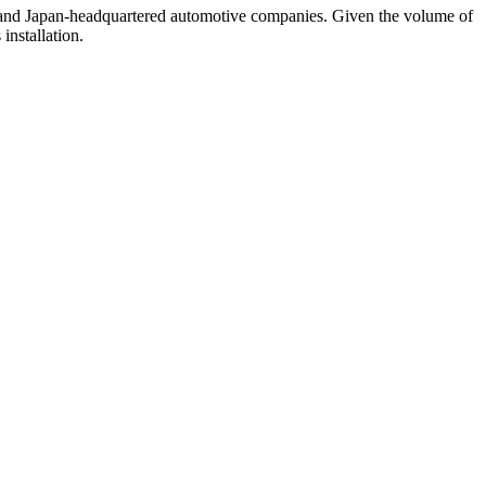
. and Japan-headquartered automotive companies. Given the volume of
installation.