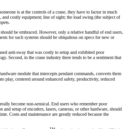
meone is at the controls of a crane, they have to factor in much
, and costly equipment; line of sight; the load swing (the subject of
ppets.
e should be embraced. However, only a relative handful of end users,
quests for such systems should be ubiquitous on specs for new or
ased anti-sway that was costly to setup and exhibited poor
gy. Second, in the crane industry there tends to be a sentiment that
s hardware module that intercepts pendant commands, converts them
o play, centered around enhanced safety, productivity, reduced
 has really become non-sensical. End users who remember poor
on and setup of encoders, lasers, cameras, or other hardware, should
 time. Costs and maintenance are greatly reduced because the
TM