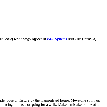
n, chief technology officer at
PaR Systems
and Tad Dunville,
ander pose or gesture by the manipulated figure. Move one string up
ns dancing to music or going for a walk. Make a mistake on the other