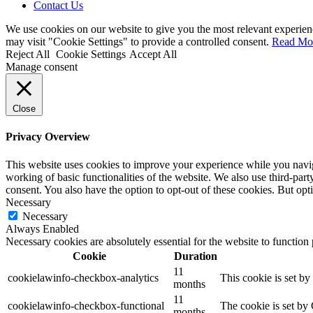
Contact Us
We use cookies on our website to give you the most relevant experien
may visit "Cookie Settings" to provide a controlled consent.
Read Mo
Reject All
Cookie Settings
Accept All
Manage consent
Close
Privacy Overview
This website uses cookies to improve your experience while you navigat
working of basic functionalities of the website. We also use third-pa
consent. You also have the option to opt-out of these cookies. But op
Necessary
Necessary
Always Enabled
Necessary cookies are absolutely essential for the website to function
Cookie
Duration
11
cookielawinfo-checkbox-analytics
This cookie is set b
months
11
cookielawinfo-checkbox-functional
The cookie is set by
months