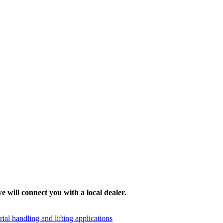
e will connect you with a local dealer.