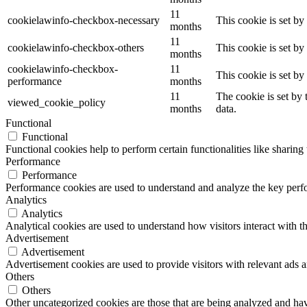
11
cookielawinfo-checkbox-necessary
This cookie is set b
months
11
cookielawinfo-checkbox-others
This cookie is set b
months
cookielawinfo-checkbox-
11
This cookie is set b
performance
months
11
The cookie is set by
viewed_cookie_policy
months
data.
Functional
Functional
Functional cookies help to perform certain functionalities like sharing 
Performance
Performance
Performance cookies are used to understand and analyze the key perfor
Analytics
Analytics
Analytical cookies are used to understand how visitors interact with th
Advertisement
Advertisement
Advertisement cookies are used to provide visitors with relevant ads 
Others
Others
Other uncategorized cookies are those that are being analyzed and have