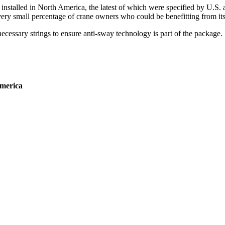
installed in North America, the latest of which were specified by U.S
ery small percentage of crane owners who could be benefitting from its 
necessary strings to ensure anti-sway technology is part of the package.
America