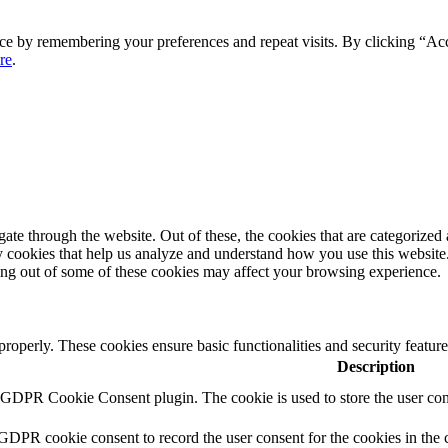
ce by remembering your preferences and repeat visits. By clicking “Ac
re
.
e through the website. Out of these, the cookies that are categorized a
rty cookies that help us analyze and understand how you use this websit
ting out of some of these cookies may affect your browsing experience.
 properly. These cookies ensure basic functionalities and security featu
Description
y GDPR Cookie Consent plugin. The cookie is used to store the user cons
 GDPR cookie consent to record the user consent for the cookies in the 