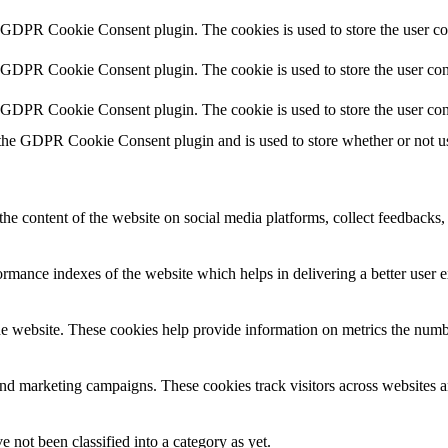
y GDPR Cookie Consent plugin. The cookies is used to store the user co
y GDPR Cookie Consent plugin. The cookie is used to store the user cons
y GDPR Cookie Consent plugin. The cookie is used to store the user con
 the GDPR Cookie Consent plugin and is used to store whether or not use
the content of the website on social media platforms, collect feedbacks, 
mance indexes of the website which helps in delivering a better user ex
e website. These cookies help provide information on metrics the number 
and marketing campaigns. These cookies track visitors across websites a
 not been classified into a category as yet.