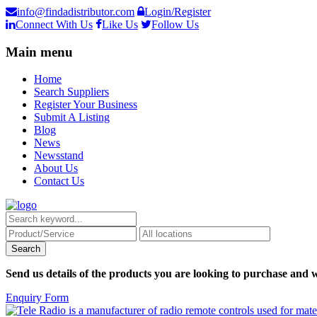
info@findadistributor.com
Login/Register
Connect With Us
Like Us
Follow Us
Main menu
Home
Search Suppliers
Register Your Business
Submit A Listing
Blog
News
Newsstand
About Us
Contact Us
Send us details of the products you are looking to purchase and w
Enquiry Form