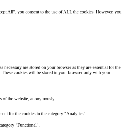
cept All”, you consent to the use of ALL the cookies. However, you
s necessary are stored on your browser as they are essential for the
e. These cookies will be stored in your browser only with your
res of the website, anonymously.
ent for the cookies in the category "Analytics".
category "Functional".