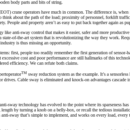
oden body parts and bits of string.
(EOT) crane operators have much in common. The difference is, when so
hink about the path of the load; proximity of personnel, forklift traffic
ety. People and property aren’t as easy to put back together again as pu
y like anti-sway control that makes it easier, safer and more productiv
a state-of-the-art system that is revolutionizing the way they work. Re
industry is thus missing an opportunity.
ms: first, people too readily remember the first generation of sensor-b
xcessive cost and poor performance are still hallmarks of this technolo
dered efficiency. We can refute both claims.
TM
pertoperator
sway reduction system as the example. It’s a sensorles
 drives. Cable sway is eliminated and knock-on advantages cascade int
that anti-sway technology has evolved to the point where its sparseness
ength by turning a knob on a belly-box, or recall the tedious installati
ss anti-sway that’s simple to implement, and works on every load, every