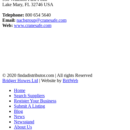
Lake Mary
,
FL
32746
USA
Telephone:
800 654 5640
Email:
nacbgroup@cranesafe.com
Web:
www.cranesafe.com
© 2020 findadistributor.com | All rights Reserved
Bridger Howes Ltd
| Website by
BritWeb
Home
Search Suppliers
Register Your Business
Submit A Listing
Blog
News
Newsstand
About Us