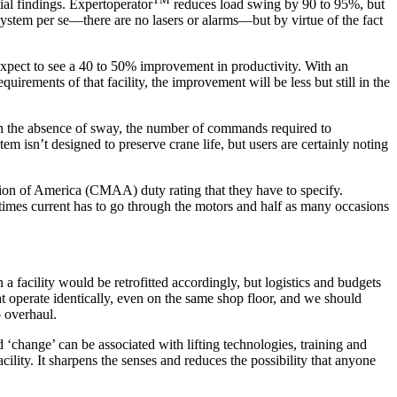
ial findings. Expertoperator
reduces load swing by 90 to 95%, but
n system per se—there are no lasers or alarms—but by virtue of the fact
expect to see a 40 to 50% improvement in productivity. With an
uirements of that facility, the improvement will be less but still in the
, in the absence of sway, the number of commands required to
m isn’t designed to preserve crane life, but users are certainly noting
iation of America (CMAA) duty rating that they have to specify.
 times current has to go through the motors and half as many occasions
 a facility would be retrofitted accordingly, but logistics and budgets
at operate identically, even on the same shop floor, and we should
o overhaul.
d ‘change’ can be associated with lifting technologies, training and
cility. It sharpens the senses and reduces the possibility that anyone