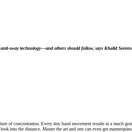
ne anti-sway technology—and others should follow, says Khalid Sorense
icture of concentration. Every tiny hand movement results in a much gr
to look into the distance. Master the art and one can even get mannequi