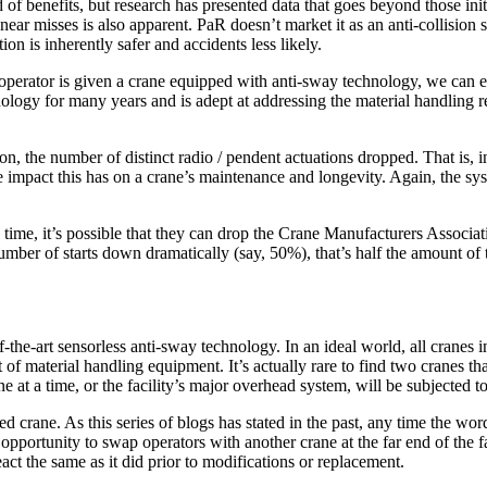
of benefits, but research has presented data that goes beyond those init
d near misses is also apparent. PaR doesn’t market it as an anti-collisio
ion is inherently safer and accidents less likely.
 operator is given a crane equipped with anti-sway technology, we can 
ology for many years and is adept at addressing the material handling req
 on, the number of distinct radio / pendent actuations dropped. That is
impact this has on a crane’s maintenance and longevity. Again, the syste
 run time, it’s possible that they can drop the Crane Manufacturers Assoc
number of starts down dramatically (say, 50%), that’s half the amount of
the-art sensorless anti-sway technology. In an ideal world, all cranes in
f material handling equipment. It’s actually rare to find two cranes th
ane at a time, or the facility’s major overhead system, will be subjected t
ed crane. As this series of blogs has stated in the past, any time the wor
opportunity to swap operators with another crane at the far end of the fa
act the same as it did prior to modifications or replacement.