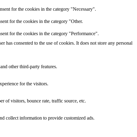
nsent for the cookies in the category "Necessary".
ent for the cookies in the category "Other.
sent for the cookies in the category "Performance".
r has consented to the use of cookies. It does not store any personal
and other third-party features.
perience for the visitors.
of visitors, bounce rate, traffic source, etc.
nd collect information to provide customized ads.