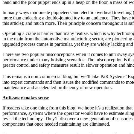
hand and the poor puppet ends up in a heap on the floor, a mass of wo
In many ways marionette puppeteers and electric overhead travelling 
more than endearing a double-jointed toy to an audience. They have to t
this article); and much more. Their principle concern throughout is saf
Operating a crane is harder than many realize, which is why technolog
in the main from the automotive manufacturing sector, are pioneering 
upgraded process cranes in particular, yet they are widely lacking and 
There are two popular misconceptions when it comes to anti-sway syste
performance under many hoisting scenarios. The misconception is that e
greater control and safety measures result in slower operation and hin
This remains a non-commercial blog, but we’ll take PaR Systems’ Ex
into expert commands and then issues the modified commands to motor
maintenance and accelerated proficiency of new operators.
Anti-sway makes sense
If readers take one thing from this blog, we hope it’s a realization 
performance, systems where the operator would have to estimate sling l
revisit the technology. They’ll discover a new generation of sensorle
components that once needed maintaining are eliminated.