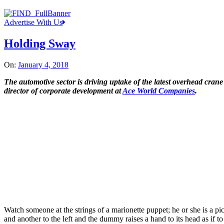
Advertise With Us
Holding Sway
On:
January 4, 2018
The automotive sector is driving uptake of the latest overhead cra
director of corporate development at
Ace World Companies
.
Watch someone at the strings of a marionette puppet; he or she is a p
and another to the left and the dummy raises a hand to its head as if 