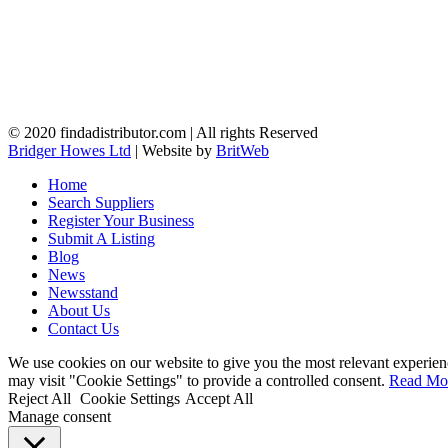
© 2020 findadistributor.com | All rights Reserved
Bridger Howes Ltd
| Website by
BritWeb
Home
Search Suppliers
Register Your Business
Submit A Listing
Blog
News
Newsstand
About Us
Contact Us
We use cookies on our website to give you the most relevant experien
may visit "Cookie Settings" to provide a controlled consent.
Read Mo
Reject All
Cookie Settings
Accept All
Manage consent