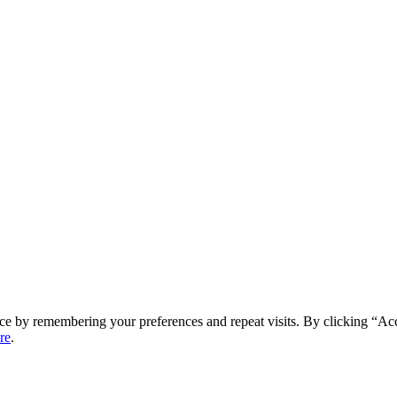
ce by remembering your preferences and repeat visits. By clicking “Ac
re
.