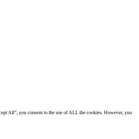
cept All”, you consent to the use of ALL the cookies. However, you