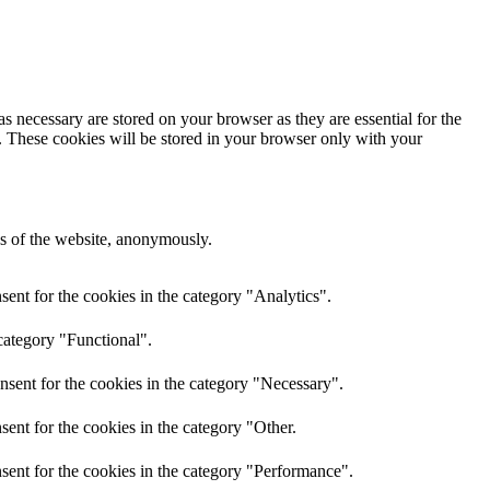
s necessary are stored on your browser as they are essential for the
e. These cookies will be stored in your browser only with your
res of the website, anonymously.
ent for the cookies in the category "Analytics".
category "Functional".
nsent for the cookies in the category "Necessary".
ent for the cookies in the category "Other.
sent for the cookies in the category "Performance".