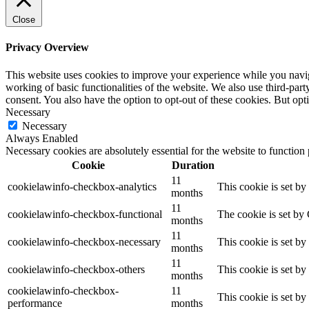
Close
Privacy Overview
This website uses cookies to improve your experience while you navigat
working of basic functionalities of the website. We also use third-pa
consent. You also have the option to opt-out of these cookies. But op
Necessary
Necessary
Always Enabled
Necessary cookies are absolutely essential for the website to function
Cookie
Duration
11
cookielawinfo-checkbox-analytics
This cookie is set b
months
11
cookielawinfo-checkbox-functional
The cookie is set by
months
11
cookielawinfo-checkbox-necessary
This cookie is set b
months
11
cookielawinfo-checkbox-others
This cookie is set b
months
cookielawinfo-checkbox-
11
This cookie is set b
performance
months