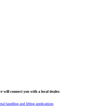
e will connect you with a local dealer.