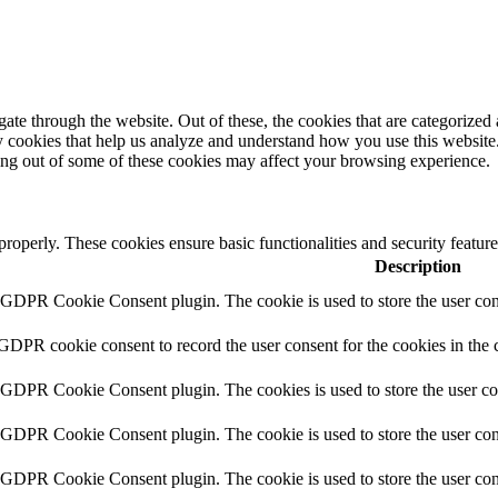
e through the website. Out of these, the cookies that are categorized a
rty cookies that help us analyze and understand how you use this websit
ting out of some of these cookies may affect your browsing experience.
 properly. These cookies ensure basic functionalities and security featu
Description
y GDPR Cookie Consent plugin. The cookie is used to store the user cons
 GDPR cookie consent to record the user consent for the cookies in the 
y GDPR Cookie Consent plugin. The cookies is used to store the user co
y GDPR Cookie Consent plugin. The cookie is used to store the user cons
y GDPR Cookie Consent plugin. The cookie is used to store the user con