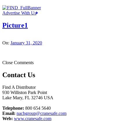
Advertise With Us
Picture1
On:
January 31, 2020
Close Comments
Contact Us
Find A Distributor
930 Williston Park Point
Lake Mary
,
FL
32746
USA
Telephone:
800 654 5640
Email:
nacbgroup@cranesafe.com
Web:
www.cranesafe.com