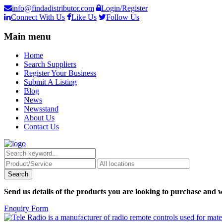
info@findadistributor.com
Login/Register
Connect With Us
Like Us
Follow Us
Main menu
Home
Search Suppliers
Register Your Business
Submit A Listing
Blog
News
Newsstand
About Us
Contact Us
Send us details of the products you are looking to purchase and w
Enquiry Form