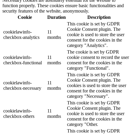
Necessary cookies are absolutely essential for the website to
function properly. These cookies ensure basic functionalities and
security features of the website, anonymously.
Cookie
Duration
Description
This cookie is set by GDPR
Cookie Consent plugin. The
cookielawinfo-
11
cookie is used to store the user
checkbox-analytics
months
consent for the cookies in the
category "Analytics".
The cookie is set by GDPR
cookielawinfo-
11
cookie consent to record the user
checkbox-functional
months
consent for the cookies in the
category "Functional".
This cookie is set by GDPR
Cookie Consent plugin. The
cookielawinfo-
11
cookies is used to store the user
checkbox-necessary
months
consent for the cookies in the
category "Necessary".
This cookie is set by GDPR
Cookie Consent plugin. The
cookielawinfo-
11
cookie is used to store the user
checkbox-others
months
consent for the cookies in the
category "Other.
This cookie is set by GDPR