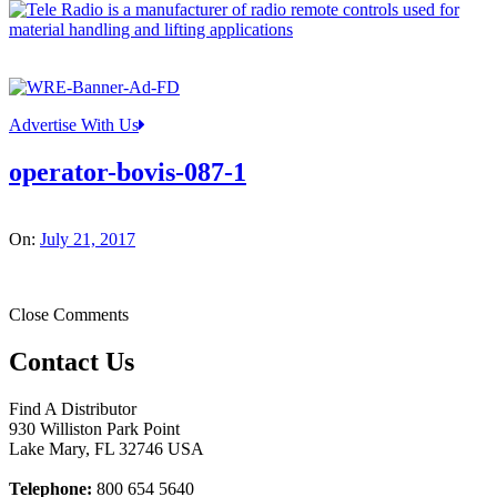
Advertise With Us
operator-bovis-087-1
On:
July 21, 2017
Close Comments
Contact Us
Find A Distributor
930 Williston Park Point
Lake Mary
,
FL
32746
USA
Telephone:
800 654 5640