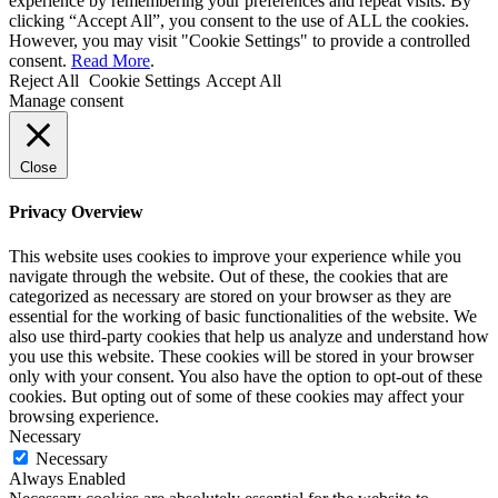
experience by remembering your preferences and repeat visits. By
clicking “Accept All”, you consent to the use of ALL the cookies.
However, you may visit "Cookie Settings" to provide a controlled
consent.
Read More
.
Reject All
Cookie Settings
Accept All
Manage consent
Close
Privacy Overview
This website uses cookies to improve your experience while you
navigate through the website. Out of these, the cookies that are
categorized as necessary are stored on your browser as they are
essential for the working of basic functionalities of the website. We
also use third-party cookies that help us analyze and understand how
you use this website. These cookies will be stored in your browser
only with your consent. You also have the option to opt-out of these
cookies. But opting out of some of these cookies may affect your
browsing experience.
Necessary
Necessary
Always Enabled