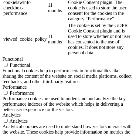
cookielawinfo-
Cookie Consent plugin. The
11
checkbox-
cookie is used to store the user
months
performance
consent for the cookies in the
category "Performance".
The cookie is set by the GDPR
Cookie Consent plugin and is
11
used to store whether or not user
viewed_cookie_policy
months
has consented to the use of
cookies. It does not store any
personal data.
Functional
Functional
Functional cookies help to perform certain functionalities like
sharing the content of the website on social media platforms, collect
feedbacks, and other third-party features.
Performance
Performance
Performance cookies are used to understand and analyze the key
performance indexes of the website which helps in delivering a
better user experience for the visitors.
Analytics
Analytics
Analytical cookies are used to understand how visitors interact with
the website. These cookies help provide information on metrics the