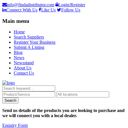
info@findadistributor.com
Login/Register
Connect With Us
Like Us
Follow Us
Main menu
Home
Search Suppliers
Register Your Business
Submit A Listing
Blog
News
Newsstand
About Us
Contact Us
Send us details of the products you are looking to purchase and
we will connect you with a local dealer.
Enquiry Form