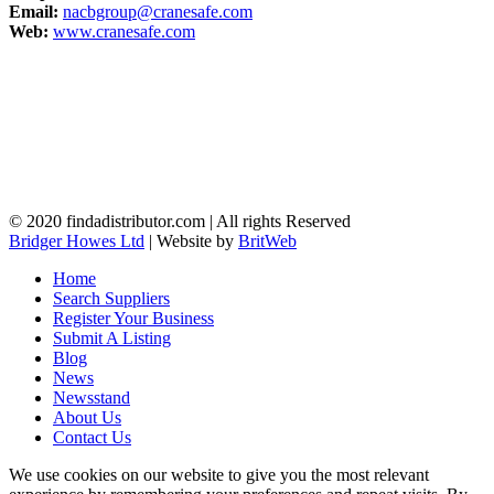
Email:
nacbgroup@cranesafe.com
Web:
www.cranesafe.com
© 2020 findadistributor.com | All rights Reserved
Bridger Howes Ltd
| Website by
BritWeb
Home
Search Suppliers
Register Your Business
Submit A Listing
Blog
News
Newsstand
About Us
Contact Us
We use cookies on our website to give you the most relevant