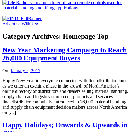
Advertise With Us
Category Archives:
Homepage Top
New Year Marketing Campaign to Reach
26,000 Equipment Buyers
On:
January 2, 2015
Happy New Year to everyone connected with findadistributor.com
as we enter an exciting phase in the growth of North America’s
online directory of distributors and dealers selling material handling,
supply chain and logistics equipment, products and services.
findadistributor.com will be introduced to 26,000 material handling
and supply chain equipment decision makers across North America
on […]
Happy Holidays; Onwards & Upwards in