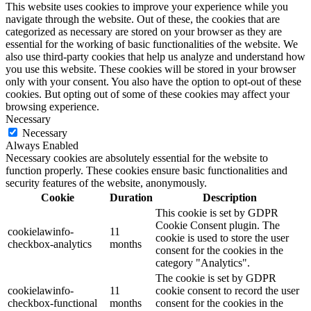
This website uses cookies to improve your experience while you
navigate through the website. Out of these, the cookies that are
categorized as necessary are stored on your browser as they are
essential for the working of basic functionalities of the website. We
also use third-party cookies that help us analyze and understand how
you use this website. These cookies will be stored in your browser
only with your consent. You also have the option to opt-out of these
cookies. But opting out of some of these cookies may affect your
browsing experience.
Necessary
Necessary
Always Enabled
Necessary cookies are absolutely essential for the website to
function properly. These cookies ensure basic functionalities and
security features of the website, anonymously.
Cookie
Duration
Description
This cookie is set by GDPR
Cookie Consent plugin. The
cookielawinfo-
11
cookie is used to store the user
checkbox-analytics
months
consent for the cookies in the
category "Analytics".
The cookie is set by GDPR
cookielawinfo-
11
cookie consent to record the user
checkbox-functional
months
consent for the cookies in the