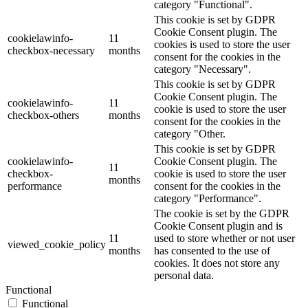
category "Functional".
This cookie is set by GDPR
Cookie Consent plugin. The
cookielawinfo-
11
cookies is used to store the user
checkbox-necessary
months
consent for the cookies in the
category "Necessary".
This cookie is set by GDPR
Cookie Consent plugin. The
cookielawinfo-
11
cookie is used to store the user
checkbox-others
months
consent for the cookies in the
category "Other.
This cookie is set by GDPR
cookielawinfo-
Cookie Consent plugin. The
11
checkbox-
cookie is used to store the user
months
performance
consent for the cookies in the
category "Performance".
The cookie is set by the GDPR
Cookie Consent plugin and is
11
used to store whether or not user
viewed_cookie_policy
months
has consented to the use of
cookies. It does not store any
personal data.
Functional
Functional