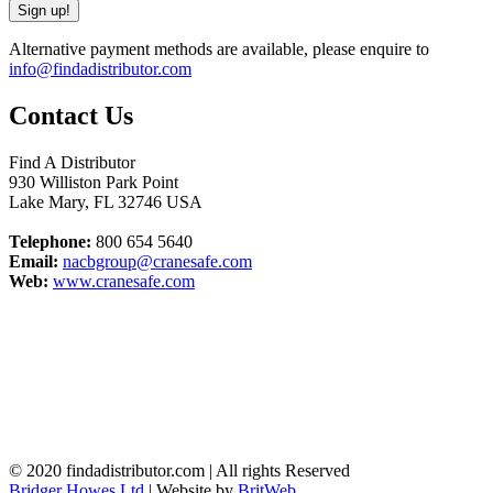
Alternative payment methods are available, please enquire to
info@findadistributor.com
Contact Us
Find A Distributor
930 Williston Park Point
Lake Mary
,
FL
32746
USA
Telephone:
800 654 5640
Email:
nacbgroup@cranesafe.com
Web:
www.cranesafe.com
© 2020 findadistributor.com | All rights Reserved
Bridger Howes Ltd
| Website by
BritWeb