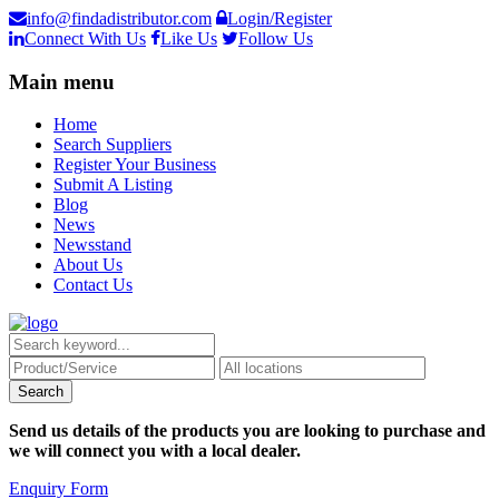
info@findadistributor.com
Login/Register
Connect With Us
Like Us
Follow Us
Main menu
Home
Search Suppliers
Register Your Business
Submit A Listing
Blog
News
Newsstand
About Us
Contact Us
Send us details of the products you are looking to purchase and
we will connect you with a local dealer.
Enquiry Form