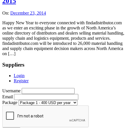
2015
On:
December 23, 2014
Happy New Year to everyone connected with findadistributor.com
as we enter an exciting phase in the growth of North America’s
online directory of distributors and dealers selling material handling,
supply chain and logistics equipment, products and services.
findadistributor.com will be introduced to 26,000 material handling
and supply chain equipment decision makers across North America
on […]
Suppliers
Login
Register
Username
Email
Package