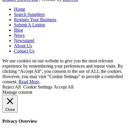
Home
Search Suppliers
Register Your Business
Submit A Listing
Blog
News
Newsstand
About Us
Contact Us
We use cookies on our website to give you the most relevant
experience by remembering your preferences and repeat visits. By
clicking “Accept All”, you consent to the use of ALL the cookies.
However, you may visit "Cookie Settings" to provide a controlled
consent.
Read More
.
Reject All
Cookie Settings
Accept All
Manage consent
Close
Privacy Overview