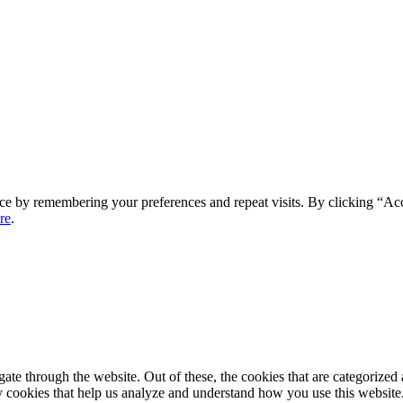
ce by remembering your preferences and repeat visits. By clicking “Ac
re
.
e through the website. Out of these, the cookies that are categorized a
rty cookies that help us analyze and understand how you use this websit