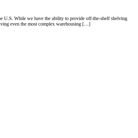
U.S. While we have the ability to provide off-the-shelf shelving
 Solving even the most complex warehousing […]