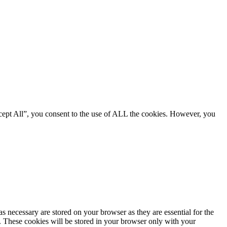
cept All”, you consent to the use of ALL the cookies. However, you
s necessary are stored on your browser as they are essential for the
e. These cookies will be stored in your browser only with your