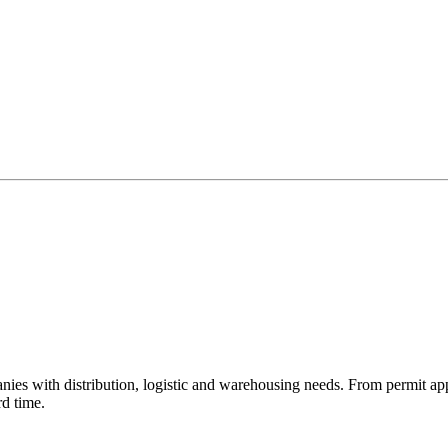
ies with distribution, logistic and warehousing needs. From permit ap
rd time.