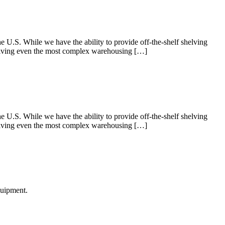
U.S. While we have the ability to provide off-the-shelf shelving
 Solving even the most complex warehousing […]
U.S. While we have the ability to provide off-the-shelf shelving
 Solving even the most complex warehousing […]
quipment.