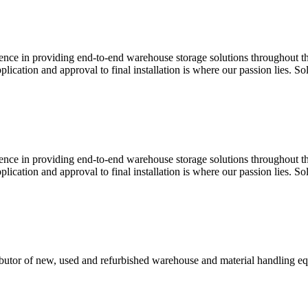
e in providing end-to-end warehouse storage solutions throughout the 
plication and approval to final installation is where our passion lies.
e in providing end-to-end warehouse storage solutions throughout the 
plication and approval to final installation is where our passion lies.
tributor of new, used and refurbished warehouse and material handling e