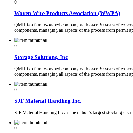
0
Woven Wire Products Association (WWPA)
QMH is a family-owned company with over 30 years of experienc
components, managing all aspects of the process from permit ap
0
Storage Solutions, Inc
QMH is a family-owned company with over 30 years of experienc
components, managing all aspects of the process from permit ap
0
SJF Material Handling Inc.
SJF Material Handling Inc. is the nation’s largest stocking dis
0