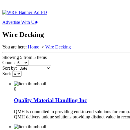
Advertise With Us
Wire Decking
You are here:
Home
>
Wire Decking
Showing 5 from 5 Items
Count:
Sort by:
Sort:
0
Quality Material Handling Inc
QMH is committed to providing end-to-end solutions for compan
QMH delivers unique solutions providing distinct value in reco