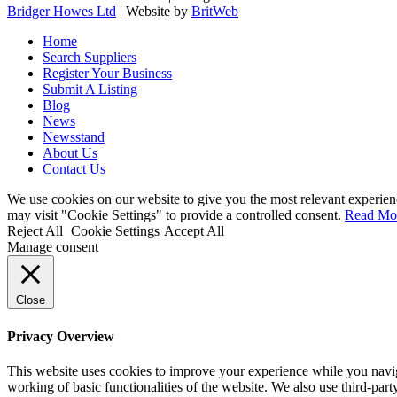
Bridger Howes Ltd
| Website by
BritWeb
Home
Search Suppliers
Register Your Business
Submit A Listing
Blog
News
Newsstand
About Us
Contact Us
We use cookies on our website to give you the most relevant experien
may visit "Cookie Settings" to provide a controlled consent.
Read Mo
Reject All
Cookie Settings
Accept All
Manage consent
Close
Privacy Overview
This website uses cookies to improve your experience while you navigat
working of basic functionalities of the website. We also use third-pa