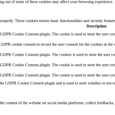
ting out of some of these cookies may affect your browsing experience.
 properly. These cookies ensure basic functionalities and security featu
Description
y GDPR Cookie Consent plugin. The cookie is used to store the user cons
 GDPR cookie consent to record the user consent for the cookies in the 
y GDPR Cookie Consent plugin. The cookies is used to store the user co
y GDPR Cookie Consent plugin. The cookie is used to store the user cons
y GDPR Cookie Consent plugin. The cookie is used to store the user con
 the GDPR Cookie Consent plugin and is used to store whether or not use
the content of the website on social media platforms, collect feedbacks, 