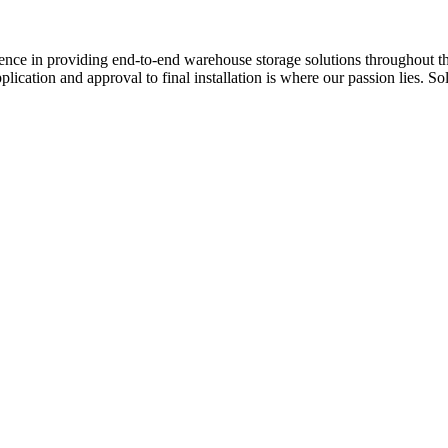
e in providing end-to-end warehouse storage solutions throughout the 
plication and approval to final installation is where our passion lies.