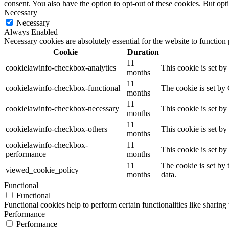
consent. You also have the option to opt-out of these cookies. But op
Necessary
Necessary
Always Enabled
Necessary cookies are absolutely essential for the website to function
Cookie
Duration
11
cookielawinfo-checkbox-analytics
This cookie is set b
months
11
cookielawinfo-checkbox-functional
The cookie is set by
months
11
cookielawinfo-checkbox-necessary
This cookie is set b
months
11
cookielawinfo-checkbox-others
This cookie is set b
months
cookielawinfo-checkbox-
11
This cookie is set b
performance
months
11
The cookie is set by
viewed_cookie_policy
months
data.
Functional
Functional
Functional cookies help to perform certain functionalities like sharing 
Performance
Performance