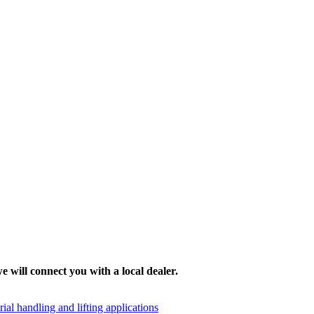
e will connect you with a local dealer.