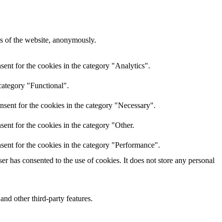
res of the website, anonymously.
ent for the cookies in the category "Analytics".
category "Functional".
nsent for the cookies in the category "Necessary".
ent for the cookies in the category "Other.
sent for the cookies in the category "Performance".
r has consented to the use of cookies. It does not store any personal
and other third-party features.