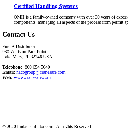
Certified Handling Systems
QMH is a family-owned company with over 30 years of experienc
components, managing all aspects of the process from permit ap
Contact Us
Find A Distributor
930 Williston Park Point
Lake Mary
,
FL
32746
USA
Telephone:
800 654 5640
Email:
nacbgroup@cranesafe.com
Web:
www.cranesafe.com
© 2020 findadistributor.com | All rights Reserved