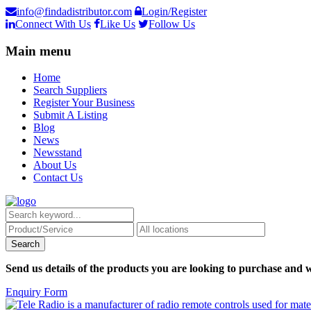
info@findadistributor.com
Login/Register
Connect With Us
Like Us
Follow Us
Main menu
Home
Search Suppliers
Register Your Business
Submit A Listing
Blog
News
Newsstand
About Us
Contact Us
Send us details of the products you are looking to purchase and w
Enquiry Form