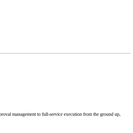
proval management to full-service execution from the ground up,