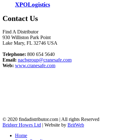
XPOLogistics
Contact Us
Find A Distributor
930 Williston Park Point
Lake Mary
,
FL
32746
USA
Telephone:
800 654 5640
Email:
nacbgroup@cranesafe.com
Web:
www.cranesafe.com
© 2020 findadistributor.com | All rights Reserved
Bridger Howes Ltd
| Website by
BritWeb
Home