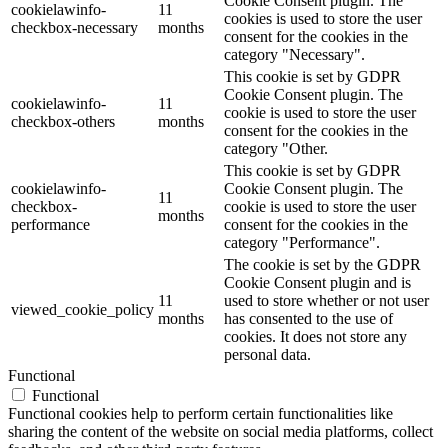
Cookie Consent plugin. The
cookielawinfo-
11
cookies is used to store the user
checkbox-necessary
months
consent for the cookies in the
category "Necessary".
This cookie is set by GDPR
Cookie Consent plugin. The
cookielawinfo-
11
cookie is used to store the user
checkbox-others
months
consent for the cookies in the
category "Other.
This cookie is set by GDPR
cookielawinfo-
Cookie Consent plugin. The
11
checkbox-
cookie is used to store the user
months
performance
consent for the cookies in the
category "Performance".
The cookie is set by the GDPR
Cookie Consent plugin and is
11
used to store whether or not user
viewed_cookie_policy
months
has consented to the use of
cookies. It does not store any
personal data.
Functional
Functional
Functional cookies help to perform certain functionalities like
sharing the content of the website on social media platforms, collect