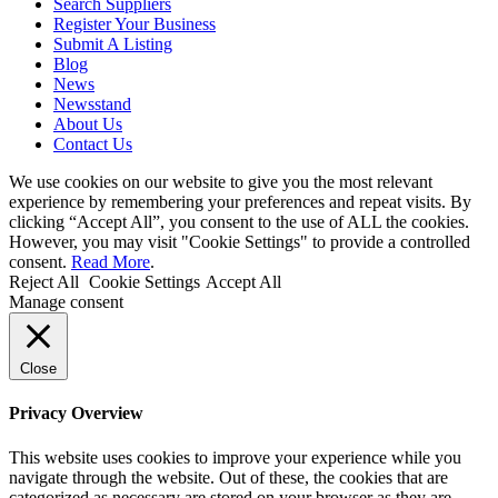
Search Suppliers
Register Your Business
Submit A Listing
Blog
News
Newsstand
About Us
Contact Us
We use cookies on our website to give you the most relevant
experience by remembering your preferences and repeat visits. By
clicking “Accept All”, you consent to the use of ALL the cookies.
However, you may visit "Cookie Settings" to provide a controlled
consent.
Read More
.
Reject All
Cookie Settings
Accept All
Manage consent
Close
Privacy Overview
This website uses cookies to improve your experience while you
navigate through the website. Out of these, the cookies that are
categorized as necessary are stored on your browser as they are