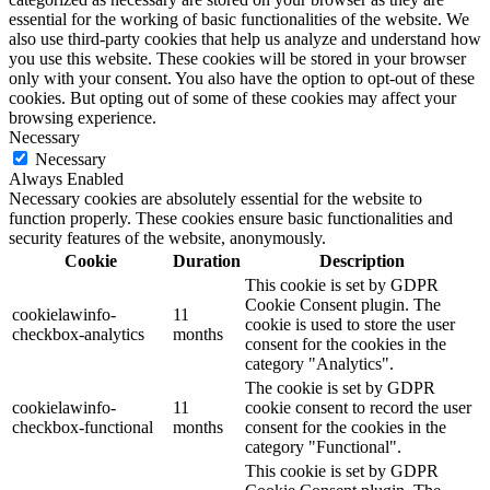
essential for the working of basic functionalities of the website. We
also use third-party cookies that help us analyze and understand how
you use this website. These cookies will be stored in your browser
only with your consent. You also have the option to opt-out of these
cookies. But opting out of some of these cookies may affect your
browsing experience.
Necessary
Necessary
Always Enabled
Necessary cookies are absolutely essential for the website to
function properly. These cookies ensure basic functionalities and
security features of the website, anonymously.
Cookie
Duration
Description
This cookie is set by GDPR
Cookie Consent plugin. The
cookielawinfo-
11
cookie is used to store the user
checkbox-analytics
months
consent for the cookies in the
category "Analytics".
The cookie is set by GDPR
cookielawinfo-
11
cookie consent to record the user
checkbox-functional
months
consent for the cookies in the
category "Functional".
This cookie is set by GDPR