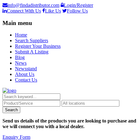
info@findadistributor.com
Login/Register
Connect With Us
Like Us
Follow Us
Main menu
Home
Search Suppliers
Register Your Business
Submit A Listing
Blog
News
Newsstand
About Us
Contact Us
Send us details of the products you are looking to purchase and
we will connect you with a local dealer.
Enquiry Form