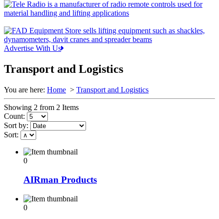
Advertise With Us
Transport and Logistics
You are here:
Home
>
Transport and Logistics
Showing 2 from 2 Items
Count:
Sort by:
Sort:
0
AIRman Products
0