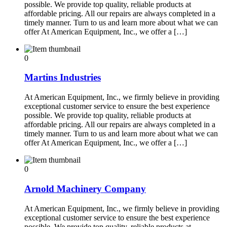
possible. We provide top quality, reliable products at
affordable pricing. All our repairs are always completed in a
timely manner. Turn to us and learn more about what we can
offer At American Equipment, Inc., we offer a […]
0
Martins Industries
At American Equipment, Inc., we firmly believe in providing
exceptional customer service to ensure the best experience
possible. We provide top quality, reliable products at
affordable pricing. All our repairs are always completed in a
timely manner. Turn to us and learn more about what we can
offer At American Equipment, Inc., we offer a […]
0
Arnold Machinery Company
At American Equipment, Inc., we firmly believe in providing
exceptional customer service to ensure the best experience
possible. We provide top quality, reliable products at