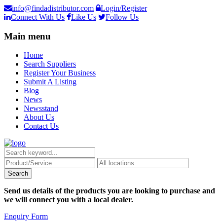
info@findadistributor.com
Login/Register
Connect With Us
Like Us
Follow Us
Main menu
Home
Search Suppliers
Register Your Business
Submit A Listing
Blog
News
Newsstand
About Us
Contact Us
Send us details of the products you are looking to purchase and
we will connect you with a local dealer.
Enquiry Form