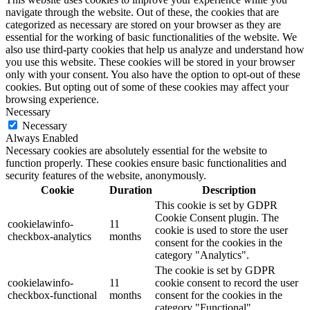
navigate through the website. Out of these, the cookies that are
categorized as necessary are stored on your browser as they are
essential for the working of basic functionalities of the website. We
also use third-party cookies that help us analyze and understand how
you use this website. These cookies will be stored in your browser
only with your consent. You also have the option to opt-out of these
cookies. But opting out of some of these cookies may affect your
browsing experience.
Necessary
Necessary
Always Enabled
Necessary cookies are absolutely essential for the website to
function properly. These cookies ensure basic functionalities and
security features of the website, anonymously.
Cookie
Duration
Description
This cookie is set by GDPR
Cookie Consent plugin. The
cookielawinfo-
11
cookie is used to store the user
checkbox-analytics
months
consent for the cookies in the
category "Analytics".
The cookie is set by GDPR
cookielawinfo-
11
cookie consent to record the user
checkbox-functional
months
consent for the cookies in the
category "Functional".