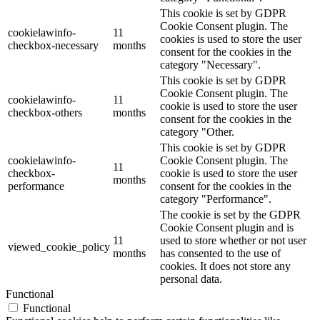
This cookie is set by GDPR
Cookie Consent plugin. The
cookielawinfo-
11
cookies is used to store the user
checkbox-necessary
months
consent for the cookies in the
category "Necessary".
This cookie is set by GDPR
Cookie Consent plugin. The
cookielawinfo-
11
cookie is used to store the user
checkbox-others
months
consent for the cookies in the
category "Other.
This cookie is set by GDPR
cookielawinfo-
Cookie Consent plugin. The
11
checkbox-
cookie is used to store the user
months
performance
consent for the cookies in the
category "Performance".
The cookie is set by the GDPR
Cookie Consent plugin and is
11
used to store whether or not user
viewed_cookie_policy
months
has consented to the use of
cookies. It does not store any
personal data.
Functional
Functional