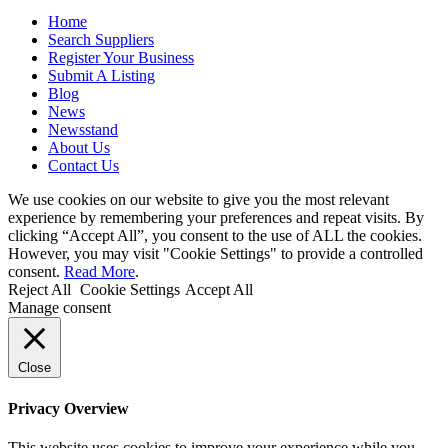
Home
Search Suppliers
Register Your Business
Submit A Listing
Blog
News
Newsstand
About Us
Contact Us
We use cookies on our website to give you the most relevant
experience by remembering your preferences and repeat visits. By
clicking “Accept All”, you consent to the use of ALL the cookies.
However, you may visit "Cookie Settings" to provide a controlled
consent.
Read More
.
Reject All
Cookie Settings
Accept All
Manage consent
Close
Privacy Overview
This website uses cookies to improve your experience while you