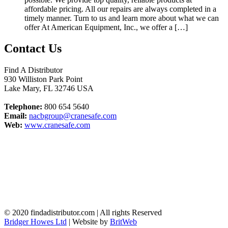
affordable pricing. All our repairs are always completed in a
timely manner. Turn to us and learn more about what we can
offer At American Equipment, Inc., we offer a […]
Contact Us
Find A Distributor
930 Williston Park Point
Lake Mary
,
FL
32746
USA
Telephone:
800 654 5640
Email:
nacbgroup@cranesafe.com
Web:
www.cranesafe.com
© 2020 findadistributor.com | All rights Reserved
Bridger Howes Ltd
| Website by
BritWeb