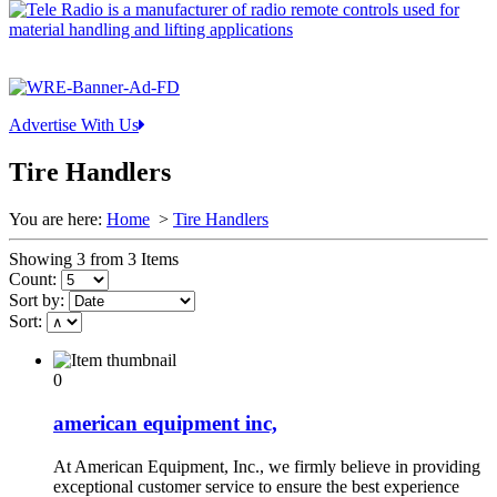
Advertise With Us
Tire Handlers
You are here:
Home
>
Tire Handlers
Showing 3 from 3 Items
Count:
Sort by:
Sort:
0
american equipment inc,
At American Equipment, Inc., we firmly believe in providing
exceptional customer service to ensure the best experience