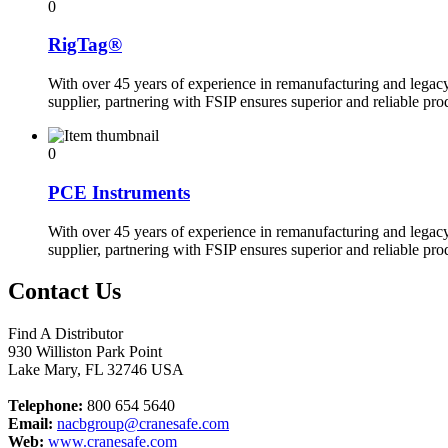
0
RigTag®
With over 45 years of experience in remanufacturing and legac
supplier, partnering with FSIP ensures superior and reliable pr
0
PCE Instruments
With over 45 years of experience in remanufacturing and legac
supplier, partnering with FSIP ensures superior and reliable pr
Contact Us
Find A Distributor
930 Williston Park Point
Lake Mary
,
FL
32746
USA
Telephone:
800 654 5640
Email:
nacbgroup@cranesafe.com
Web:
www.cranesafe.com