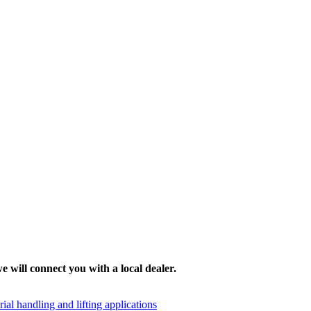
e will connect you with a local dealer.