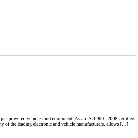
nd gas powered vehicles and equipment. As an ISO 9001:2008 certified
any of the leading electronic and vehicle manufacturers, allows […]