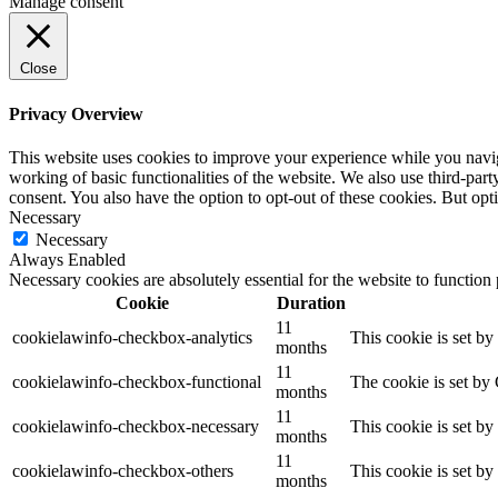
Manage consent
Close
Privacy Overview
This website uses cookies to improve your experience while you navigat
working of basic functionalities of the website. We also use third-pa
consent. You also have the option to opt-out of these cookies. But op
Necessary
Necessary
Always Enabled
Necessary cookies are absolutely essential for the website to function
Cookie
Duration
11
cookielawinfo-checkbox-analytics
This cookie is set b
months
11
cookielawinfo-checkbox-functional
The cookie is set by
months
11
cookielawinfo-checkbox-necessary
This cookie is set b
months
11
cookielawinfo-checkbox-others
This cookie is set b
months