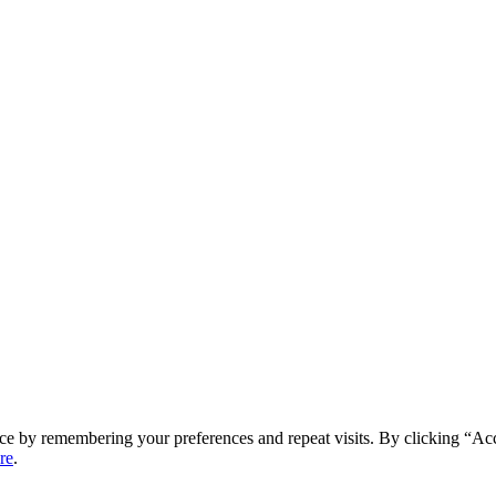
ce by remembering your preferences and repeat visits. By clicking “Ac
re
.