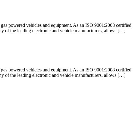
nd gas powered vehicles and equipment. As an ISO 9001:2008 certified
any of the leading electronic and vehicle manufacturers, allows […]
nd gas powered vehicles and equipment. As an ISO 9001:2008 certified
any of the leading electronic and vehicle manufacturers, allows […]