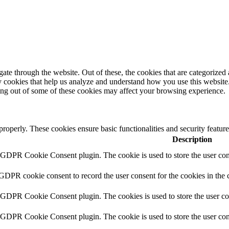
e through the website. Out of these, the cookies that are categorized a
rty cookies that help us analyze and understand how you use this websit
ting out of some of these cookies may affect your browsing experience.
 properly. These cookies ensure basic functionalities and security featu
Description
y GDPR Cookie Consent plugin. The cookie is used to store the user cons
 GDPR cookie consent to record the user consent for the cookies in the 
y GDPR Cookie Consent plugin. The cookies is used to store the user co
y GDPR Cookie Consent plugin. The cookie is used to store the user cons