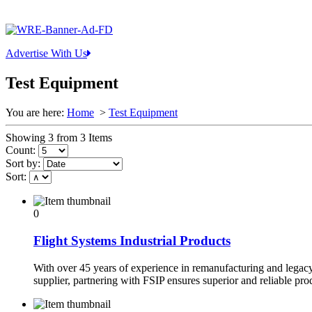
Advertise With Us
Test Equipment
You are here:
Home
>
Test Equipment
Showing 3 from 3 Items
Count:
Sort by:
Sort:
0
Flight Systems Industrial Products
With over 45 years of experience in remanufacturing and legac
supplier, partnering with FSIP ensures superior and reliable pr