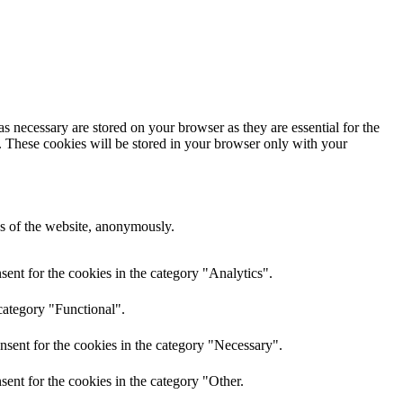
s necessary are stored on your browser as they are essential for the
e. These cookies will be stored in your browser only with your
res of the website, anonymously.
ent for the cookies in the category "Analytics".
category "Functional".
nsent for the cookies in the category "Necessary".
ent for the cookies in the category "Other.