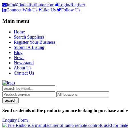
info@findadistributor.com
Login/Register
Connect With Us
Like Us
Follow Us
Main menu
Home
Search Suppliers
Register Your Business
Submit A Listing
Blog
News
Newsstand
About Us
Contact Us
Send us details of the products you are looking to purchase and w
Enquiry Form