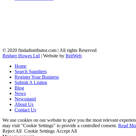
© 2020 findadistributor.com | All rights Reserved
Bridger Howes Ltd
| Website by
BritWeb
Home
Search Suppliers
Register Your Business
Submit A Listing
Blog
News
Newsstand
About Us
Contact Us
We use cookies on our website to give you the most relevant experien
may visit "Cookie Settings" to provide a controlled consent.
Read Mo
Reject All
Cookie Settings
Accept All