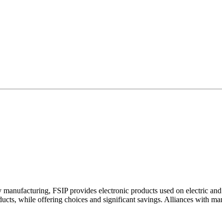
y manufacturing, FSIP provides electronic products used on electric a
oducts, while offering choices and significant savings. Alliances with m