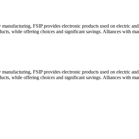
y manufacturing, FSIP provides electronic products used on electric a
oducts, while offering choices and significant savings. Alliances with m
y manufacturing, FSIP provides electronic products used on electric a
oducts, while offering choices and significant savings. Alliances with m