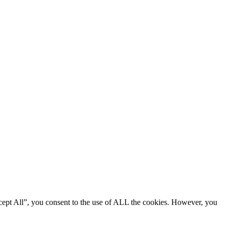
cept All”, you consent to the use of ALL the cookies. However, you