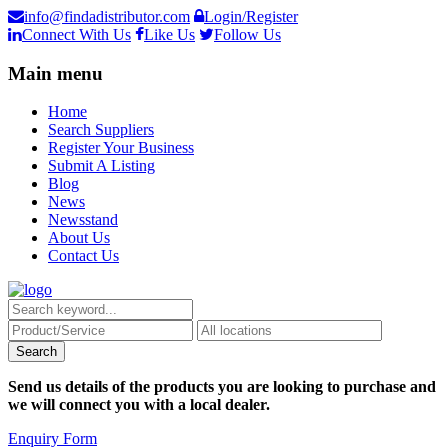
info@findadistributor.com
Login/Register
Connect With Us
Like Us
Follow Us
Main menu
Home
Search Suppliers
Register Your Business
Submit A Listing
Blog
News
Newsstand
About Us
Contact Us
Send us details of the products you are looking to purchase and
we will connect you with a local dealer.
Enquiry Form