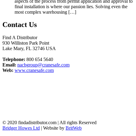
aspects of the process from permit application and approval to
final installation is where our passion lies. Solving even the
most complex warehousing […]
Contact Us
Find A Distributor
930 Williston Park Point
Lake Mary
,
FL
32746
USA
Telephone:
800 654 5640
Email:
nacbgroup@cranesafe.com
Web:
www.cranesafe.com
© 2020 findadistributor.com | All rights Reserved
Bridger Howes Ltd
| Website by
BritWeb