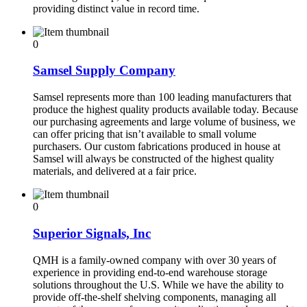
providing distinct value in record time.
0
Samsel Supply Company
Samsel represents more than 100 leading manufacturers that
produce the highest quality products available today. Because
our purchasing agreements and large volume of business, we
can offer pricing that isn’t available to small volume
purchasers. Our custom fabrications produced in house at
Samsel will always be constructed of the highest quality
materials, and delivered at a fair price.
0
Superior Signals, Inc
QMH is a family-owned company with over 30 years of
experience in providing end-to-end warehouse storage
solutions throughout the U.S. While we have the ability to
provide off-the-shelf shelving components, managing all