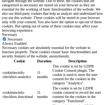
navigate through the website. Out of these, the cookies that are
categorized as necessary are stored on your browser as they are
essential for the working of basic functionalities of the website. We
also use third-party cookies that help us analyze and understand how
you use this website. These cookies will be stored in your browser
only with your consent. You also have the option to opt-out of these
cookies. But opting out of some of these cookies may affect your
browsing experience.
Necessary
Necessary
Always Enabled
Necessary cookies are absolutely essential for the website to
function properly. These cookies ensure basic functionalities and
security features of the website, anonymously.
Cookie
Duration
Description
This cookie is set by GDPR
Cookie Consent plugin. The
cookielawinfo-
11
cookie is used to store the user
checkbox-analytics
months
consent for the cookies in the
category "Analytics".
The cookie is set by GDPR
cookielawinfo-
11
cookie consent to record the user
checkbox-functional
months
consent for the cookies in the
category "Functional".