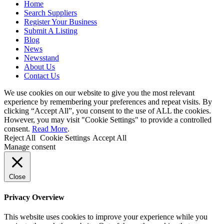
Home
Search Suppliers
Register Your Business
Submit A Listing
Blog
News
Newsstand
About Us
Contact Us
We use cookies on our website to give you the most relevant
experience by remembering your preferences and repeat visits. By
clicking “Accept All”, you consent to the use of ALL the cookies.
However, you may visit "Cookie Settings" to provide a controlled
consent.
Read More
.
Reject All
Cookie Settings
Accept All
Manage consent
Close
Privacy Overview
This website uses cookies to improve your experience while you