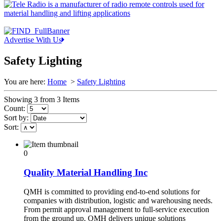
Advertise With Us
Safety Lighting
You are here:
Home
>
Safety Lighting
Showing 3 from 3 Items
Count:
Sort by:
Sort:
0
Quality Material Handling Inc
QMH is committed to providing end-to-end solutions for
companies with distribution, logistic and warehousing needs.
From permit approval management to full-service execution
from the ground up, QMH delivers unique solutions