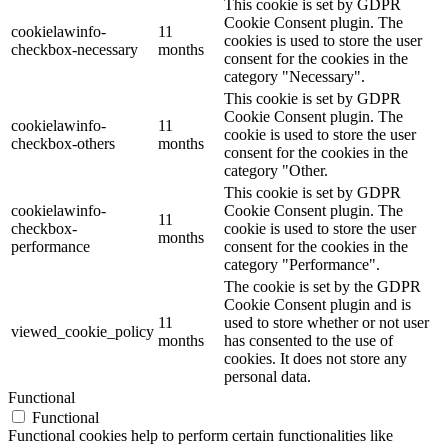
This cookie is set by GDPR
Cookie Consent plugin. The
cookielawinfo-
11
cookies is used to store the user
checkbox-necessary
months
consent for the cookies in the
category "Necessary".
This cookie is set by GDPR
Cookie Consent plugin. The
cookielawinfo-
11
cookie is used to store the user
checkbox-others
months
consent for the cookies in the
category "Other.
This cookie is set by GDPR
cookielawinfo-
Cookie Consent plugin. The
11
checkbox-
cookie is used to store the user
months
performance
consent for the cookies in the
category "Performance".
The cookie is set by the GDPR
Cookie Consent plugin and is
11
used to store whether or not user
viewed_cookie_policy
months
has consented to the use of
cookies. It does not store any
personal data.
Functional
Functional
Functional cookies help to perform certain functionalities like