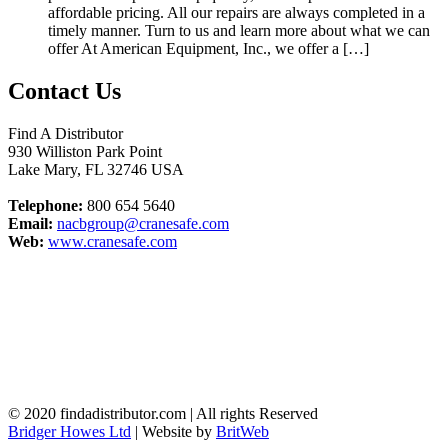
affordable pricing. All our repairs are always completed in a
timely manner. Turn to us and learn more about what we can
offer At American Equipment, Inc., we offer a […]
Contact Us
Find A Distributor
930 Williston Park Point
Lake Mary
,
FL
32746
USA
Telephone:
800 654 5640
Email:
nacbgroup@cranesafe.com
Web:
www.cranesafe.com
© 2020 findadistributor.com | All rights Reserved
Bridger Howes Ltd
| Website by
BritWeb