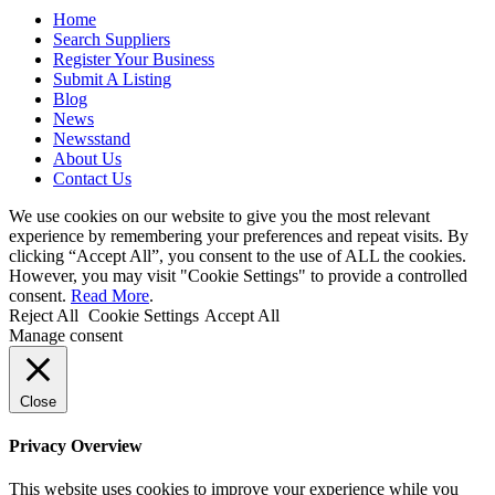
Home
Search Suppliers
Register Your Business
Submit A Listing
Blog
News
Newsstand
About Us
Contact Us
We use cookies on our website to give you the most relevant
experience by remembering your preferences and repeat visits. By
clicking “Accept All”, you consent to the use of ALL the cookies.
However, you may visit "Cookie Settings" to provide a controlled
consent.
Read More
.
Reject All
Cookie Settings
Accept All
Manage consent
Close
Privacy Overview
This website uses cookies to improve your experience while you