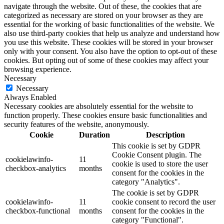
navigate through the website. Out of these, the cookies that are
categorized as necessary are stored on your browser as they are
essential for the working of basic functionalities of the website. We
also use third-party cookies that help us analyze and understand how
you use this website. These cookies will be stored in your browser
only with your consent. You also have the option to opt-out of these
cookies. But opting out of some of these cookies may affect your
browsing experience.
Necessary
Necessary
Always Enabled
Necessary cookies are absolutely essential for the website to
function properly. These cookies ensure basic functionalities and
security features of the website, anonymously.
Cookie
Duration
Description
This cookie is set by GDPR
Cookie Consent plugin. The
cookielawinfo-
11
cookie is used to store the user
checkbox-analytics
months
consent for the cookies in the
category "Analytics".
The cookie is set by GDPR
cookielawinfo-
11
cookie consent to record the user
checkbox-functional
months
consent for the cookies in the
category "Functional".