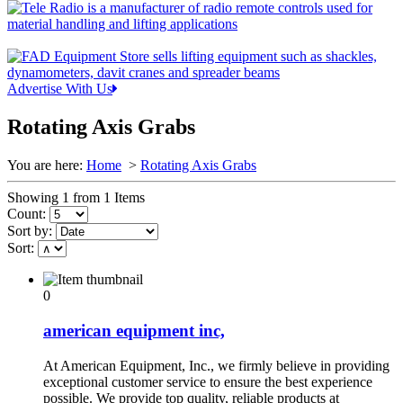
Advertise With Us
Rotating Axis Grabs
You are here:
Home
>
Rotating Axis Grabs
Showing 1 from 1 Items
Count:
Sort by:
Sort:
0
american equipment inc,
At American Equipment, Inc., we firmly believe in providing
exceptional customer service to ensure the best experience
possible. We provide top quality, reliable products at