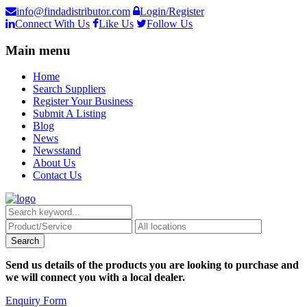
info@findadistributor.com
Login/Register
Connect With Us
Like Us
Follow Us
Main menu
Home
Search Suppliers
Register Your Business
Submit A Listing
Blog
News
Newsstand
About Us
Contact Us
Send us details of the products you are looking to purchase and
we will connect you with a local dealer.
Enquiry Form