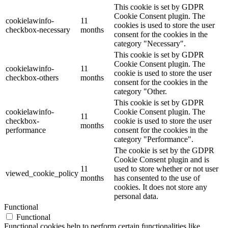
This cookie is set by GDPR
Cookie Consent plugin. The
cookielawinfo-
11
cookies is used to store the user
checkbox-necessary
months
consent for the cookies in the
category "Necessary".
This cookie is set by GDPR
Cookie Consent plugin. The
cookielawinfo-
11
cookie is used to store the user
checkbox-others
months
consent for the cookies in the
category "Other.
This cookie is set by GDPR
cookielawinfo-
Cookie Consent plugin. The
11
checkbox-
cookie is used to store the user
months
performance
consent for the cookies in the
category "Performance".
The cookie is set by the GDPR
Cookie Consent plugin and is
11
used to store whether or not user
viewed_cookie_policy
months
has consented to the use of
cookies. It does not store any
personal data.
Functional
Functional
Functional cookies help to perform certain functionalities like