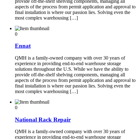
provide off-the-shelf shelving components, managing all
aspects of the process from permit application and approval to
final installation is where our passion lies. Solving even the
most complex warehousing […]
0
Ennat
QMH is a family-owned company with over 30 years of
experience in providing end-to-end warehouse storage
solutions throughout the U.S. While we have the ability to
provide off-the-shelf shelving components, managing all
aspects of the process from permit application and approval to
final installation is where our passion lies. Solving even the
most complex warehousing […]
0
National Rack Repair
QMH is a family-owned company with over 30 years of
experience in providing end-to-end warehouse storage