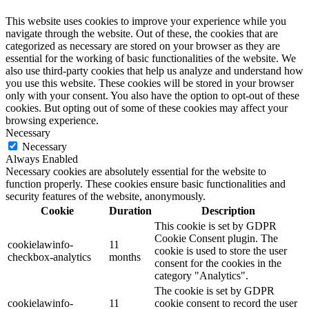
This website uses cookies to improve your experience while you
navigate through the website. Out of these, the cookies that are
categorized as necessary are stored on your browser as they are
essential for the working of basic functionalities of the website. We
also use third-party cookies that help us analyze and understand how
you use this website. These cookies will be stored in your browser
only with your consent. You also have the option to opt-out of these
cookies. But opting out of some of these cookies may affect your
browsing experience.
Necessary
Necessary
Always Enabled
Necessary cookies are absolutely essential for the website to
function properly. These cookies ensure basic functionalities and
security features of the website, anonymously.
Cookie
Duration
Description
This cookie is set by GDPR
Cookie Consent plugin. The
cookielawinfo-
11
cookie is used to store the user
checkbox-analytics
months
consent for the cookies in the
category "Analytics".
The cookie is set by GDPR
cookielawinfo-
11
cookie consent to record the user