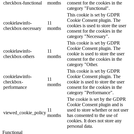
checkbox-functional
months
consent for the cookies in the
category "Functional".
This cookie is set by GDPR
Cookie Consent plugin. The
cookielawinfo-
11
cookies is used to store the user
checkbox-necessary
months
consent for the cookies in the
category "Necessary".
This cookie is set by GDPR
Cookie Consent plugin. The
cookielawinfo-
11
cookie is used to store the user
checkbox-others
months
consent for the cookies in the
category "Other.
This cookie is set by GDPR
cookielawinfo-
Cookie Consent plugin. The
11
checkbox-
cookie is used to store the user
months
performance
consent for the cookies in the
category "Performance".
The cookie is set by the GDPR
Cookie Consent plugin and is
11
used to store whether or not user
viewed_cookie_policy
months
has consented to the use of
cookies. It does not store any
personal data.
Functional