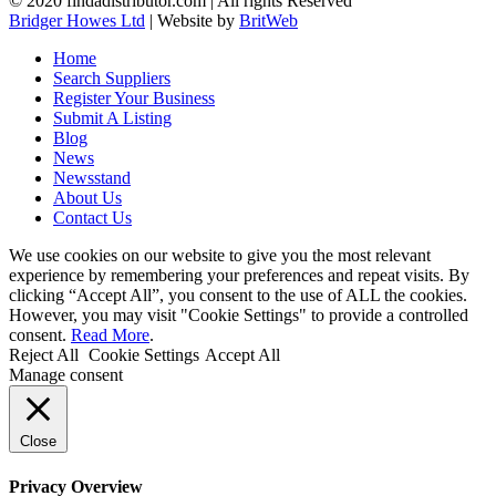
© 2020 findadistributor.com | All rights Reserved
Bridger Howes Ltd
| Website by
BritWeb
Home
Search Suppliers
Register Your Business
Submit A Listing
Blog
News
Newsstand
About Us
Contact Us
We use cookies on our website to give you the most relevant
experience by remembering your preferences and repeat visits. By
clicking “Accept All”, you consent to the use of ALL the cookies.
However, you may visit "Cookie Settings" to provide a controlled
consent.
Read More
.
Reject All
Cookie Settings
Accept All
Manage consent
Close
Privacy Overview