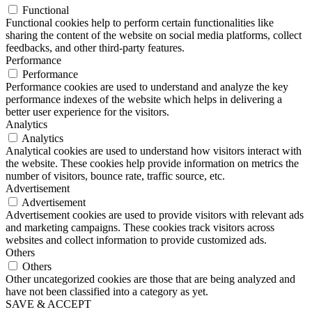
Functional
Functional cookies help to perform certain functionalities like
sharing the content of the website on social media platforms, collect
feedbacks, and other third-party features.
Performance
Performance
Performance cookies are used to understand and analyze the key
performance indexes of the website which helps in delivering a
better user experience for the visitors.
Analytics
Analytics
Analytical cookies are used to understand how visitors interact with
the website. These cookies help provide information on metrics the
number of visitors, bounce rate, traffic source, etc.
Advertisement
Advertisement
Advertisement cookies are used to provide visitors with relevant ads
and marketing campaigns. These cookies track visitors across
websites and collect information to provide customized ads.
Others
Others
Other uncategorized cookies are those that are being analyzed and
have not been classified into a category as yet.
SAVE & ACCEPT