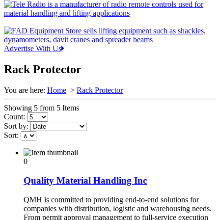
Advertise With Us
Rack Protector
You are here:
Home
>
Rack Protector
Showing 5 from 5 Items
Count:
Sort by:
Sort:
0
Quality Material Handling Inc
QMH is committed to providing end-to-end solutions for
companies with distribution, logistic and warehousing needs.
From permit approval management to full-service execution