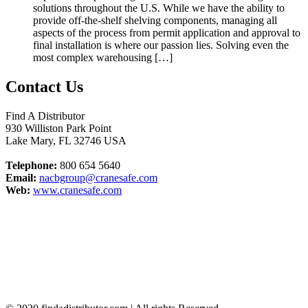
solutions throughout the U.S. While we have the ability to
provide off-the-shelf shelving components, managing all
aspects of the process from permit application and approval to
final installation is where our passion lies. Solving even the
most complex warehousing […]
Contact Us
Find A Distributor
930 Williston Park Point
Lake Mary
,
FL
32746
USA
Telephone:
800 654 5640
Email:
nacbgroup@cranesafe.com
Web:
www.cranesafe.com