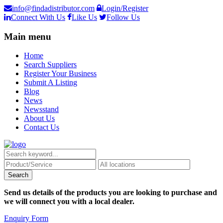
info@findadistributor.com
Login/Register
Connect With Us
Like Us
Follow Us
Main menu
Home
Search Suppliers
Register Your Business
Submit A Listing
Blog
News
Newsstand
About Us
Contact Us
Send us details of the products you are looking to purchase and
we will connect you with a local dealer.
Enquiry Form