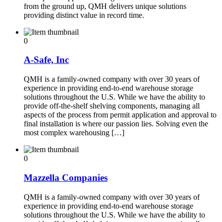
from the ground up, QMH delivers unique solutions
providing distinct value in record time.
0
A-Safe, Inc
QMH is a family-owned company with over 30 years of
experience in providing end-to-end warehouse storage
solutions throughout the U.S. While we have the ability to
provide off-the-shelf shelving components, managing all
aspects of the process from permit application and approval to
final installation is where our passion lies. Solving even the
most complex warehousing […]
0
Mazzella Companies
QMH is a family-owned company with over 30 years of
experience in providing end-to-end warehouse storage
solutions throughout the U.S. While we have the ability to