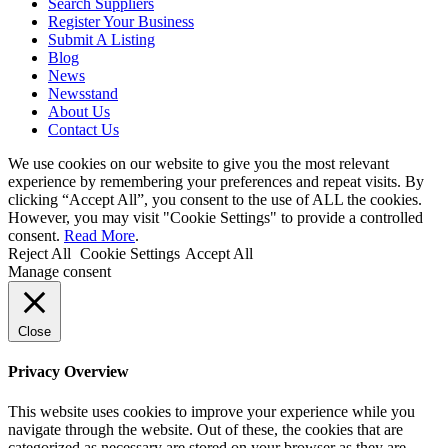
Search Suppliers
Register Your Business
Submit A Listing
Blog
News
Newsstand
About Us
Contact Us
We use cookies on our website to give you the most relevant
experience by remembering your preferences and repeat visits. By
clicking “Accept All”, you consent to the use of ALL the cookies.
However, you may visit "Cookie Settings" to provide a controlled
consent.
Read More
.
Reject All
Cookie Settings
Accept All
Manage consent
Close
Privacy Overview
This website uses cookies to improve your experience while you
navigate through the website. Out of these, the cookies that are
categorized as necessary are stored on your browser as they are