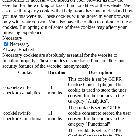
essential for the working of basic functionalities of the website. We
also use third-party cookies that help us analyze and understand how
you use this website. These cookies will be stored in your browser
only with your consent. You also have the option to opt-out of these
cookies. But opting out of some of these cookies may affect your
browsing experience.
Necessary
Necessary
Always Enabled
Necessary cookies are absolutely essential for the website to
function properly. These cookies ensure basic functionalities and
security features of the website, anonymously.
Cookie
Duration
Description
This cookie is set by GDPR
Cookie Consent plugin. The
cookielawinfo-
11
cookie is used to store the user
checkbox-analytics
months
consent for the cookies in the
category "Analytics".
The cookie is set by GDPR
cookielawinfo-
11
cookie consent to record the user
checkbox-functional
months
consent for the cookies in the
category "Functional".
This cookie is set by GDPR