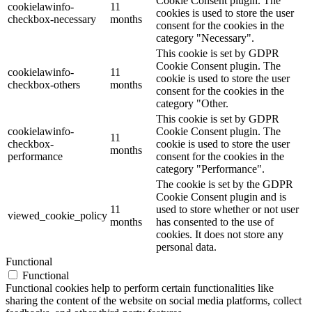
Cookie Consent plugin. The
cookielawinfo-
11
cookies is used to store the user
checkbox-necessary
months
consent for the cookies in the
category "Necessary".
This cookie is set by GDPR
Cookie Consent plugin. The
cookielawinfo-
11
cookie is used to store the user
checkbox-others
months
consent for the cookies in the
category "Other.
This cookie is set by GDPR
cookielawinfo-
Cookie Consent plugin. The
11
checkbox-
cookie is used to store the user
months
performance
consent for the cookies in the
category "Performance".
The cookie is set by the GDPR
Cookie Consent plugin and is
11
used to store whether or not user
viewed_cookie_policy
months
has consented to the use of
cookies. It does not store any
personal data.
Functional
Functional
Functional cookies help to perform certain functionalities like
sharing the content of the website on social media platforms, collect