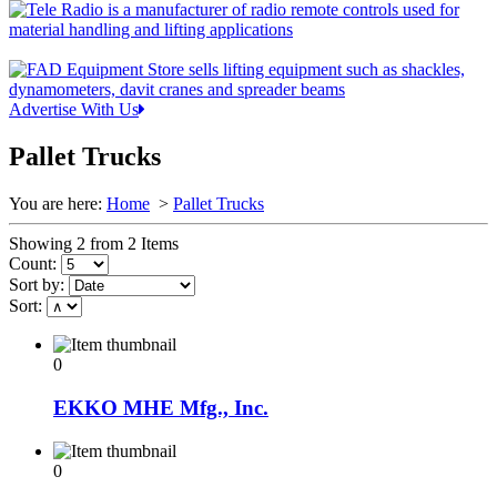
Advertise With Us
Pallet Trucks
You are here:
Home
>
Pallet Trucks
Showing 2 from 2 Items
Count:
Sort by:
Sort:
0
EKKO MHE Mfg., Inc.
0