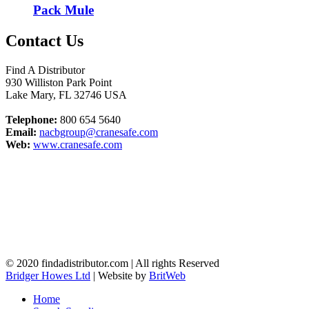
Pack Mule
Contact Us
Find A Distributor
930 Williston Park Point
Lake Mary
,
FL
32746
USA
Telephone:
800 654 5640
Email:
nacbgroup@cranesafe.com
Web:
www.cranesafe.com
© 2020 findadistributor.com | All rights Reserved
Bridger Howes Ltd
| Website by
BritWeb
Home