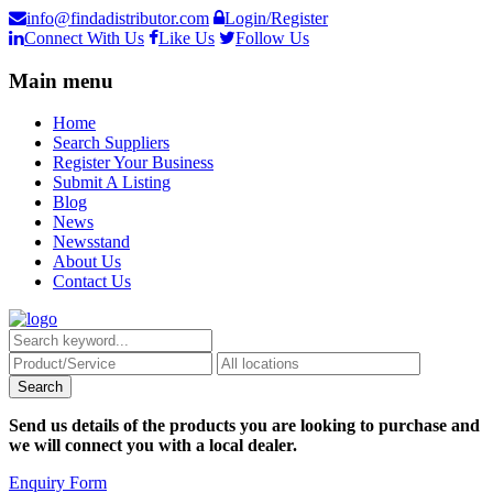
info@findadistributor.com
Login/Register
Connect With Us
Like Us
Follow Us
Main menu
Home
Search Suppliers
Register Your Business
Submit A Listing
Blog
News
Newsstand
About Us
Contact Us
Send us details of the products you are looking to purchase and
we will connect you with a local dealer.
Enquiry Form