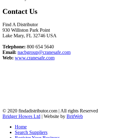
Contact Us
Find A Distributor
930 Williston Park Point
Lake Mary
,
FL
32746
USA
Telephone:
800 654 5640
Email:
nacbgroup@cranesafe.com
Web:
www.cranesafe.com
© 2020 findadistributor.com | All rights Reserved
Bridger Howes Ltd
| Website by
BritWeb
Home
Search Suppliers
Register Your Business