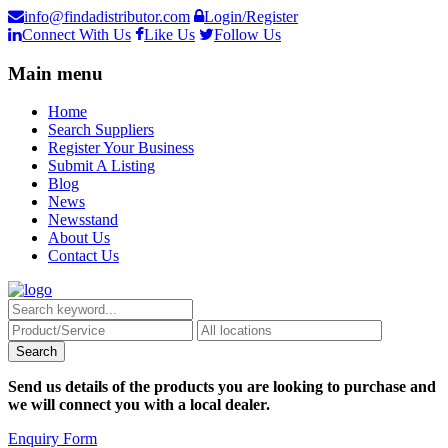
info@findadistributor.com
Login/Register
Connect With Us
Like Us
Follow Us
Main menu
Home
Search Suppliers
Register Your Business
Submit A Listing
Blog
News
Newsstand
About Us
Contact Us
Send us details of the products you are looking to purchase and
we will connect you with a local dealer.
Enquiry Form