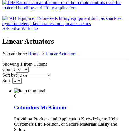
Advertise With Us
Linear Actuators
You are here:
Home
>
Linear Actuators
Showing 1 from 1 Items
Count:
Sort by:
Sort:
0
Columbus McKinnon
Providing Products and Application Knowledge to Help
Customers Lift, Position, or Secure Materials Easily and
Safely