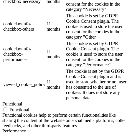
checkbox-necessary
months
consent for the cookies in the
category "Necessary".
This cookie is set by GDPR
Cookie Consent plugin. The
cookielawinfo-
11
cookie is used to store the user
checkbox-others
months
consent for the cookies in the
category "Other.
This cookie is set by GDPR
cookielawinfo-
Cookie Consent plugin. The
11
checkbox-
cookie is used to store the user
months
performance
consent for the cookies in the
category "Performance".
The cookie is set by the GDPR
Cookie Consent plugin and is
11
used to store whether or not user
viewed_cookie_policy
months
has consented to the use of
cookies. It does not store any
personal data.
Functional
Functional
Functional cookies help to perform certain functionalities like
sharing the content of the website on social media platforms, collect
feedbacks, and other third-party features.
Performance