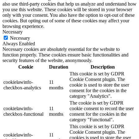
also use third-party cookies that help us analyze and understand how
you use this website. These cookies will be stored in your browser
only with your consent. You also have the option to opt-out of these
cookies. But opting out of some of these cookies may affect your
browsing experience.
Necessary
Necessary
Always Enabled
Necessary cookies are absolutely essential for the website to
function properly. These cookies ensure basic functionalities and
security features of the website, anonymously.
Cookie
Duration
Description
This cookie is set by GDPR
Cookie Consent plugin. The
cookielawinfo-
11
cookie is used to store the user
checkbox-analytics
months
consent for the cookies in the
category "Analytics".
The cookie is set by GDPR
cookielawinfo-
11
cookie consent to record the user
checkbox-functional
months
consent for the cookies in the
category "Functional".
This cookie is set by GDPR
Cookie Consent plugin. The
cookielawinfo-
11
cookies is used to store the user