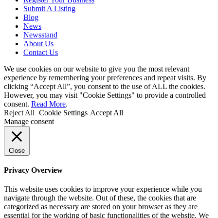
Submit A Listing
Blog
News
Newsstand
About Us
Contact Us
We use cookies on our website to give you the most relevant
experience by remembering your preferences and repeat visits. By
clicking “Accept All”, you consent to the use of ALL the cookies.
However, you may visit "Cookie Settings" to provide a controlled
consent.
Read More
.
Reject All
Cookie Settings
Accept All
Manage consent
Close
Privacy Overview
This website uses cookies to improve your experience while you
navigate through the website. Out of these, the cookies that are
categorized as necessary are stored on your browser as they are
essential for the working of basic functionalities of the website. We