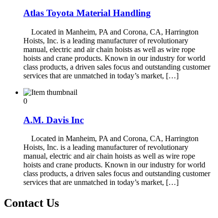
Atlas Toyota Material Handling
Located in Manheim, PA and Corona, CA, Harrington
Hoists, Inc. is a leading manufacturer of revolutionary
manual, electric and air chain hoists as well as wire rope
hoists and crane products. Known in our industry for world
class products, a driven sales focus and outstanding customer
services that are unmatched in today’s market, […]
0
A.M. Davis Inc
Located in Manheim, PA and Corona, CA, Harrington
Hoists, Inc. is a leading manufacturer of revolutionary
manual, electric and air chain hoists as well as wire rope
hoists and crane products. Known in our industry for world
class products, a driven sales focus and outstanding customer
services that are unmatched in today’s market, […]
Contact Us