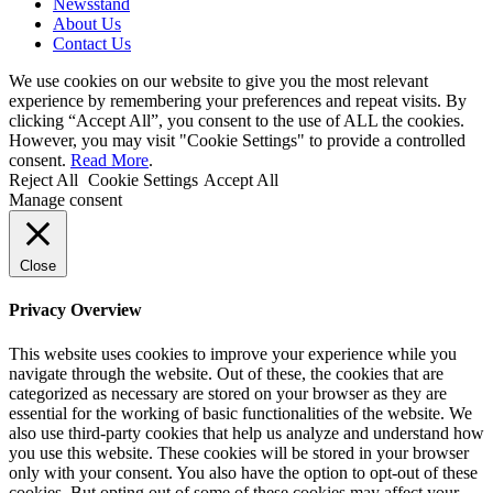
Newsstand
About Us
Contact Us
We use cookies on our website to give you the most relevant
experience by remembering your preferences and repeat visits. By
clicking “Accept All”, you consent to the use of ALL the cookies.
However, you may visit "Cookie Settings" to provide a controlled
consent.
Read More
.
Reject All
Cookie Settings
Accept All
Manage consent
Close
Privacy Overview
This website uses cookies to improve your experience while you
navigate through the website. Out of these, the cookies that are
categorized as necessary are stored on your browser as they are
essential for the working of basic functionalities of the website. We
also use third-party cookies that help us analyze and understand how
you use this website. These cookies will be stored in your browser
only with your consent. You also have the option to opt-out of these
cookies. But opting out of some of these cookies may affect your