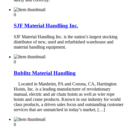
0
SJF Material Handling Inc.
SJF Material Handling Inc. is the nation’s largest stocking
distributor of new, used and refurbished warehouse and
material handling equipment.
0
Bublitz Material Handling
Located in Manheim, PA and Corona, CA, Harrington
Hoists, Inc. is a leading manufacturer of revolutionary
manual, electric and air chain hoists as well as wire rope
hoists and crane products. Known in our industry for world
class products, a driven sales focus and outstanding customer
services that are unmatched in today’s market, […]
0