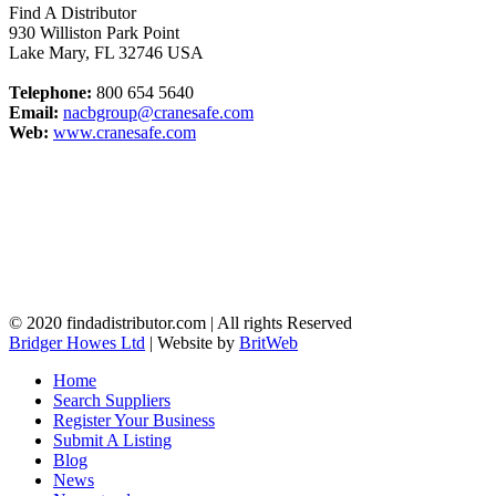
Find A Distributor
930 Williston Park Point
Lake Mary
,
FL
32746
USA
Telephone:
800 654 5640
Email:
nacbgroup@cranesafe.com
Web:
www.cranesafe.com
© 2020 findadistributor.com | All rights Reserved
Bridger Howes Ltd
| Website by
BritWeb
Home
Search Suppliers
Register Your Business
Submit A Listing
Blog
News