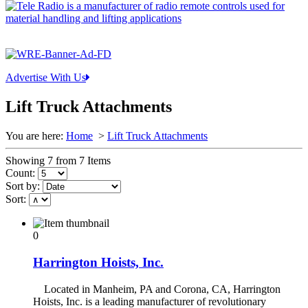
Advertise With Us
Lift Truck Attachments
You are here:
Home
>
Lift Truck Attachments
Showing 7 from 7 Items
Count:
Sort by:
Sort:
0
Harrington Hoists, Inc.
Located in Manheim, PA and Corona, CA, Harrington
Hoists, Inc. is a leading manufacturer of revolutionary