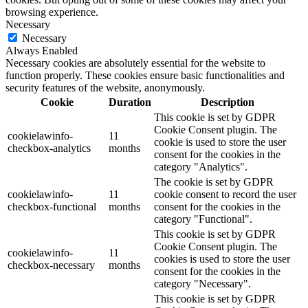
browsing experience.
Necessary
Necessary
Always Enabled
Necessary cookies are absolutely essential for the website to
function properly. These cookies ensure basic functionalities and
security features of the website, anonymously.
Cookie
Duration
Description
This cookie is set by GDPR
Cookie Consent plugin. The
cookielawinfo-
11
cookie is used to store the user
checkbox-analytics
months
consent for the cookies in the
category "Analytics".
The cookie is set by GDPR
cookielawinfo-
11
cookie consent to record the user
checkbox-functional
months
consent for the cookies in the
category "Functional".
This cookie is set by GDPR
Cookie Consent plugin. The
cookielawinfo-
11
cookies is used to store the user
checkbox-necessary
months
consent for the cookies in the
category "Necessary".
This cookie is set by GDPR