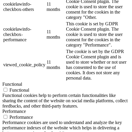
Cookie Consent plugin. The
cookielawinfo-
11
cookie is used to store the user
checkbox-others
months
consent for the cookies in the
category "Other.
This cookie is set by GDPR
cookielawinfo-
Cookie Consent plugin. The
11
checkbox-
cookie is used to store the user
months
performance
consent for the cookies in the
category "Performance".
The cookie is set by the GDPR
Cookie Consent plugin and is
11
used to store whether or not user
viewed_cookie_policy
months
has consented to the use of
cookies. It does not store any
personal data.
Functional
Functional
Functional cookies help to perform certain functionalities like
sharing the content of the website on social media platforms, collect
feedbacks, and other third-party features.
Performance
Performance
Performance cookies are used to understand and analyze the key
performance indexes of the website which helps in delivering a