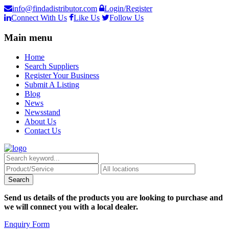
info@findadistributor.com
Login/Register
Connect With Us
Like Us
Follow Us
Main menu
Home
Search Suppliers
Register Your Business
Submit A Listing
Blog
News
Newsstand
About Us
Contact Us
Send us details of the products you are looking to purchase and
we will connect you with a local dealer.
Enquiry Form