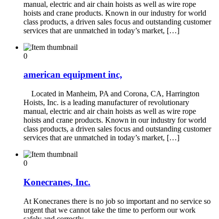
manual, electric and air chain hoists as well as wire rope
hoists and crane products. Known in our industry for world
class products, a driven sales focus and outstanding customer
services that are unmatched in today’s market, […]
0
american equipment inc,
Located in Manheim, PA and Corona, CA, Harrington
Hoists, Inc. is a leading manufacturer of revolutionary
manual, electric and air chain hoists as well as wire rope
hoists and crane products. Known in our industry for world
class products, a driven sales focus and outstanding customer
services that are unmatched in today’s market, […]
0
Konecranes, Inc.
At Konecranes there is no job so important and no service so
urgent that we cannot take the time to perform our work
safely and correctly.