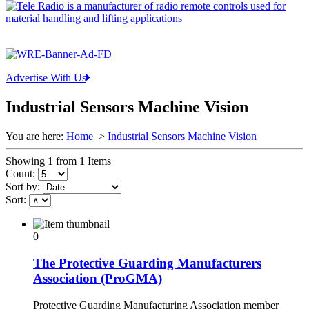
Advertise With Us
Industrial Sensors Machine Vision
You are here:
Home
>
Industrial Sensors Machine Vision
Showing 1 from 1 Items
Count:
Sort by:
Sort:
0
The Protective Guarding Manufacturers
Association (ProGMA)
Protective Guarding Manufacturing Association member