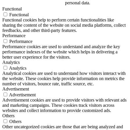
personal data.
Functional
Functional
Functional cookies help to perform certain functionalities like
sharing the content of the website on social media platforms, collect
feedbacks, and other third-party features.
Performance
Performance
Performance cookies are used to understand and analyze the key
performance indexes of the website which helps in delivering a
better user experience for the visitors.
Analytics
Analytics
Analytical cookies are used to understand how visitors interact with
the website. These cookies help provide information on metrics the
number of visitors, bounce rate, traffic source, etc.
Advertisement
Advertisement
Advertisement cookies are used to provide visitors with relevant ads
and marketing campaigns. These cookies track visitors across
websites and collect information to provide customized ads.
Others
Others
Other uncategorized cookies are those that are being analyzed and