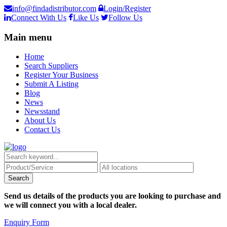
info@findadistributor.com
Login/Register
Connect With Us
Like Us
Follow Us
Main menu
Home
Search Suppliers
Register Your Business
Submit A Listing
Blog
News
Newsstand
About Us
Contact Us
Send us details of the products you are looking to purchase and
we will connect you with a local dealer.
Enquiry Form