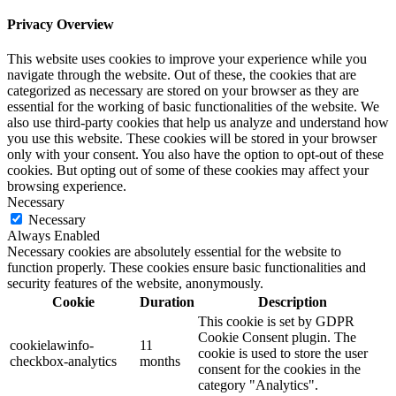
Privacy Overview
This website uses cookies to improve your experience while you
navigate through the website. Out of these, the cookies that are
categorized as necessary are stored on your browser as they are
essential for the working of basic functionalities of the website. We
also use third-party cookies that help us analyze and understand how
you use this website. These cookies will be stored in your browser
only with your consent. You also have the option to opt-out of these
cookies. But opting out of some of these cookies may affect your
browsing experience.
Necessary
Necessary
Always Enabled
Necessary cookies are absolutely essential for the website to
function properly. These cookies ensure basic functionalities and
security features of the website, anonymously.
Cookie
Duration
Description
This cookie is set by GDPR
Cookie Consent plugin. The
cookielawinfo-
11
cookie is used to store the user
checkbox-analytics
months
consent for the cookies in the
category "Analytics".