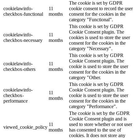
The cookie is set by GDPR
cookielawinfo-
11
cookie consent to record the user
checkbox-functional
months
consent for the cookies in the
category "Functional".
This cookie is set by GDPR
Cookie Consent plugin. The
cookielawinfo-
11
cookies is used to store the user
checkbox-necessary
months
consent for the cookies in the
category "Necessary".
This cookie is set by GDPR
Cookie Consent plugin. The
cookielawinfo-
11
cookie is used to store the user
checkbox-others
months
consent for the cookies in the
category "Other.
This cookie is set by GDPR
cookielawinfo-
Cookie Consent plugin. The
11
checkbox-
cookie is used to store the user
months
performance
consent for the cookies in the
category "Performance".
The cookie is set by the GDPR
Cookie Consent plugin and is
11
used to store whether or not user
viewed_cookie_policy
months
has consented to the use of
cookies. It does not store any