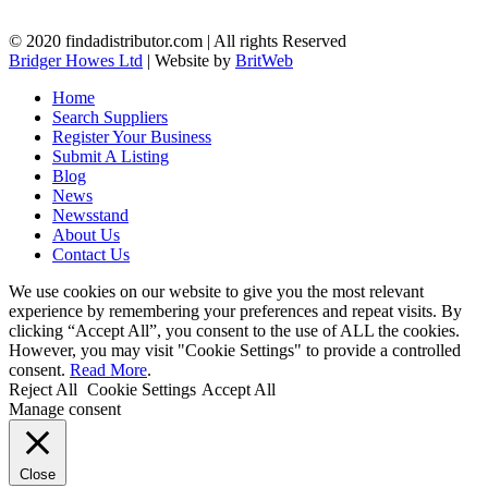
© 2020 findadistributor.com | All rights Reserved
Bridger Howes Ltd
| Website by
BritWeb
Home
Search Suppliers
Register Your Business
Submit A Listing
Blog
News
Newsstand
About Us
Contact Us
We use cookies on our website to give you the most relevant
experience by remembering your preferences and repeat visits. By
clicking “Accept All”, you consent to the use of ALL the cookies.
However, you may visit "Cookie Settings" to provide a controlled
consent.
Read More
.
Reject All
Cookie Settings
Accept All
Manage consent
Close