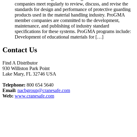
companies meet regularly to review, discuss, and revise the
standards for design and performance of protective guarding
products used in the material handling industry. ProGMA
member companies are committed to the development,
maintenance, and publishing of industry standard
specifications for these systems. ProGMA programs include:
Development of educational materials for […]
Contact Us
Find A Distributor
930 Williston Park Point
Lake Mary
,
FL
32746
USA
Telephone:
800 654 5640
Email:
nacbgroup@cranesafe.com
Web:
www.cranesafe.com