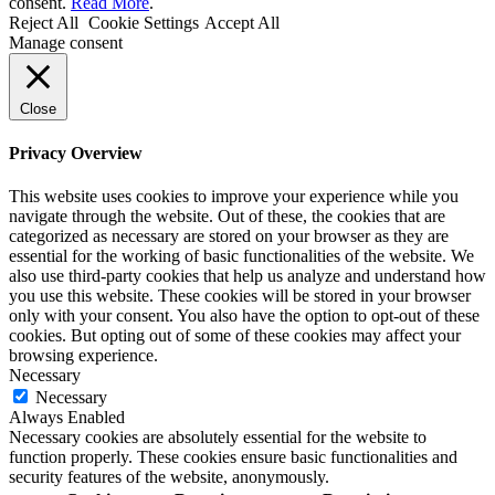
consent.
Read More
.
Reject All
Cookie Settings
Accept All
Manage consent
Close
Privacy Overview
This website uses cookies to improve your experience while you
navigate through the website. Out of these, the cookies that are
categorized as necessary are stored on your browser as they are
essential for the working of basic functionalities of the website. We
also use third-party cookies that help us analyze and understand how
you use this website. These cookies will be stored in your browser
only with your consent. You also have the option to opt-out of these
cookies. But opting out of some of these cookies may affect your
browsing experience.
Necessary
Necessary
Always Enabled
Necessary cookies are absolutely essential for the website to
function properly. These cookies ensure basic functionalities and
security features of the website, anonymously.