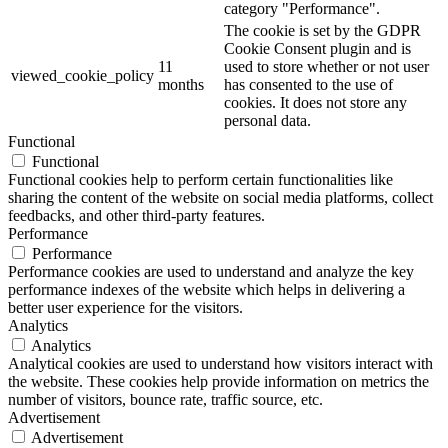
category "Performance".
The cookie is set by the GDPR
Cookie Consent plugin and is
11
used to store whether or not user
viewed_cookie_policy
months
has consented to the use of
cookies. It does not store any
personal data.
Functional
Functional
Functional cookies help to perform certain functionalities like
sharing the content of the website on social media platforms, collect
feedbacks, and other third-party features.
Performance
Performance
Performance cookies are used to understand and analyze the key
performance indexes of the website which helps in delivering a
better user experience for the visitors.
Analytics
Analytics
Analytical cookies are used to understand how visitors interact with
the website. These cookies help provide information on metrics the
number of visitors, bounce rate, traffic source, etc.
Advertisement
Advertisement