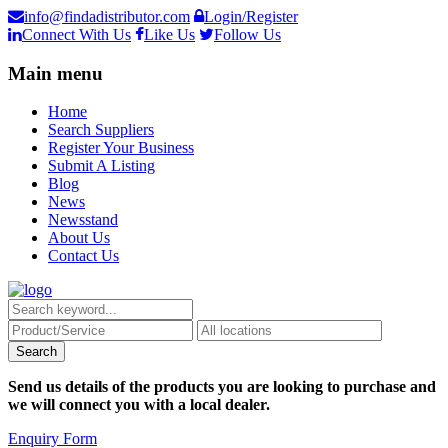
info@findadistributor.com
Login/Register
Connect With Us
Like Us
Follow Us
Main menu
Home
Search Suppliers
Register Your Business
Submit A Listing
Blog
News
Newsstand
About Us
Contact Us
Send us details of the products you are looking to purchase and
we will connect you with a local dealer.
Enquiry Form