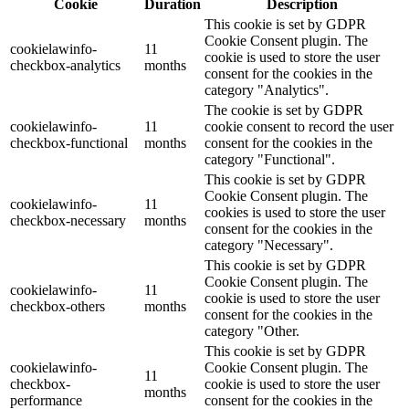
Cookie
Duration
Description
This cookie is set by GDPR
Cookie Consent plugin. The
cookielawinfo-
11
cookie is used to store the user
checkbox-analytics
months
consent for the cookies in the
category "Analytics".
The cookie is set by GDPR
cookielawinfo-
11
cookie consent to record the user
checkbox-functional
months
consent for the cookies in the
category "Functional".
This cookie is set by GDPR
Cookie Consent plugin. The
cookielawinfo-
11
cookies is used to store the user
checkbox-necessary
months
consent for the cookies in the
category "Necessary".
This cookie is set by GDPR
Cookie Consent plugin. The
cookielawinfo-
11
cookie is used to store the user
checkbox-others
months
consent for the cookies in the
category "Other.
This cookie is set by GDPR
cookielawinfo-
Cookie Consent plugin. The
11
checkbox-
cookie is used to store the user
months
performance
consent for the cookies in the