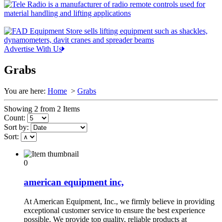
Advertise With Us
Grabs
You are here:
Home
>
Grabs
Showing 2 from 2 Items
Count:
Sort by:
Sort:
0
american equipment inc,
At American Equipment, Inc., we firmly believe in providing
exceptional customer service to ensure the best experience
possible. We provide top quality, reliable products at