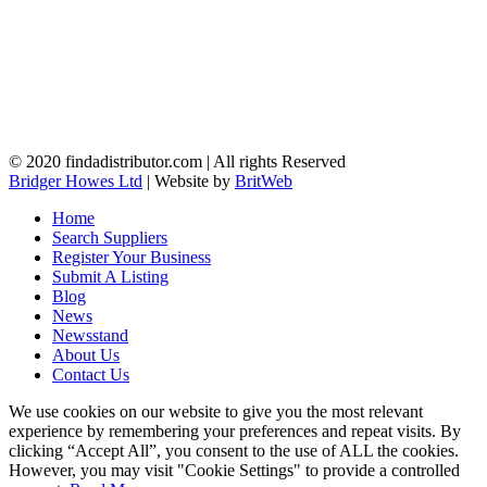
© 2020 findadistributor.com | All rights Reserved
Bridger Howes Ltd
| Website by
BritWeb
Home
Search Suppliers
Register Your Business
Submit A Listing
Blog
News
Newsstand
About Us
Contact Us
We use cookies on our website to give you the most relevant
experience by remembering your preferences and repeat visits. By
clicking “Accept All”, you consent to the use of ALL the cookies.
However, you may visit "Cookie Settings" to provide a controlled