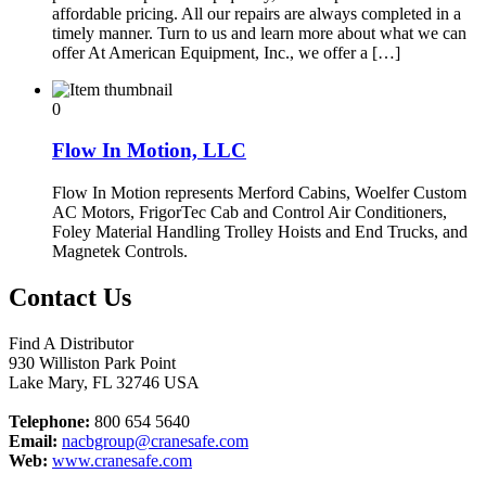
affordable pricing. All our repairs are always completed in a
timely manner. Turn to us and learn more about what we can
offer At American Equipment, Inc., we offer a […]
0
Flow In Motion, LLC
Flow In Motion represents Merford Cabins, Woelfer Custom
AC Motors, FrigorTec Cab and Control Air Conditioners,
Foley Material Handling Trolley Hoists and End Trucks, and
Magnetek Controls.
Contact Us
Find A Distributor
930 Williston Park Point
Lake Mary
,
FL
32746
USA
Telephone:
800 654 5640
Email:
nacbgroup@cranesafe.com
Web:
www.cranesafe.com