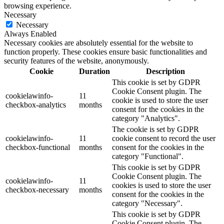
browsing experience.
Necessary
Necessary
Always Enabled
Necessary cookies are absolutely essential for the website to
function properly. These cookies ensure basic functionalities and
security features of the website, anonymously.
Cookie
Duration
Description
This cookie is set by GDPR
Cookie Consent plugin. The
cookielawinfo-
11
cookie is used to store the user
checkbox-analytics
months
consent for the cookies in the
category "Analytics".
The cookie is set by GDPR
cookielawinfo-
11
cookie consent to record the user
checkbox-functional
months
consent for the cookies in the
category "Functional".
This cookie is set by GDPR
Cookie Consent plugin. The
cookielawinfo-
11
cookies is used to store the user
checkbox-necessary
months
consent for the cookies in the
category "Necessary".
This cookie is set by GDPR
Cookie Consent plugin. The