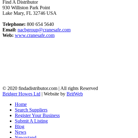
Find A Distributor
930 Williston Park Point
Lake Mary
,
FL
32746
USA
Telephone:
800 654 5640
Email:
nacbgroup@cranesafe.com
Web:
www.cranesafe.com
© 2020 findadistributor.com | All rights Reserved
Bridger Howes Ltd
| Website by
BritWeb
Home
Search Suppliers
Register Your Business
Submit A Listing
Blog
News
Newsstand