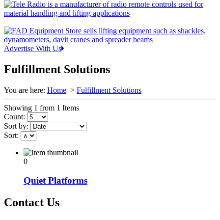
Advertise With Us
Fulfillment Solutions
You are here:
Home
>
Fulfillment Solutions
Showing 1 from 1 Items
Count:
Sort by:
Sort:
0
Quiet Platforms
Contact Us