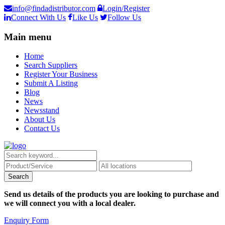
info@findadistributor.com
Login/Register
Connect With Us
Like Us
Follow Us
Main menu
Home
Search Suppliers
Register Your Business
Submit A Listing
Blog
News
Newsstand
About Us
Contact Us
Send us details of the products you are looking to purchase and
we will connect you with a local dealer.
Enquiry Form