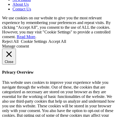
About Us
Contact Us
We use cookies on our website to give you the most relevant
experience by remembering your preferences and repeat visits. By
clicking “Accept All”, you consent to the use of ALL the cookies.
However, you may visit "Cookie Settings" to provide a controlled
consent.
Read More
.
Reject All
Cookie Settings
Accept All
Manage consent
Close
Privacy Overview
This website uses cookies to improve your experience while you
navigate through the website. Out of these, the cookies that are
categorized as necessary are stored on your browser as they are
essential for the working of basic functionalities of the website. We
also use third-party cookies that help us analyze and understand how
you use this website. These cookies will be stored in your browser
only with your consent. You also have the option to opt-out of these
cookies. But opting out of some of these cookies may affect your