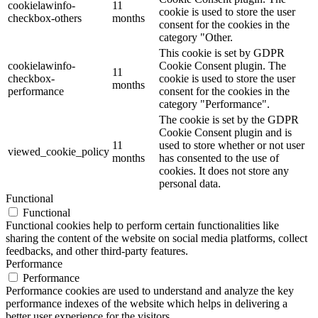
cookielawinfo-
11
cookie is used to store the user
checkbox-others
months
consent for the cookies in the
category "Other.
This cookie is set by GDPR
cookielawinfo-
Cookie Consent plugin. The
11
checkbox-
cookie is used to store the user
months
performance
consent for the cookies in the
category "Performance".
The cookie is set by the GDPR
Cookie Consent plugin and is
11
used to store whether or not user
viewed_cookie_policy
months
has consented to the use of
cookies. It does not store any
personal data.
Functional
Functional
Functional cookies help to perform certain functionalities like
sharing the content of the website on social media platforms, collect
feedbacks, and other third-party features.
Performance
Performance
Performance cookies are used to understand and analyze the key
performance indexes of the website which helps in delivering a
better user experience for the visitors.