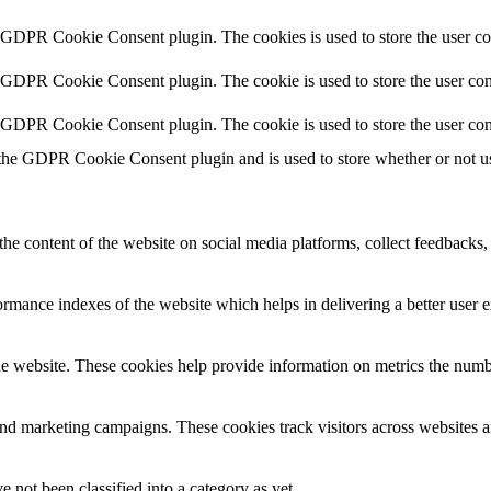
y GDPR Cookie Consent plugin. The cookies is used to store the user co
y GDPR Cookie Consent plugin. The cookie is used to store the user cons
y GDPR Cookie Consent plugin. The cookie is used to store the user con
 the GDPR Cookie Consent plugin and is used to store whether or not use
the content of the website on social media platforms, collect feedbacks, 
mance indexes of the website which helps in delivering a better user ex
e website. These cookies help provide information on metrics the number 
and marketing campaigns. These cookies track visitors across websites a
 not been classified into a category as yet.