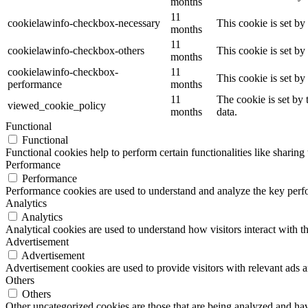
months
11
cookielawinfo-checkbox-necessary
This cookie is set b
months
11
cookielawinfo-checkbox-others
This cookie is set b
months
cookielawinfo-checkbox-
11
This cookie is set b
performance
months
11
The cookie is set by
viewed_cookie_policy
months
data.
Functional
Functional
Functional cookies help to perform certain functionalities like sharing 
Performance
Performance
Performance cookies are used to understand and analyze the key perfor
Analytics
Analytics
Analytical cookies are used to understand how visitors interact with th
Advertisement
Advertisement
Advertisement cookies are used to provide visitors with relevant ads 
Others
Others
Other uncategorized cookies are those that are being analyzed and have