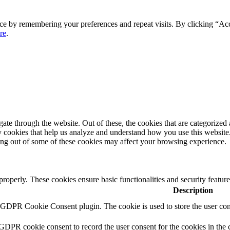
ce by remembering your preferences and repeat visits. By clicking “Ac
re
.
e through the website. Out of these, the cookies that are categorized a
rty cookies that help us analyze and understand how you use this websit
ting out of some of these cookies may affect your browsing experience.
 properly. These cookies ensure basic functionalities and security featu
Description
y GDPR Cookie Consent plugin. The cookie is used to store the user cons
 GDPR cookie consent to record the user consent for the cookies in the 