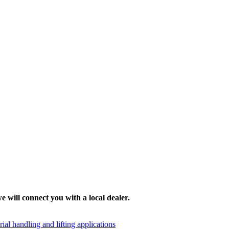
e will connect you with a local dealer.