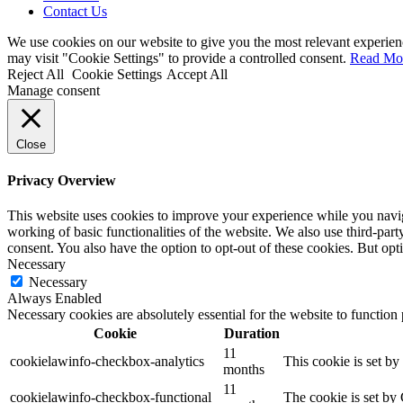
Contact Us
We use cookies on our website to give you the most relevant experien
may visit "Cookie Settings" to provide a controlled consent.
Read Mo
Reject All
Cookie Settings
Accept All
Manage consent
Close
Privacy Overview
This website uses cookies to improve your experience while you navigat
working of basic functionalities of the website. We also use third-pa
consent. You also have the option to opt-out of these cookies. But op
Necessary
Necessary
Always Enabled
Necessary cookies are absolutely essential for the website to function
Cookie
Duration
11
cookielawinfo-checkbox-analytics
This cookie is set b
months
11
cookielawinfo-checkbox-functional
The cookie is set by