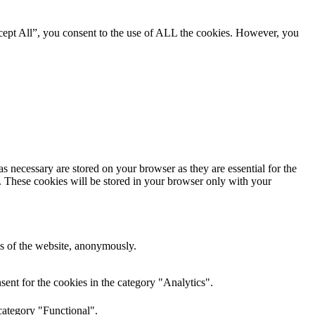
cept All”, you consent to the use of ALL the cookies. However, you
s necessary are stored on your browser as they are essential for the
e. These cookies will be stored in your browser only with your
res of the website, anonymously.
ent for the cookies in the category "Analytics".
category "Functional".