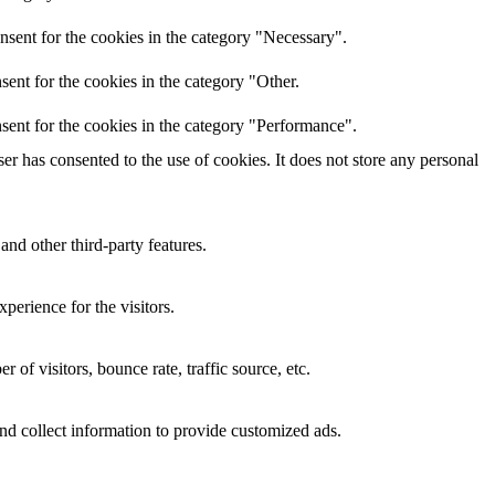
nsent for the cookies in the category "Necessary".
ent for the cookies in the category "Other.
sent for the cookies in the category "Performance".
r has consented to the use of cookies. It does not store any personal
and other third-party features.
perience for the visitors.
of visitors, bounce rate, traffic source, etc.
nd collect information to provide customized ads.