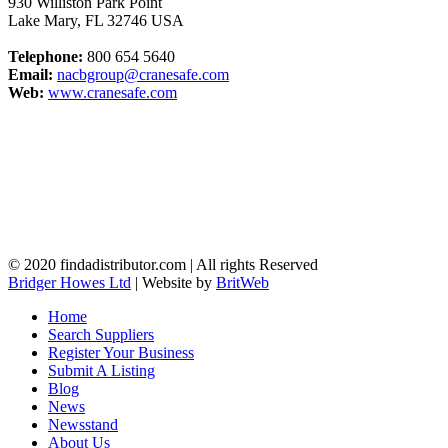
930 Williston Park Point
Lake Mary
,
FL
32746
USA
Telephone:
800 654 5640
Email:
nacbgroup@cranesafe.com
Web:
www.cranesafe.com
© 2020 findadistributor.com | All rights Reserved
Bridger Howes Ltd
| Website by
BritWeb
Home
Search Suppliers
Register Your Business
Submit A Listing
Blog
News
Newsstand
About Us