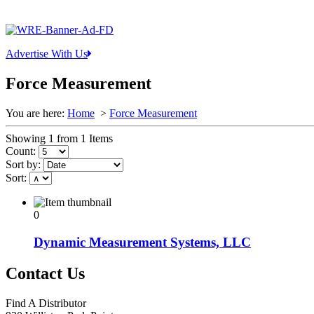
Advertise With Us
Force Measurement
You are here:
Home
>
Force Measurement
Showing 1 from 1 Items
Count:
Sort by:
Sort:
0
Dynamic Measurement Systems, LLC
Contact Us
Find A Distributor