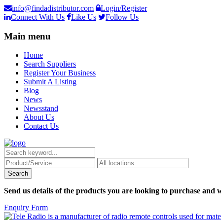
info@findadistributor.com
Login/Register
Connect With Us
Like Us
Follow Us
Main menu
Home
Search Suppliers
Register Your Business
Submit A Listing
Blog
News
Newsstand
About Us
Contact Us
Send us details of the products you are looking to purchase and w
Enquiry Form