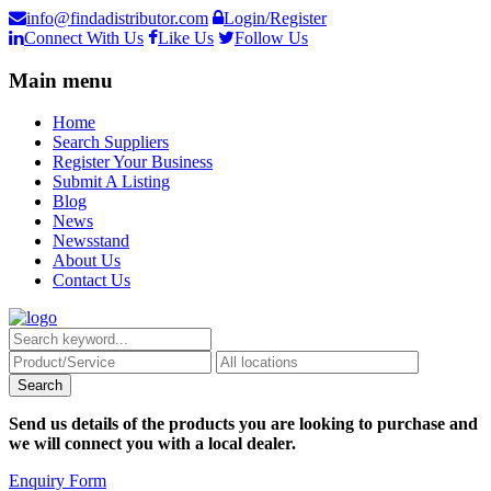
info@findadistributor.com
Login/Register
Connect With Us
Like Us
Follow Us
Main menu
Home
Search Suppliers
Register Your Business
Submit A Listing
Blog
News
Newsstand
About Us
Contact Us
Send us details of the products you are looking to purchase and
we will connect you with a local dealer.
Enquiry Form