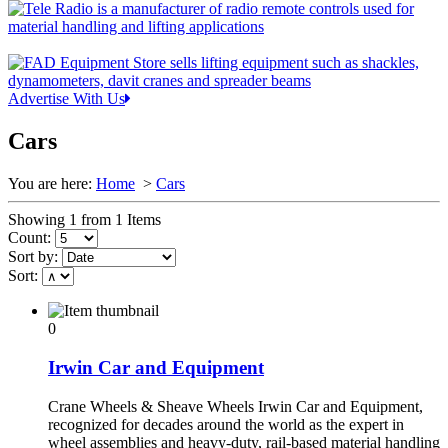
Advertise With Us
Cars
You are here:
Home
>
Cars
Showing 1 from 1 Items
Count:
Sort by:
Sort:
0
Irwin Car and Equipment
Crane Wheels & Sheave Wheels Irwin Car and Equipment,
recognized for decades around the world as the expert in
wheel assemblies and heavy-duty, rail-based material handling