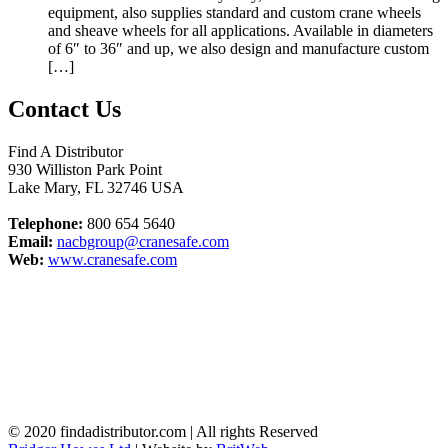
equipment, also supplies standard and custom crane wheels
and sheave wheels for all applications. Available in diameters
of 6″ to 36″ and up, we also design and manufacture custom
[…]
Contact Us
Find A Distributor
930 Williston Park Point
Lake Mary
,
FL
32746
USA
Telephone:
800 654 5640
Email:
nacbgroup@cranesafe.com
Web:
www.cranesafe.com
© 2020 findadistributor.com | All rights Reserved