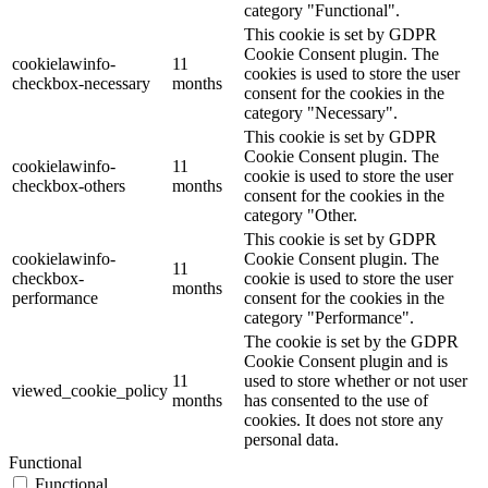
category "Functional".
This cookie is set by GDPR
Cookie Consent plugin. The
cookielawinfo-
11
cookies is used to store the user
checkbox-necessary
months
consent for the cookies in the
category "Necessary".
This cookie is set by GDPR
Cookie Consent plugin. The
cookielawinfo-
11
cookie is used to store the user
checkbox-others
months
consent for the cookies in the
category "Other.
This cookie is set by GDPR
cookielawinfo-
Cookie Consent plugin. The
11
checkbox-
cookie is used to store the user
months
performance
consent for the cookies in the
category "Performance".
The cookie is set by the GDPR
Cookie Consent plugin and is
11
used to store whether or not user
viewed_cookie_policy
months
has consented to the use of
cookies. It does not store any
personal data.
Functional
Functional