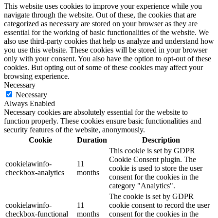
This website uses cookies to improve your experience while you
navigate through the website. Out of these, the cookies that are
categorized as necessary are stored on your browser as they are
essential for the working of basic functionalities of the website. We
also use third-party cookies that help us analyze and understand how
you use this website. These cookies will be stored in your browser
only with your consent. You also have the option to opt-out of these
cookies. But opting out of some of these cookies may affect your
browsing experience.
Necessary
Necessary
Always Enabled
Necessary cookies are absolutely essential for the website to
function properly. These cookies ensure basic functionalities and
security features of the website, anonymously.
Cookie
Duration
Description
This cookie is set by GDPR
Cookie Consent plugin. The
cookielawinfo-
11
cookie is used to store the user
checkbox-analytics
months
consent for the cookies in the
category "Analytics".
The cookie is set by GDPR
cookielawinfo-
11
cookie consent to record the user
checkbox-functional
months
consent for the cookies in the