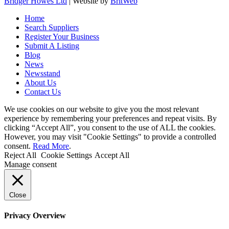
Bridger Howes Ltd
| Website by
BritWeb
Home
Search Suppliers
Register Your Business
Submit A Listing
Blog
News
Newsstand
About Us
Contact Us
We use cookies on our website to give you the most relevant
experience by remembering your preferences and repeat visits. By
clicking “Accept All”, you consent to the use of ALL the cookies.
However, you may visit "Cookie Settings" to provide a controlled
consent.
Read More
.
Reject All
Cookie Settings
Accept All
Manage consent
Close
Privacy Overview