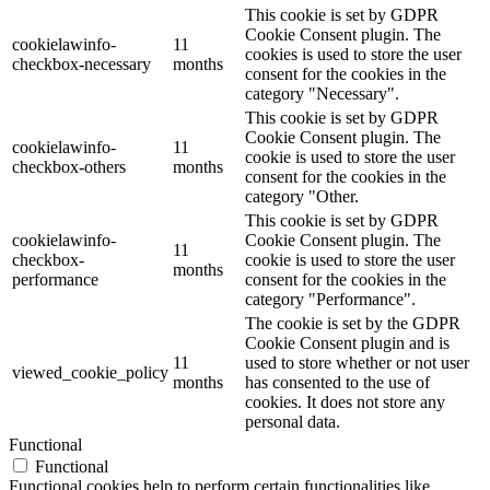
This cookie is set by GDPR
Cookie Consent plugin. The
cookielawinfo-
11
cookies is used to store the user
checkbox-necessary
months
consent for the cookies in the
category "Necessary".
This cookie is set by GDPR
Cookie Consent plugin. The
cookielawinfo-
11
cookie is used to store the user
checkbox-others
months
consent for the cookies in the
category "Other.
This cookie is set by GDPR
cookielawinfo-
Cookie Consent plugin. The
11
checkbox-
cookie is used to store the user
months
performance
consent for the cookies in the
category "Performance".
The cookie is set by the GDPR
Cookie Consent plugin and is
11
used to store whether or not user
viewed_cookie_policy
months
has consented to the use of
cookies. It does not store any
personal data.
Functional
Functional
Functional cookies help to perform certain functionalities like