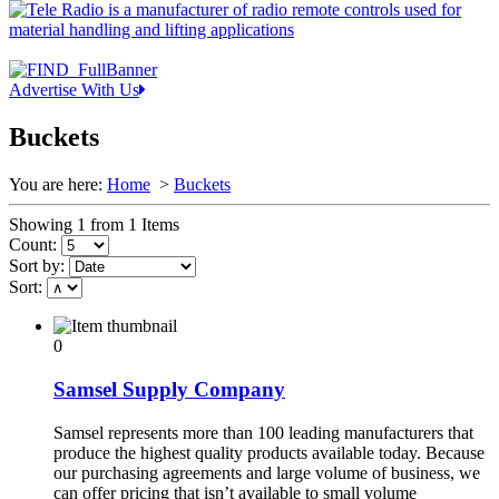
Advertise With Us
Buckets
You are here:
Home
>
Buckets
Showing 1 from 1 Items
Count:
Sort by:
Sort:
0
Samsel Supply Company
Samsel represents more than 100 leading manufacturers that
produce the highest quality products available today. Because
our purchasing agreements and large volume of business, we
can offer pricing that isn’t available to small volume