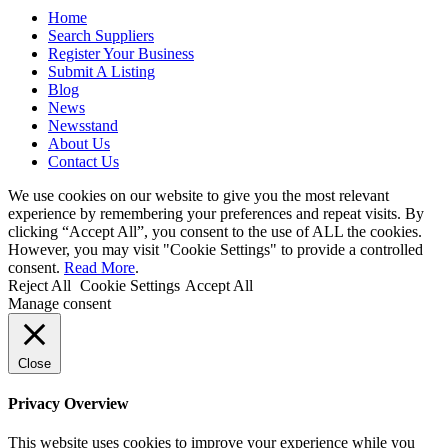
Home
Search Suppliers
Register Your Business
Submit A Listing
Blog
News
Newsstand
About Us
Contact Us
We use cookies on our website to give you the most relevant
experience by remembering your preferences and repeat visits. By
clicking “Accept All”, you consent to the use of ALL the cookies.
However, you may visit "Cookie Settings" to provide a controlled
consent.
Read More
.
Reject All
Cookie Settings
Accept All
Manage consent
Close
Privacy Overview
This website uses cookies to improve your experience while you