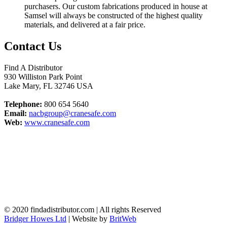
purchasers. Our custom fabrications produced in house at
Samsel will always be constructed of the highest quality
materials, and delivered at a fair price.
Contact Us
Find A Distributor
930 Williston Park Point
Lake Mary
,
FL
32746
USA
Telephone:
800 654 5640
Email:
nacbgroup@cranesafe.com
Web:
www.cranesafe.com
© 2020 findadistributor.com | All rights Reserved
Bridger Howes Ltd
| Website by
BritWeb