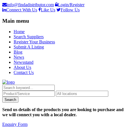
info@findadistributor.com
Login/Register
Connect With Us
Like Us
Follow Us
Main menu
Home
Search Suppliers
Register Your Business
Submit A Listing
Blog
News
Newsstand
About Us
Contact Us
Send us details of the products you are looking to purchase and
we will connect you with a local dealer.
Enquiry Form