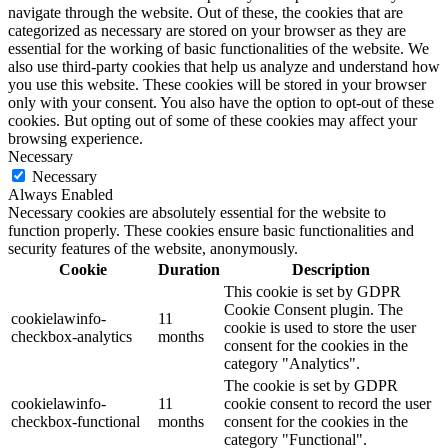
navigate through the website. Out of these, the cookies that are
categorized as necessary are stored on your browser as they are
essential for the working of basic functionalities of the website. We
also use third-party cookies that help us analyze and understand how
you use this website. These cookies will be stored in your browser
only with your consent. You also have the option to opt-out of these
cookies. But opting out of some of these cookies may affect your
browsing experience.
Necessary
Necessary
Always Enabled
Necessary cookies are absolutely essential for the website to
function properly. These cookies ensure basic functionalities and
security features of the website, anonymously.
Cookie
Duration
Description
This cookie is set by GDPR
Cookie Consent plugin. The
cookielawinfo-
11
cookie is used to store the user
checkbox-analytics
months
consent for the cookies in the
category "Analytics".
The cookie is set by GDPR
cookielawinfo-
11
cookie consent to record the user
checkbox-functional
months
consent for the cookies in the
category "Functional".