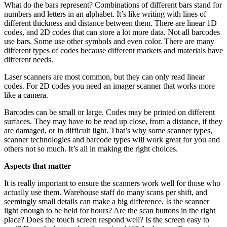
What do the bars represent? Combinations of different bars stand for
numbers and letters in an alphabet. It’s like writing with lines of
different thickness and distance between them. There are linear 1D
codes, and 2D codes that can store a lot more data. Not all barcodes
use bars. Some use other symbols and even color. There are many
different types of codes because different markets and materials have
different needs.
Laser scanners are most common, but they can only read linear
codes. For 2D codes you need an imager scanner that works more
like a camera.
Barcodes can be small or large. Codes may be printed on different
surfaces. They may have to be read up close, from a distance, if they
are damaged, or in difficult light. That’s why some scanner types,
scanner technologies and barcode types will work great for you and
others not so much. It’s all in making the right choices.
Aspects that matter
It is really important to ensure the scanners work well for those who
actually use them. Warehouse staff do many scans per shift, and
seemingly small details can make a big difference. Is the scanner
light enough to be held for hours? Are the scan buttons in the right
place? Does the touch screen respond well? Is the screen easy to