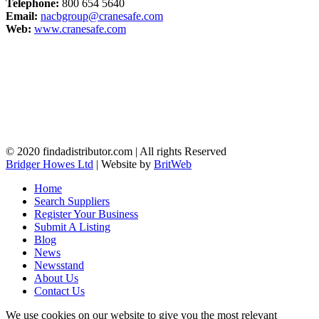
Telephone:
800 654 5640
Email:
nacbgroup@cranesafe.com
Web:
www.cranesafe.com
© 2020 findadistributor.com | All rights Reserved
Bridger Howes Ltd
| Website by
BritWeb
Home
Search Suppliers
Register Your Business
Submit A Listing
Blog
News
Newsstand
About Us
Contact Us
We use cookies on our website to give you the most relevant