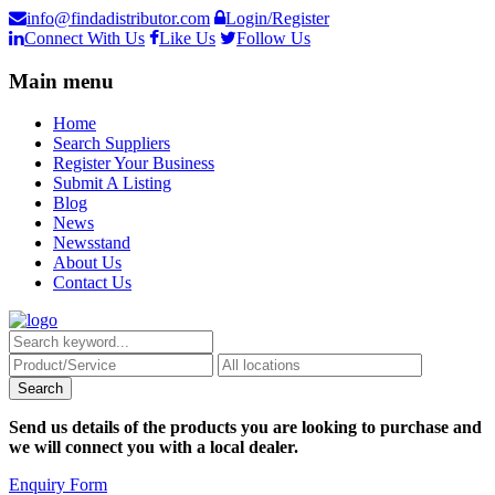
info@findadistributor.com
Login/Register
Connect With Us
Like Us
Follow Us
Main menu
Home
Search Suppliers
Register Your Business
Submit A Listing
Blog
News
Newsstand
About Us
Contact Us
Send us details of the products you are looking to purchase and
we will connect you with a local dealer.
Enquiry Form