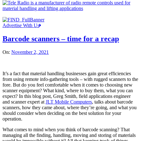
Advertise With Us
Barcode scanners – time for a recap
On:
November 2, 2021
It’s a fact that material handling businesses gain great efficiencies
from using remote info-gathering tools – with rugged scanners to the
fore. But do you feel comfortable when it comes to choosing new
scanner equipment? What kind, where to buy them, what you can
expect? In this blog post, Greg Smith, field applications engineer
and scanner expert at
JLT Mobile Computers
, talks about barcode
scanners, how they came about, where they’re going, and what you
should consider when deciding on the best solution for your
operation.
What comes to mind when you think of barcode scanning? That
managing all the finding, handling, moving and storing of materials
would be impossible without it? All that keeping track of things,