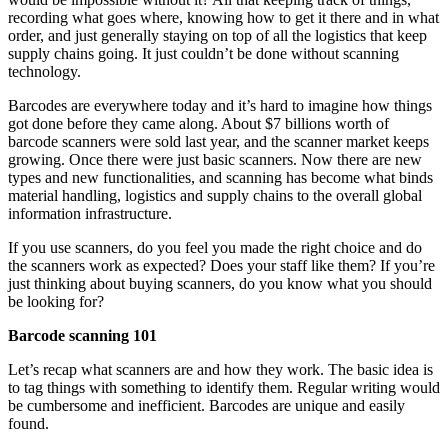
recording what goes where, knowing how to get it there and in what
order, and just generally staying on top of all the logistics that keep
supply chains going. It just couldn’t be done without scanning
technology.
Barcodes are everywhere today and it’s hard to imagine how things
got done before they came along. About $7 billions worth of
barcode scanners were sold last year, and the scanner market keeps
growing. Once there were just basic scanners. Now there are new
types and new functionalities, and scanning has become what binds
material handling, logistics and supply chains to the overall global
information infrastructure.
If you use scanners, do you feel you made the right choice and do
the scanners work as expected? Does your staff like them? If you’re
just thinking about buying scanners, do you know what you should
be looking for?
Barcode scanning 101
Let’s recap what scanners are and how they work. The basic idea is
to tag things with something to identify them. Regular writing would
be cumbersome and inefficient. Barcodes are unique and easily
found.