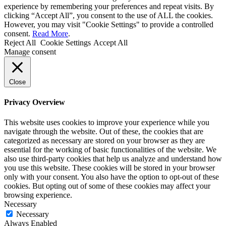
experience by remembering your preferences and repeat visits. By
clicking “Accept All”, you consent to the use of ALL the cookies.
However, you may visit "Cookie Settings" to provide a controlled
consent.
Read More
.
Reject All
Cookie Settings
Accept All
Manage consent
Close
Privacy Overview
This website uses cookies to improve your experience while you
navigate through the website. Out of these, the cookies that are
categorized as necessary are stored on your browser as they are
essential for the working of basic functionalities of the website. We
also use third-party cookies that help us analyze and understand how
you use this website. These cookies will be stored in your browser
only with your consent. You also have the option to opt-out of these
cookies. But opting out of some of these cookies may affect your
browsing experience.
Necessary
Necessary
Always Enabled