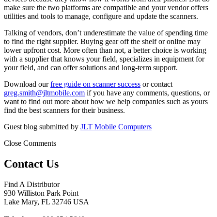
make sure the two platforms are compatible and your vendor offers
utilities and tools to manage, configure and update the scanners.
Talking of vendors, don’t underestimate the value of spending time
to find the right supplier. Buying gear off the shelf or online may
lower upfront cost. More often than not, a better choice is working
with a supplier that knows your field, specializes in equipment for
your field, and can offer solutions and long-term support.
Download our
free guide on scanner success
or contact
greg.smith@jltmobile.com
if you have any comments, questions, or
want to find out more about how we help companies such as yours
find the best scanners for their business.
Guest blog submitted by
JLT Mobile Computers
Close Comments
Contact Us
Find A Distributor
930 Williston Park Point
Lake Mary
,
FL
32746
USA