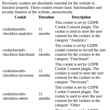
Necessary cookies are absolutely essential for the website to
function properly. These cookies ensure basic functionalities and
security features of the website, anonymously.
Cookie
Duration
Description
This cookie is set by GDPR
Cookie Consent plugin. The
cookielawinfo-
11
cookie is used to store the user
checkbox-analytics
months
consent for the cookies in the
category "Analytics".
The cookie is set by GDPR
cookielawinfo-
11
cookie consent to record the user
checkbox-functional
months
consent for the cookies in the
category "Functional".
This cookie is set by GDPR
Cookie Consent plugin. The
cookielawinfo-
11
cookies is used to store the user
checkbox-necessary
months
consent for the cookies in the
category "Necessary".
This cookie is set by GDPR
Cookie Consent plugin. The
cookielawinfo-
11
cookie is used to store the user
checkbox-others
months
consent for the cookies in the
category "Other.