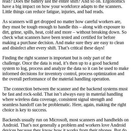
read? Does the battery last the entire shift? And so on. Ergonomics
have a big impact on how your workforce adapts to the scanners.
Little things can reduce fatigue, injuries, and bad reads.
As scanners will get dropped no matter how careful workers are,
they must be tough enough to handle this – along with exposure to
dirt, grime, spills, heat, cold and more – without breaking down. So
check what scanners have been tested and certified for before
making a purchase decision. And make sure they are easy to clean
and disinfect after every shift. That’s critical these days!
Finding the right scanner is important but is only part of the
challenge. Once the data is read, it’s then up to a good backend
system to log, process and analyze the data so it can be used to make
informed decisions for inventory control, process optimization and
the overall performance of the material handling operation.
The connection between the scanner and the backend systems must
be fast and rock-solid. That isn’t always easy in material handling
where wireless data coverage, consistent signal strength and
seamless handoff can be problematic. Here, again, making the right
choice is key to success.
Backends usually run on Microsoft, most scanners and handhelds on
Android. That’s not generally a problem and workers love Android
devices because they know how it works from their phones. But do