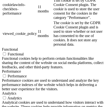
This cookie is set by GDPR
cookielawinfo-
Cookie Consent plugin. The
11
checkbox-
cookie is used to store the user
months
performance
consent for the cookies in the
category "Performance".
The cookie is set by the GDPR
Cookie Consent plugin and is
11
used to store whether or not user
viewed_cookie_policy
months
has consented to the use of
cookies. It does not store any
personal data.
Functional
Functional
Functional cookies help to perform certain functionalities like
sharing the content of the website on social media platforms, collect
feedbacks, and other third-party features.
Performance
Performance
Performance cookies are used to understand and analyze the key
performance indexes of the website which helps in delivering a
better user experience for the visitors.
Analytics
Analytics
Analytical cookies are used to understand how visitors interact with
the website. These cookies help provide information on metrics the