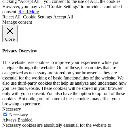
clicking “Accept All”, you consent to the use of ALL the cookies.
However, you may visit "Cookie Settings" to provide a controlled
consent.
Read More
.
Reject All
Cookie Settings
Accept All
Manage consent
Close
Privacy Overview
This website uses cookies to improve your experience while you
navigate through the website. Out of these, the cookies that are
categorized as necessary are stored on your browser as they are
essential for the working of basic functionalities of the website. We
also use third-party cookies that help us analyze and understand how
you use this website. These cookies will be stored in your browser
only with your consent. You also have the option to opt-out of these
cookies. But opting out of some of these cookies may affect your
browsing experience.
Necessary
Necessary
Always Enabled
Necessary cookies are absolutely essential for the website to