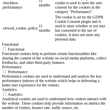
11
checkbox-
cookie is used to store the user
months
performance
consent for the cookies in the
category "Performance".
The cookie is set by the GDPR
Cookie Consent plugin and is
11
used to store whether or not user
viewed_cookie_policy
months
has consented to the use of
cookies. It does not store any
personal data.
Functional
Functional
Functional cookies help to perform certain functionalities like
sharing the content of the website on social media platforms, collect
feedbacks, and other third-party features.
Performance
Performance
Performance cookies are used to understand and analyze the key
performance indexes of the website which helps in delivering a
better user experience for the visitors.
Analytics
Analytics
Analytical cookies are used to understand how visitors interact with
the website. These cookies help provide information on metrics the
number of visitors, bounce rate, traffic source, etc.