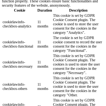
function properly. These cookies ensure basic functionalities and
security features of the website, anonymously.
Cookie
Duration
Description
This cookie is set by GDPR
Cookie Consent plugin. The
cookielawinfo-
11
cookie is used to store the user
checkbox-analytics
months
consent for the cookies in the
category "Analytics".
The cookie is set by GDPR
cookielawinfo-
11
cookie consent to record the user
checkbox-functional
months
consent for the cookies in the
category "Functional".
This cookie is set by GDPR
Cookie Consent plugin. The
cookielawinfo-
11
cookies is used to store the user
checkbox-necessary
months
consent for the cookies in the
category "Necessary".
This cookie is set by GDPR
Cookie Consent plugin. The
cookielawinfo-
11
cookie is used to store the user
checkbox-others
months
consent for the cookies in the
category "Other.
This cookie is set by GDPR
cookielawinfo-
Cookie Consent plugin. The