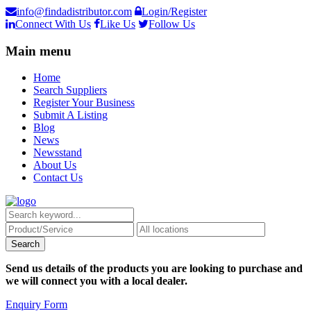
info@findadistributor.com
Login/Register
Connect With Us
Like Us
Follow Us
Main menu
Home
Search Suppliers
Register Your Business
Submit A Listing
Blog
News
Newsstand
About Us
Contact Us
Send us details of the products you are looking to purchase and
we will connect you with a local dealer.
Enquiry Form