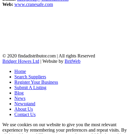
Web:
www.cranesafe.com
© 2020 findadistributor.com | All rights Reserved
Bridger Howes Ltd
| Website by
BritWeb
Home
Search Suppliers
Register Your Business
Submit A Listing
Blog
News
Newsstand
About Us
Contact Us
We use cookies on our website to give you the most relevant
experience by remembering your preferences and repeat visits. By