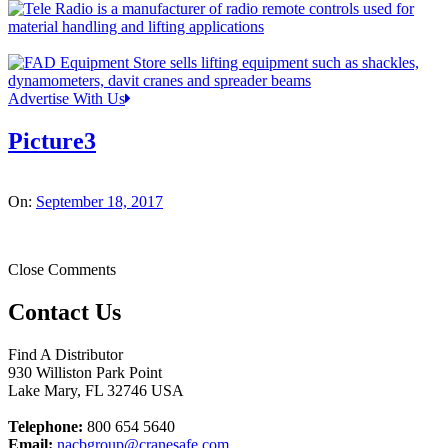
Advertise With Us
Picture3
On:
September 18, 2017
Close Comments
Contact Us
Find A Distributor
930 Williston Park Point
Lake Mary
,
FL
32746
USA
Telephone:
800 654 5640
Email:
nacbgroup@cranesafe.com