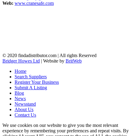
Web:
www.cranesafe.com
© 2020 findadistributor.com | All rights Reserved
Bridger Howes Ltd
| Website by
BritWeb
Home
Search Suppliers
Register Your Business
Submit A Listing
Blog
News
Newsstand
About Us
Contact Us
We use cookies on our website to give you the most relevant
experience by remembering your preferences and repeat visits. By