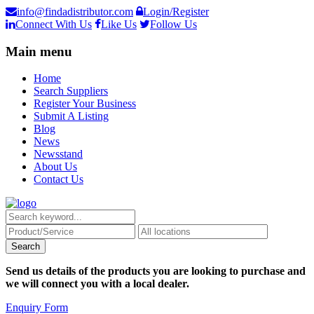
info@findadistributor.com
Login/Register
Connect With Us
Like Us
Follow Us
Main menu
Home
Search Suppliers
Register Your Business
Submit A Listing
Blog
News
Newsstand
About Us
Contact Us
Send us details of the products you are looking to purchase and
we will connect you with a local dealer.
Enquiry Form