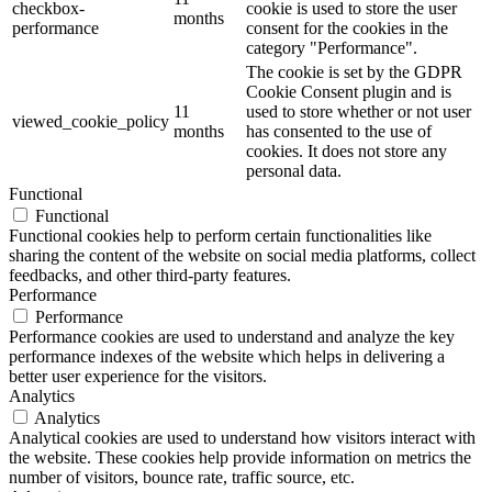
checkbox-
cookie is used to store the user
months
performance
consent for the cookies in the
category "Performance".
The cookie is set by the GDPR
Cookie Consent plugin and is
11
used to store whether or not user
viewed_cookie_policy
months
has consented to the use of
cookies. It does not store any
personal data.
Functional
Functional
Functional cookies help to perform certain functionalities like
sharing the content of the website on social media platforms, collect
feedbacks, and other third-party features.
Performance
Performance
Performance cookies are used to understand and analyze the key
performance indexes of the website which helps in delivering a
better user experience for the visitors.
Analytics
Analytics
Analytical cookies are used to understand how visitors interact with
the website. These cookies help provide information on metrics the
number of visitors, bounce rate, traffic source, etc.