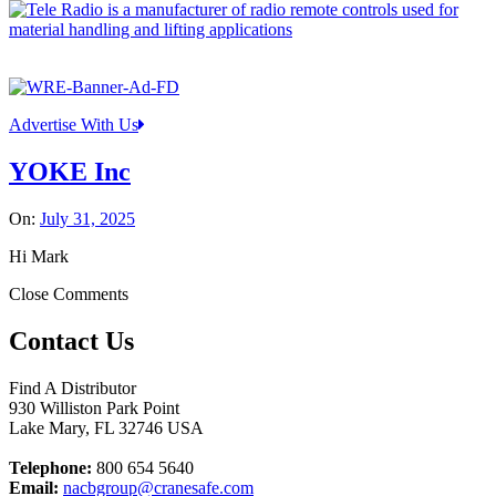
Advertise With Us
YOKE Inc
On:
July 31, 2025
Hi Mark
Close Comments
Contact Us
Find A Distributor
930 Williston Park Point
Lake Mary
,
FL
32746
USA
Telephone:
800 654 5640
Email:
nacbgroup@cranesafe.com