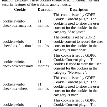
function properly. These cookies ensure basic functionalities and
security features of the website, anonymously.
Cookie
Duration
Description
This cookie is set by GDPR
Cookie Consent plugin. The
cookielawinfo-
11
cookie is used to store the user
checkbox-analytics
months
consent for the cookies in the
category "Analytics".
The cookie is set by GDPR
cookielawinfo-
11
cookie consent to record the user
checkbox-functional
months
consent for the cookies in the
category "Functional".
This cookie is set by GDPR
Cookie Consent plugin. The
cookielawinfo-
11
cookies is used to store the user
checkbox-necessary
months
consent for the cookies in the
category "Necessary".
This cookie is set by GDPR
Cookie Consent plugin. The
cookielawinfo-
11
cookie is used to store the user
checkbox-others
months
consent for the cookies in the
category "Other.
This cookie is set by GDPR
cookielawinfo-
Cookie Consent plugin. The
11