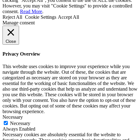
clicking “Accept All”, you consent to the use of ALL the cookies.
However, you may visit "Cookie Settings" to provide a controlled
consent.
Read More
.
Reject All
Cookie Settings
Accept All
Manage consent
Close
Privacy Overview
This website uses cookies to improve your experience while you
navigate through the website. Out of these, the cookies that are
categorized as necessary are stored on your browser as they are
essential for the working of basic functionalities of the website. We
also use third-party cookies that help us analyze and understand how
you use this website. These cookies will be stored in your browser
only with your consent. You also have the option to opt-out of these
cookies. But opting out of some of these cookies may affect your
browsing experience.
Necessary
Necessary
Always Enabled
Necessary cookies are absolutely essential for the website to