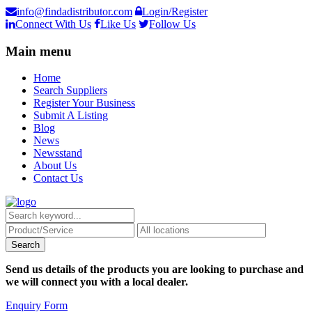
info@findadistributor.com
Login/Register
Connect With Us
Like Us
Follow Us
Main menu
Home
Search Suppliers
Register Your Business
Submit A Listing
Blog
News
Newsstand
About Us
Contact Us
Send us details of the products you are looking to purchase and
we will connect you with a local dealer.
Enquiry Form