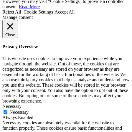
However, you may visit "Cookie Settings" to provide a controlled
consent.
Read More
.
Reject All
Cookie Settings
Accept All
Manage consent
Close
Privacy Overview
This website uses cookies to improve your experience while you
navigate through the website. Out of these, the cookies that are
categorized as necessary are stored on your browser as they are
essential for the working of basic functionalities of the website. We
also use third-party cookies that help us analyze and understand how
you use this website. These cookies will be stored in your browser
only with your consent. You also have the option to opt-out of these
cookies. But opting out of some of these cookies may affect your
browsing experience.
Necessary
Necessary
Always Enabled
Necessary cookies are absolutely essential for the website to
function properly. These cookies ensure basic functionalities and