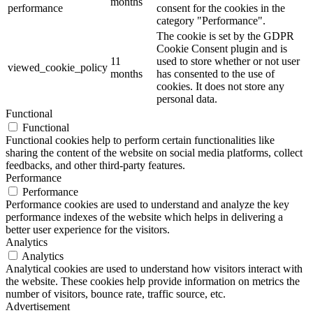
months
performance
consent for the cookies in the
category "Performance".
The cookie is set by the GDPR
Cookie Consent plugin and is
11
used to store whether or not user
viewed_cookie_policy
months
has consented to the use of
cookies. It does not store any
personal data.
Functional
Functional
Functional cookies help to perform certain functionalities like
sharing the content of the website on social media platforms, collect
feedbacks, and other third-party features.
Performance
Performance
Performance cookies are used to understand and analyze the key
performance indexes of the website which helps in delivering a
better user experience for the visitors.
Analytics
Analytics
Analytical cookies are used to understand how visitors interact with
the website. These cookies help provide information on metrics the
number of visitors, bounce rate, traffic source, etc.
Advertisement