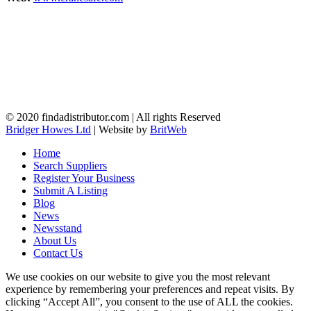
© 2020 findadistributor.com | All rights Reserved
Bridger Howes Ltd
| Website by
BritWeb
Home
Search Suppliers
Register Your Business
Submit A Listing
Blog
News
Newsstand
About Us
Contact Us
We use cookies on our website to give you the most relevant
experience by remembering your preferences and repeat visits. By
clicking “Accept All”, you consent to the use of ALL the cookies.