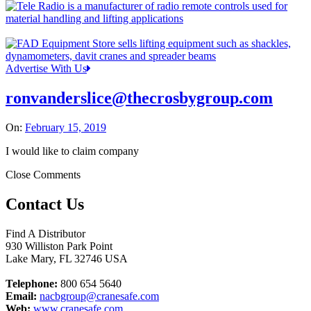
Advertise With Us
ronvanderslice@thecrosbygroup.com
On:
February 15, 2019
I would like to claim company
Close Comments
Contact Us
Find A Distributor
930 Williston Park Point
Lake Mary
,
FL
32746
USA
Telephone:
800 654 5640
Email:
nacbgroup@cranesafe.com
Web:
www.cranesafe.com