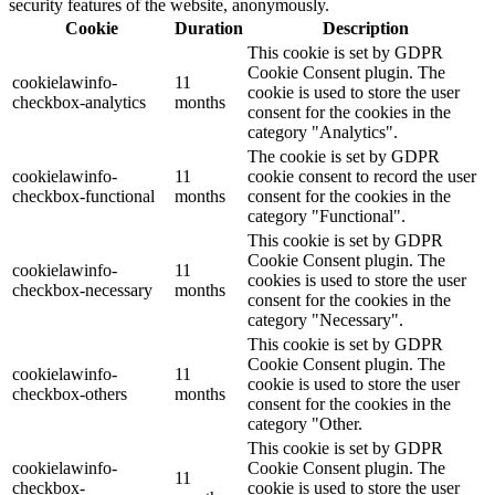
security features of the website, anonymously.
Cookie
Duration
Description
This cookie is set by GDPR
Cookie Consent plugin. The
cookielawinfo-
11
cookie is used to store the user
checkbox-analytics
months
consent for the cookies in the
category "Analytics".
The cookie is set by GDPR
cookielawinfo-
11
cookie consent to record the user
checkbox-functional
months
consent for the cookies in the
category "Functional".
This cookie is set by GDPR
Cookie Consent plugin. The
cookielawinfo-
11
cookies is used to store the user
checkbox-necessary
months
consent for the cookies in the
category "Necessary".
This cookie is set by GDPR
Cookie Consent plugin. The
cookielawinfo-
11
cookie is used to store the user
checkbox-others
months
consent for the cookies in the
category "Other.
This cookie is set by GDPR
cookielawinfo-
Cookie Consent plugin. The
11
checkbox-
cookie is used to store the user