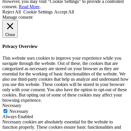
However, you may visit "Cookie Settings" to provide a controlled
consent.
Read More
.
Reject All
Cookie Settings
Accept All
Manage consent
Close
Privacy Overview
This website uses cookies to improve your experience while you
navigate through the website. Out of these, the cookies that are
categorized as necessary are stored on your browser as they are
essential for the working of basic functionalities of the website. We
also use third-party cookies that help us analyze and understand how
you use this website. These cookies will be stored in your browser
only with your consent. You also have the option to opt-out of these
cookies. But opting out of some of these cookies may affect your
browsing experience.
Necessary
Necessary
Always Enabled
Necessary cookies are absolutely essential for the website to
function properly. These cookies ensure basic functionalities and