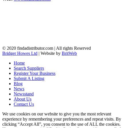
© 2020 findadistributor.com | All rights Reserved
Bridger Howes Ltd
| Website by
BritWeb
Home
Search Suppliers
Register Your Business
Submit A Listing
Blog
News
Newsstand
About Us
Contact Us
We use cookies on our website to give you the most relevant
experience by remembering your preferences and repeat visits. By
clicking “Accept All”, you consent to the use of ALL the cookies.