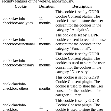
security features of the website, anonymously.
Cookie
Duration
Description
This cookie is set by GDPR
Cookie Consent plugin. The
cookielawinfo-
11
cookie is used to store the user
checkbox-analytics
months
consent for the cookies in the
category "Analytics".
The cookie is set by GDPR
cookielawinfo-
11
cookie consent to record the user
checkbox-functional
months
consent for the cookies in the
category "Functional".
This cookie is set by GDPR
Cookie Consent plugin. The
cookielawinfo-
11
cookies is used to store the user
checkbox-necessary
months
consent for the cookies in the
category "Necessary".
This cookie is set by GDPR
Cookie Consent plugin. The
cookielawinfo-
11
cookie is used to store the user
checkbox-others
months
consent for the cookies in the
category "Other.
This cookie is set by GDPR
cookielawinfo-
Cookie Consent plugin. The
11
checkbox-
cookie is used to store the user