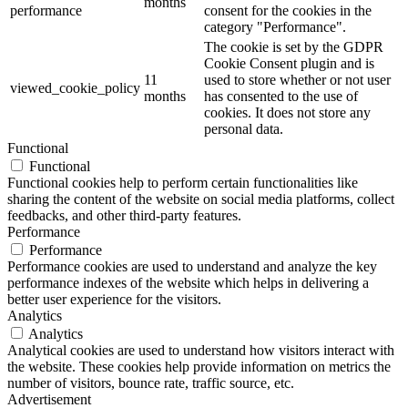
months
performance
consent for the cookies in the
category "Performance".
The cookie is set by the GDPR
Cookie Consent plugin and is
11
used to store whether or not user
viewed_cookie_policy
months
has consented to the use of
cookies. It does not store any
personal data.
Functional
Functional
Functional cookies help to perform certain functionalities like
sharing the content of the website on social media platforms, collect
feedbacks, and other third-party features.
Performance
Performance
Performance cookies are used to understand and analyze the key
performance indexes of the website which helps in delivering a
better user experience for the visitors.
Analytics
Analytics
Analytical cookies are used to understand how visitors interact with
the website. These cookies help provide information on metrics the
number of visitors, bounce rate, traffic source, etc.
Advertisement