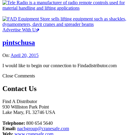
Advertise With Us
pintschusa
On:
April 20, 2015
I would like to begin our connection to Findadistributor.com
Close Comments
Contact Us
Find A Distributor
930 Williston Park Point
Lake Mary
,
FL
32746
USA
Telephone:
800 654 5640
Email:
nacbgroup@cranesafe.com
Web:
www.cranesafe.com