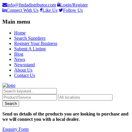
info@findadistributor.com
Login/Register
Connect With Us
Like Us
Follow Us
Main menu
Home
Search Suppliers
Register Your Business
Submit A Listing
Blog
News
Newsstand
About Us
Contact Us
Send us details of the products you are looking to purchase and
we will connect you with a local dealer.
Enquiry Form