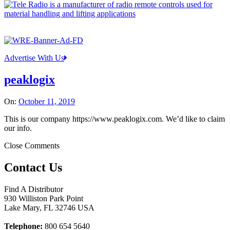
Advertise With Us
peaklogix
On:
October 11, 2019
This is our company https://www.peaklogix.com. We’d like to claim
our info.
Close Comments
Contact Us
Find A Distributor
930 Williston Park Point
Lake Mary
,
FL
32746
USA
Telephone:
800 654 5640