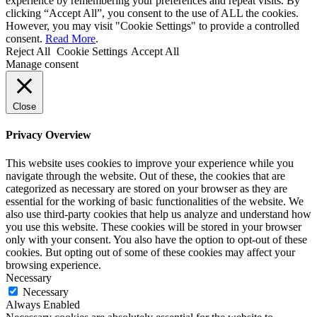
experience by remembering your preferences and repeat visits. By
clicking “Accept All”, you consent to the use of ALL the cookies.
However, you may visit "Cookie Settings" to provide a controlled
consent.
Read More
.
Reject All
Cookie Settings
Accept All
Manage consent
Close
Privacy Overview
This website uses cookies to improve your experience while you
navigate through the website. Out of these, the cookies that are
categorized as necessary are stored on your browser as they are
essential for the working of basic functionalities of the website. We
also use third-party cookies that help us analyze and understand how
you use this website. These cookies will be stored in your browser
only with your consent. You also have the option to opt-out of these
cookies. But opting out of some of these cookies may affect your
browsing experience.
Necessary
Necessary
Always Enabled