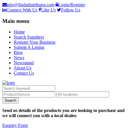
info@findadistributor.com
Login/Register
Connect With Us
Like Us
Follow Us
Main menu
Home
Search Suppliers
Register Your Business
Submit A Listing
Blog
News
Newsstand
About Us
Contact Us
Send us details of the products you are looking to purchase and
we will connect you with a local dealer.
Enquiry Form