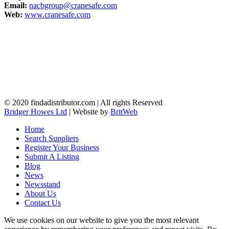
Email:
nacbgroup@cranesafe.com
Web:
www.cranesafe.com
© 2020 findadistributor.com | All rights Reserved
Bridger Howes Ltd
| Website by
BritWeb
Home
Search Suppliers
Register Your Business
Submit A Listing
Blog
News
Newsstand
About Us
Contact Us
We use cookies on our website to give you the most relevant