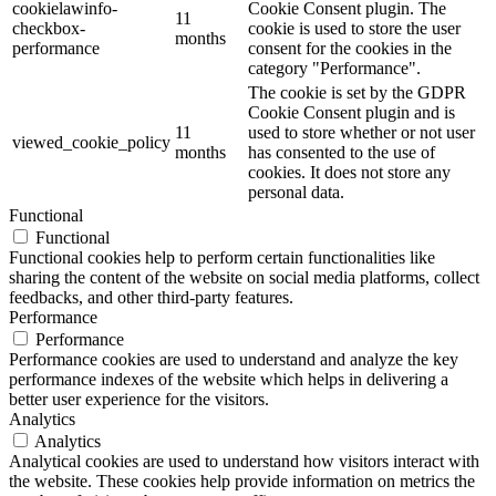
cookielawinfo-
Cookie Consent plugin. The
11
checkbox-
cookie is used to store the user
months
performance
consent for the cookies in the
category "Performance".
The cookie is set by the GDPR
Cookie Consent plugin and is
11
used to store whether or not user
viewed_cookie_policy
months
has consented to the use of
cookies. It does not store any
personal data.
Functional
Functional
Functional cookies help to perform certain functionalities like
sharing the content of the website on social media platforms, collect
feedbacks, and other third-party features.
Performance
Performance
Performance cookies are used to understand and analyze the key
performance indexes of the website which helps in delivering a
better user experience for the visitors.
Analytics
Analytics
Analytical cookies are used to understand how visitors interact with
the website. These cookies help provide information on metrics the