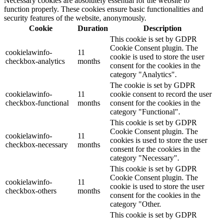
Necessary cookies are absolutely essential for the website to
function properly. These cookies ensure basic functionalities and
security features of the website, anonymously.
Cookie
Duration
Description
This cookie is set by GDPR
Cookie Consent plugin. The
cookielawinfo-
11
cookie is used to store the user
checkbox-analytics
months
consent for the cookies in the
category "Analytics".
The cookie is set by GDPR
cookielawinfo-
11
cookie consent to record the user
checkbox-functional
months
consent for the cookies in the
category "Functional".
This cookie is set by GDPR
Cookie Consent plugin. The
cookielawinfo-
11
cookies is used to store the user
checkbox-necessary
months
consent for the cookies in the
category "Necessary".
This cookie is set by GDPR
Cookie Consent plugin. The
cookielawinfo-
11
cookie is used to store the user
checkbox-others
months
consent for the cookies in the
category "Other.
This cookie is set by GDPR