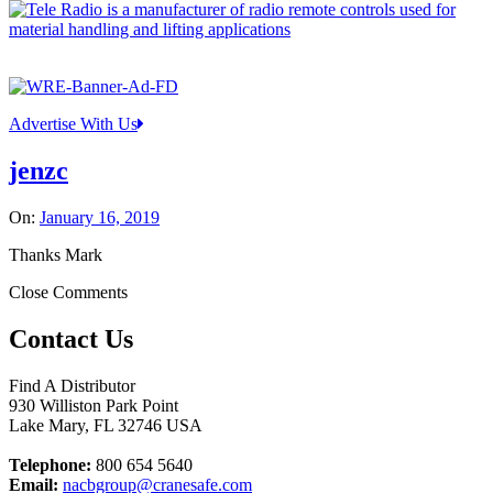
Advertise With Us
jenzc
On:
January 16, 2019
Thanks Mark
Close Comments
Contact Us
Find A Distributor
930 Williston Park Point
Lake Mary
,
FL
32746
USA
Telephone:
800 654 5640
Email:
nacbgroup@cranesafe.com