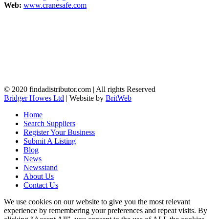
Web:
www.cranesafe.com
© 2020 findadistributor.com | All rights Reserved
Bridger Howes Ltd
| Website by
BritWeb
Home
Search Suppliers
Register Your Business
Submit A Listing
Blog
News
Newsstand
About Us
Contact Us
We use cookies on our website to give you the most relevant
experience by remembering your preferences and repeat visits. By