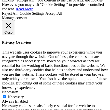
clicking “Accept All”, you consent to the use of ALL the cookies.
However, you may visit "Cookie Settings" to provide a controlled
consent.
Read More
.
Reject All
Cookie Settings
Accept All
Manage consent
Close
Privacy Overview
This website uses cookies to improve your experience while you
navigate through the website. Out of these, the cookies that are
categorized as necessary are stored on your browser as they are
essential for the working of basic functionalities of the website. We
also use third-party cookies that help us analyze and understand how
you use this website. These cookies will be stored in your browser
only with your consent. You also have the option to opt-out of these
cookies. But opting out of some of these cookies may affect your
browsing experience.
Necessary
Necessary
Always Enabled
Necessary cookies are absolutely essential for the website to