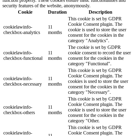
function properly. These cookies ensure basic functionalities and
security features of the website, anonymously.
Cookie
Duration
Description
This cookie is set by GDPR
Cookie Consent plugin. The
cookielawinfo-
11
cookie is used to store the user
checkbox-analytics
months
consent for the cookies in the
category "Analytics".
The cookie is set by GDPR
cookielawinfo-
11
cookie consent to record the user
checkbox-functional
months
consent for the cookies in the
category "Functional".
This cookie is set by GDPR
Cookie Consent plugin. The
cookielawinfo-
11
cookies is used to store the user
checkbox-necessary
months
consent for the cookies in the
category "Necessary".
This cookie is set by GDPR
Cookie Consent plugin. The
cookielawinfo-
11
cookie is used to store the user
checkbox-others
months
consent for the cookies in the
category "Other.
This cookie is set by GDPR
cookielawinfo-
Cookie Consent plugin. The
11