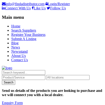
info@findadistributor.com
Login/Register
Connect With Us
Like Us
Follow Us
Main menu
Home
Search Suppliers
Register Your Business
Submit A Listing
Blog
News
Newsstand
About Us
Contact Us
Send us details of the products you are looking to purchase and
we will connect you with a local dealer.
Enquiry Form