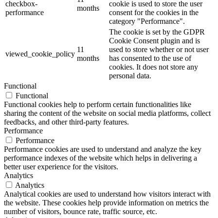
checkbox-
cookie is used to store the user
months
performance
consent for the cookies in the
category "Performance".
The cookie is set by the GDPR
Cookie Consent plugin and is
11
used to store whether or not user
viewed_cookie_policy
months
has consented to the use of
cookies. It does not store any
personal data.
Functional
Functional
Functional cookies help to perform certain functionalities like
sharing the content of the website on social media platforms, collect
feedbacks, and other third-party features.
Performance
Performance
Performance cookies are used to understand and analyze the key
performance indexes of the website which helps in delivering a
better user experience for the visitors.
Analytics
Analytics
Analytical cookies are used to understand how visitors interact with
the website. These cookies help provide information on metrics the
number of visitors, bounce rate, traffic source, etc.