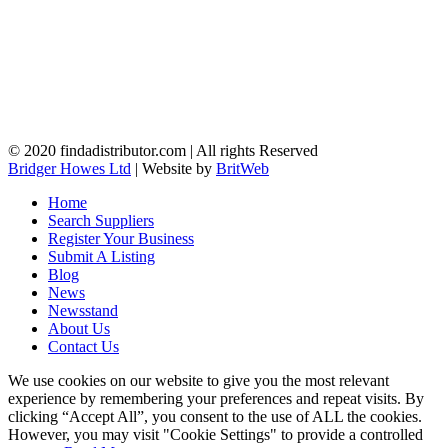
© 2020 findadistributor.com | All rights Reserved
Bridger Howes Ltd
| Website by
BritWeb
Home
Search Suppliers
Register Your Business
Submit A Listing
Blog
News
Newsstand
About Us
Contact Us
We use cookies on our website to give you the most relevant
experience by remembering your preferences and repeat visits. By
clicking “Accept All”, you consent to the use of ALL the cookies.
However, you may visit "Cookie Settings" to provide a controlled