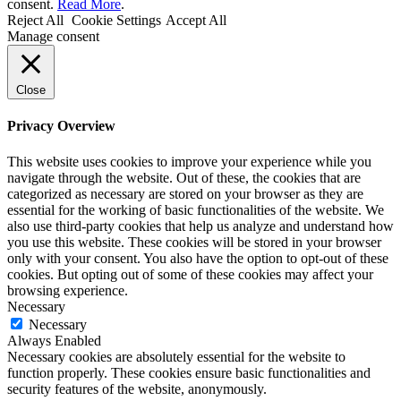
consent.
Read More
.
Reject All
Cookie Settings
Accept All
Manage consent
Close
Privacy Overview
This website uses cookies to improve your experience while you
navigate through the website. Out of these, the cookies that are
categorized as necessary are stored on your browser as they are
essential for the working of basic functionalities of the website. We
also use third-party cookies that help us analyze and understand how
you use this website. These cookies will be stored in your browser
only with your consent. You also have the option to opt-out of these
cookies. But opting out of some of these cookies may affect your
browsing experience.
Necessary
Necessary
Always Enabled
Necessary cookies are absolutely essential for the website to
function properly. These cookies ensure basic functionalities and
security features of the website, anonymously.