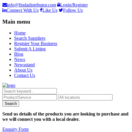
info@findadistributor.com
Login/Register
Connect With Us
Like Us
Follow Us
Main menu
Home
Search Suppliers
Register Your Business
Submit A Listing
Blog
News
Newsstand
About Us
Contact Us
Send us details of the products you are looking to purchase and
we will connect you with a local dealer.
Enquiry Form