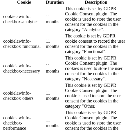
Cookie
Duration
Description
This cookie is set by GDPR
Cookie Consent plugin. The
cookielawinfo-
11
cookie is used to store the user
checkbox-analytics
months
consent for the cookies in the
category "Analytics".
The cookie is set by GDPR
cookielawinfo-
11
cookie consent to record the user
checkbox-functional
months
consent for the cookies in the
category "Functional".
This cookie is set by GDPR
Cookie Consent plugin. The
cookielawinfo-
11
cookies is used to store the user
checkbox-necessary
months
consent for the cookies in the
category "Necessary".
This cookie is set by GDPR
Cookie Consent plugin. The
cookielawinfo-
11
cookie is used to store the user
checkbox-others
months
consent for the cookies in the
category "Other.
This cookie is set by GDPR
cookielawinfo-
Cookie Consent plugin. The
11
checkbox-
cookie is used to store the user
months
performance
consent for the cookies in the