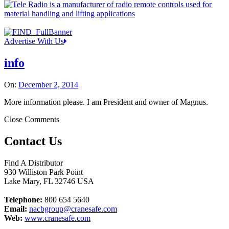
Advertise With Us
info
On:
December 2, 2014
More information please. I am President and owner of Magnus.
Close Comments
Contact Us
Find A Distributor
930 Williston Park Point
Lake Mary
,
FL
32746
USA
Telephone:
800 654 5640
Email:
nacbgroup@cranesafe.com
Web:
www.cranesafe.com