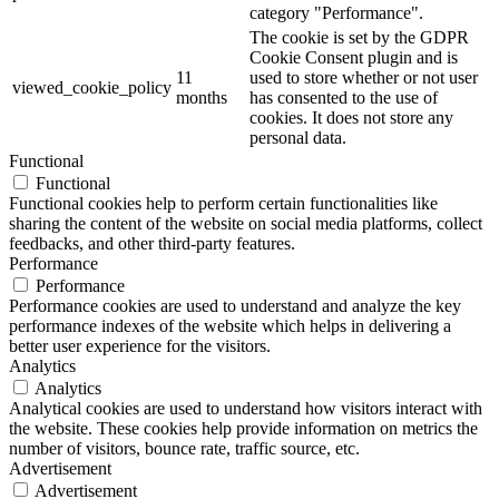
category "Performance".
The cookie is set by the GDPR
Cookie Consent plugin and is
11
used to store whether or not user
viewed_cookie_policy
months
has consented to the use of
cookies. It does not store any
personal data.
Functional
Functional
Functional cookies help to perform certain functionalities like
sharing the content of the website on social media platforms, collect
feedbacks, and other third-party features.
Performance
Performance
Performance cookies are used to understand and analyze the key
performance indexes of the website which helps in delivering a
better user experience for the visitors.
Analytics
Analytics
Analytical cookies are used to understand how visitors interact with
the website. These cookies help provide information on metrics the
number of visitors, bounce rate, traffic source, etc.
Advertisement
Advertisement