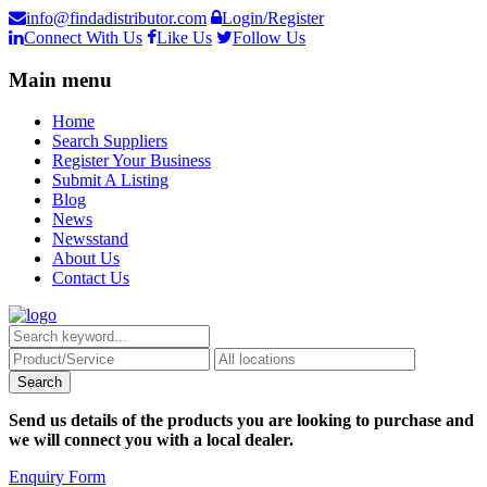
info@findadistributor.com
Login/Register
Connect With Us
Like Us
Follow Us
Main menu
Home
Search Suppliers
Register Your Business
Submit A Listing
Blog
News
Newsstand
About Us
Contact Us
Send us details of the products you are looking to purchase and
we will connect you with a local dealer.
Enquiry Form