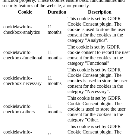
function properly. These cookies ensure basic functionalities and
security features of the website, anonymously.
Cookie
Duration
Description
This cookie is set by GDPR
Cookie Consent plugin. The
cookielawinfo-
11
cookie is used to store the user
checkbox-analytics
months
consent for the cookies in the
category "Analytics".
The cookie is set by GDPR
cookielawinfo-
11
cookie consent to record the user
checkbox-functional
months
consent for the cookies in the
category "Functional".
This cookie is set by GDPR
Cookie Consent plugin. The
cookielawinfo-
11
cookies is used to store the user
checkbox-necessary
months
consent for the cookies in the
category "Necessary".
This cookie is set by GDPR
Cookie Consent plugin. The
cookielawinfo-
11
cookie is used to store the user
checkbox-others
months
consent for the cookies in the
category "Other.
This cookie is set by GDPR
cookielawinfo-
Cookie Consent plugin. The
11