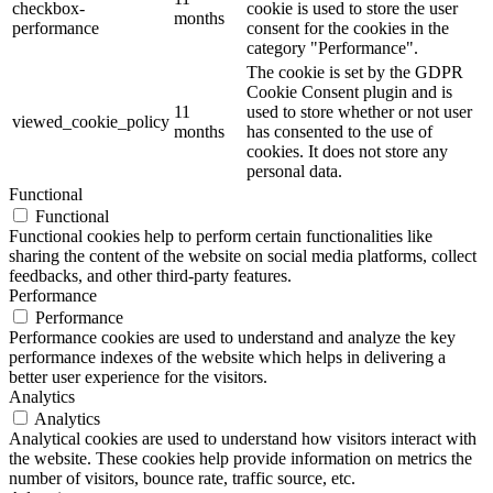
checkbox-
cookie is used to store the user
months
performance
consent for the cookies in the
category "Performance".
The cookie is set by the GDPR
Cookie Consent plugin and is
11
used to store whether or not user
viewed_cookie_policy
months
has consented to the use of
cookies. It does not store any
personal data.
Functional
Functional
Functional cookies help to perform certain functionalities like
sharing the content of the website on social media platforms, collect
feedbacks, and other third-party features.
Performance
Performance
Performance cookies are used to understand and analyze the key
performance indexes of the website which helps in delivering a
better user experience for the visitors.
Analytics
Analytics
Analytical cookies are used to understand how visitors interact with
the website. These cookies help provide information on metrics the
number of visitors, bounce rate, traffic source, etc.