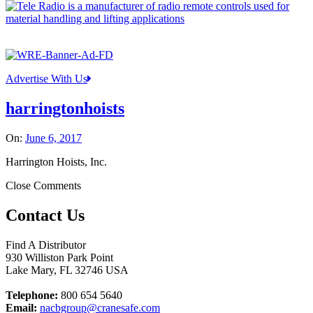
Advertise With Us
harringtonhoists
On:
June 6, 2017
Harrington Hoists, Inc.
Close Comments
Contact Us
Find A Distributor
930 Williston Park Point
Lake Mary
,
FL
32746
USA
Telephone:
800 654 5640
Email:
nacbgroup@cranesafe.com