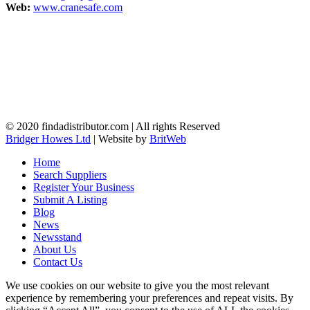
Web:
www.cranesafe.com
© 2020 findadistributor.com | All rights Reserved
Bridger Howes Ltd
| Website by
BritWeb
Home
Search Suppliers
Register Your Business
Submit A Listing
Blog
News
Newsstand
About Us
Contact Us
We use cookies on our website to give you the most relevant
experience by remembering your preferences and repeat visits. By