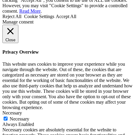
clicking “Accept All”, you consent to the use of ALL the cookies.
However, you may visit "Cookie Settings" to provide a controlled
consent.
Read More
.
Reject All
Cookie Settings
Accept All
Manage consent
Close
Privacy Overview
This website uses cookies to improve your experience while you
navigate through the website. Out of these, the cookies that are
categorized as necessary are stored on your browser as they are
essential for the working of basic functionalities of the website. We
also use third-party cookies that help us analyze and understand how
you use this website. These cookies will be stored in your browser
only with your consent. You also have the option to opt-out of these
cookies. But opting out of some of these cookies may affect your
browsing experience.
Necessary
Necessary
Always Enabled
Necessary cookies are absolutely essential for the website to