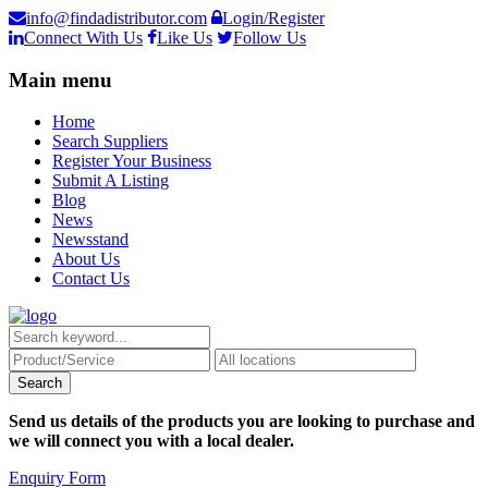
info@findadistributor.com
Login/Register
Connect With Us
Like Us
Follow Us
Main menu
Home
Search Suppliers
Register Your Business
Submit A Listing
Blog
News
Newsstand
About Us
Contact Us
Send us details of the products you are looking to purchase and
we will connect you with a local dealer.
Enquiry Form