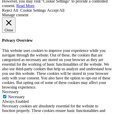
However, you may visit "Cookie Settings" to provide a controlled
consent.
Read More
.
Reject All
Cookie Settings
Accept All
Manage consent
Close
Privacy Overview
This website uses cookies to improve your experience while you
navigate through the website. Out of these, the cookies that are
categorized as necessary are stored on your browser as they are
essential for the working of basic functionalities of the website. We
also use third-party cookies that help us analyze and understand how
you use this website. These cookies will be stored in your browser
only with your consent. You also have the option to opt-out of these
cookies. But opting out of some of these cookies may affect your
browsing experience.
Necessary
Necessary
Always Enabled
Necessary cookies are absolutely essential for the website to
function properly. These cookies ensure basic functionalities and