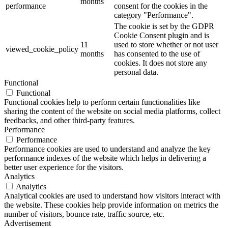
months
performance
consent for the cookies in the
category "Performance".
The cookie is set by the GDPR
Cookie Consent plugin and is
11
used to store whether or not user
viewed_cookie_policy
months
has consented to the use of
cookies. It does not store any
personal data.
Functional
Functional
Functional cookies help to perform certain functionalities like
sharing the content of the website on social media platforms, collect
feedbacks, and other third-party features.
Performance
Performance
Performance cookies are used to understand and analyze the key
performance indexes of the website which helps in delivering a
better user experience for the visitors.
Analytics
Analytics
Analytical cookies are used to understand how visitors interact with
the website. These cookies help provide information on metrics the
number of visitors, bounce rate, traffic source, etc.
Advertisement