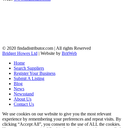
© 2020 findadistributor.com | All rights Reserved
Bridger Howes Ltd
| Website by
BritWeb
Home
Search Suppliers
Register Your Business
Submit A Listing
Blog
News
Newsstand
About Us
Contact Us
We use cookies on our website to give you the most relevant
experience by remembering your preferences and repeat visits. By
clicking “Accept All”, you consent to the use of ALL the cookies.