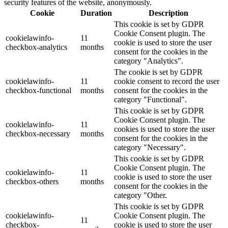
security features of the website, anonymously.
Cookie
Duration
Description
This cookie is set by GDPR
Cookie Consent plugin. The
cookielawinfo-
11
cookie is used to store the user
checkbox-analytics
months
consent for the cookies in the
category "Analytics".
The cookie is set by GDPR
cookielawinfo-
11
cookie consent to record the user
checkbox-functional
months
consent for the cookies in the
category "Functional".
This cookie is set by GDPR
Cookie Consent plugin. The
cookielawinfo-
11
cookies is used to store the user
checkbox-necessary
months
consent for the cookies in the
category "Necessary".
This cookie is set by GDPR
Cookie Consent plugin. The
cookielawinfo-
11
cookie is used to store the user
checkbox-others
months
consent for the cookies in the
category "Other.
This cookie is set by GDPR
cookielawinfo-
Cookie Consent plugin. The
11
checkbox-
cookie is used to store the user