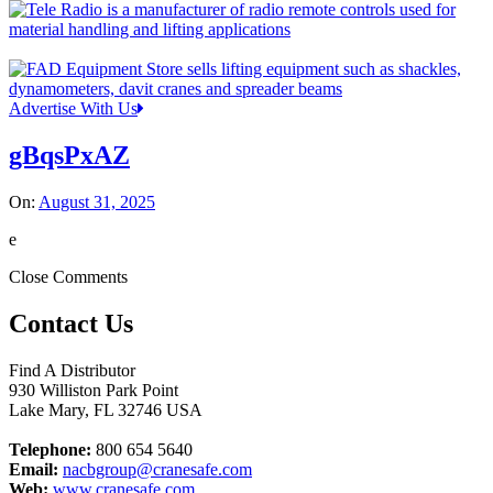
Advertise With Us
gBqsPxAZ
On:
August 31, 2025
e
Close Comments
Contact Us
Find A Distributor
930 Williston Park Point
Lake Mary
,
FL
32746
USA
Telephone:
800 654 5640
Email:
nacbgroup@cranesafe.com
Web:
www.cranesafe.com