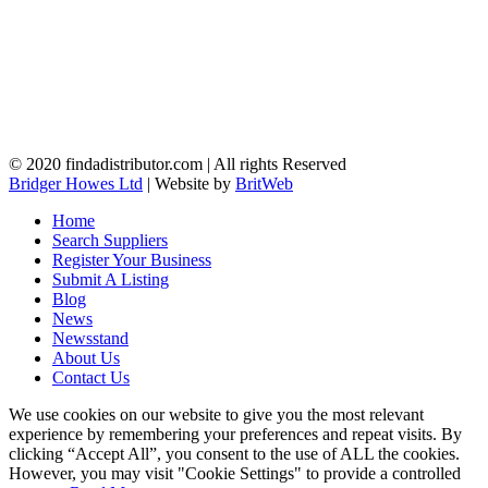
© 2020 findadistributor.com | All rights Reserved
Bridger Howes Ltd
| Website by
BritWeb
Home
Search Suppliers
Register Your Business
Submit A Listing
Blog
News
Newsstand
About Us
Contact Us
We use cookies on our website to give you the most relevant
experience by remembering your preferences and repeat visits. By
clicking “Accept All”, you consent to the use of ALL the cookies.
However, you may visit "Cookie Settings" to provide a controlled