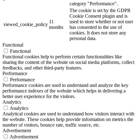
category "Performance".
The cookie is set by the GDPR
Cookie Consent plugin and is
11
used to store whether or not user
viewed_cookie_policy
months
has consented to the use of
cookies. It does not store any
personal data.
Functional
Functional
Functional cookies help to perform certain functionalities like
sharing the content of the website on social media platforms, collect
feedbacks, and other third-party features.
Performance
Performance
Performance cookies are used to understand and analyze the key
performance indexes of the website which helps in delivering a
better user experience for the visitors.
Analytics
Analytics
Analytical cookies are used to understand how visitors interact with
the website. These cookies help provide information on metrics the
number of visitors, bounce rate, traffic source, etc.
Advertisement
Advertisement