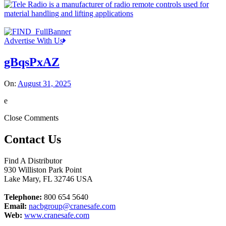
Advertise With Us
gBqsPxAZ
On:
August 31, 2025
e
Close Comments
Contact Us
Find A Distributor
930 Williston Park Point
Lake Mary
,
FL
32746
USA
Telephone:
800 654 5640
Email:
nacbgroup@cranesafe.com
Web:
www.cranesafe.com