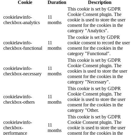
Cookie
Duration
Description
This cookie is set by GDPR
Cookie Consent plugin. The
cookielawinfo-
11
cookie is used to store the user
checkbox-analytics
months
consent for the cookies in the
category "Analytics".
The cookie is set by GDPR
cookielawinfo-
11
cookie consent to record the user
checkbox-functional
months
consent for the cookies in the
category "Functional".
This cookie is set by GDPR
Cookie Consent plugin. The
cookielawinfo-
11
cookies is used to store the user
checkbox-necessary
months
consent for the cookies in the
category "Necessary".
This cookie is set by GDPR
Cookie Consent plugin. The
cookielawinfo-
11
cookie is used to store the user
checkbox-others
months
consent for the cookies in the
category "Other.
This cookie is set by GDPR
cookielawinfo-
Cookie Consent plugin. The
11
checkbox-
cookie is used to store the user
months
performance
consent for the cookies in the