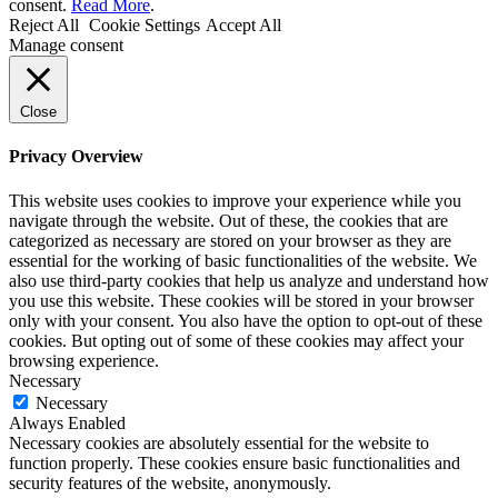
consent.
Read More
.
Reject All
Cookie Settings
Accept All
Manage consent
Close
Privacy Overview
This website uses cookies to improve your experience while you
navigate through the website. Out of these, the cookies that are
categorized as necessary are stored on your browser as they are
essential for the working of basic functionalities of the website. We
also use third-party cookies that help us analyze and understand how
you use this website. These cookies will be stored in your browser
only with your consent. You also have the option to opt-out of these
cookies. But opting out of some of these cookies may affect your
browsing experience.
Necessary
Necessary
Always Enabled
Necessary cookies are absolutely essential for the website to
function properly. These cookies ensure basic functionalities and
security features of the website, anonymously.