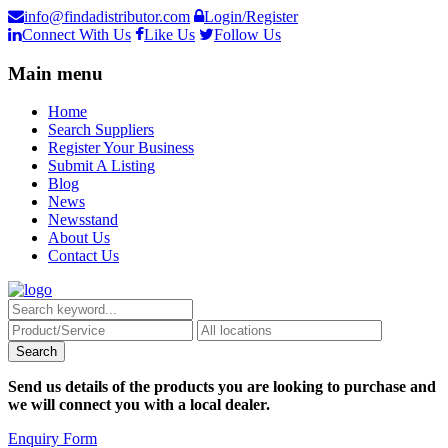
info@findadistributor.com
Login/Register
Connect With Us
Like Us
Follow Us
Main menu
Home
Search Suppliers
Register Your Business
Submit A Listing
Blog
News
Newsstand
About Us
Contact Us
Send us details of the products you are looking to purchase and
we will connect you with a local dealer.
Enquiry Form