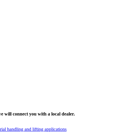
e will connect you with a local dealer.