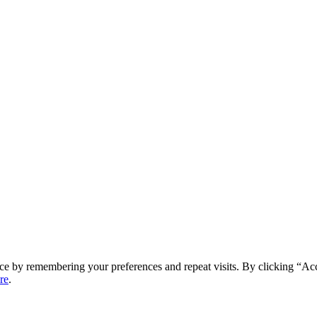
ce by remembering your preferences and repeat visits. By clicking “Ac
re
.