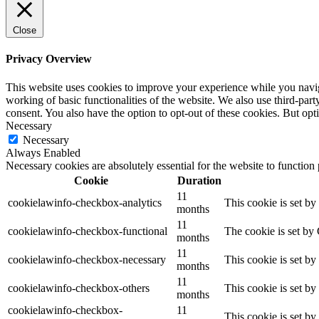
Close
Privacy Overview
This website uses cookies to improve your experience while you navigat
working of basic functionalities of the website. We also use third-pa
consent. You also have the option to opt-out of these cookies. But op
Necessary
Necessary
Always Enabled
Necessary cookies are absolutely essential for the website to function
Cookie
Duration
11
cookielawinfo-checkbox-analytics
This cookie is set b
months
11
cookielawinfo-checkbox-functional
The cookie is set by
months
11
cookielawinfo-checkbox-necessary
This cookie is set b
months
11
cookielawinfo-checkbox-others
This cookie is set b
months
cookielawinfo-checkbox-
11
This cookie is set b