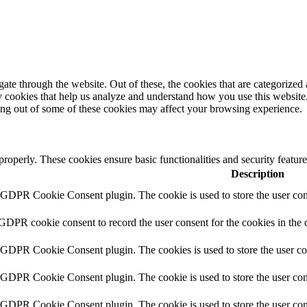
e through the website. Out of these, the cookies that are categorized a
rty cookies that help us analyze and understand how you use this websit
ting out of some of these cookies may affect your browsing experience.
 properly. These cookies ensure basic functionalities and security featu
Description
y GDPR Cookie Consent plugin. The cookie is used to store the user cons
 GDPR cookie consent to record the user consent for the cookies in the 
y GDPR Cookie Consent plugin. The cookies is used to store the user co
y GDPR Cookie Consent plugin. The cookie is used to store the user cons
y GDPR Cookie Consent plugin. The cookie is used to store the user con