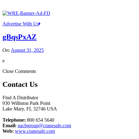
Advertise With Us
gBqsPxAZ
On:
August 31, 2025
e
Close Comments
Contact Us
Find A Distributor
930 Williston Park Point
Lake Mary
,
FL
32746
USA
Telephone:
800 654 5640
Email:
nacbgroup@cranesafe.com
Web:
www.cranesafe.com