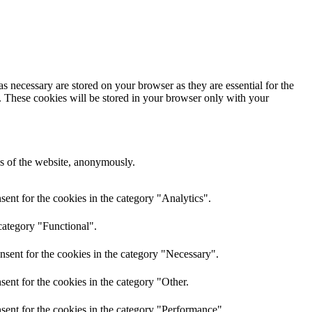
s necessary are stored on your browser as they are essential for the
e. These cookies will be stored in your browser only with your
res of the website, anonymously.
ent for the cookies in the category "Analytics".
category "Functional".
nsent for the cookies in the category "Necessary".
ent for the cookies in the category "Other.
sent for the cookies in the category "Performance".