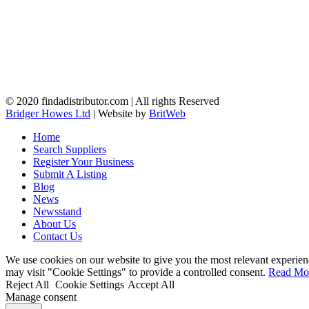
© 2020 findadistributor.com | All rights Reserved
Bridger Howes Ltd
| Website by
BritWeb
Home
Search Suppliers
Register Your Business
Submit A Listing
Blog
News
Newsstand
About Us
Contact Us
We use cookies on our website to give you the most relevant experien
may visit "Cookie Settings" to provide a controlled consent.
Read Mo
Reject All
Cookie Settings
Accept All
Manage consent