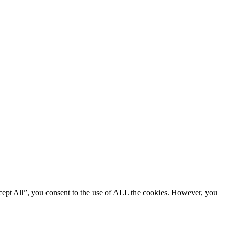
cept All”, you consent to the use of ALL the cookies. However, you