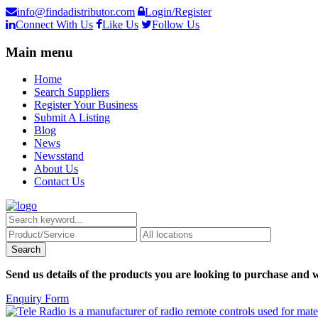
info@findadistributor.com
Login/Register
Connect With Us
Like Us
Follow Us
Main menu
Home
Search Suppliers
Register Your Business
Submit A Listing
Blog
News
Newsstand
About Us
Contact Us
Send us details of the products you are looking to purchase and w
Enquiry Form