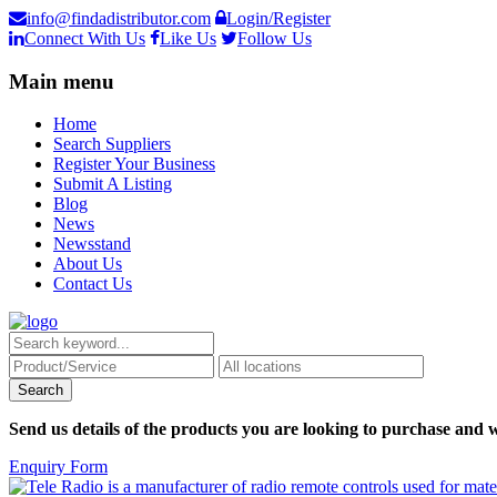
info@findadistributor.com
Login/Register
Connect With Us
Like Us
Follow Us
Main menu
Home
Search Suppliers
Register Your Business
Submit A Listing
Blog
News
Newsstand
About Us
Contact Us
Send us details of the products you are looking to purchase and w
Enquiry Form