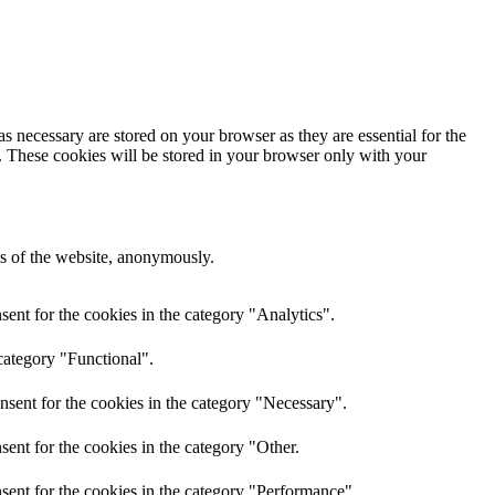
s necessary are stored on your browser as they are essential for the
e. These cookies will be stored in your browser only with your
res of the website, anonymously.
ent for the cookies in the category "Analytics".
category "Functional".
nsent for the cookies in the category "Necessary".
ent for the cookies in the category "Other.
sent for the cookies in the category "Performance".