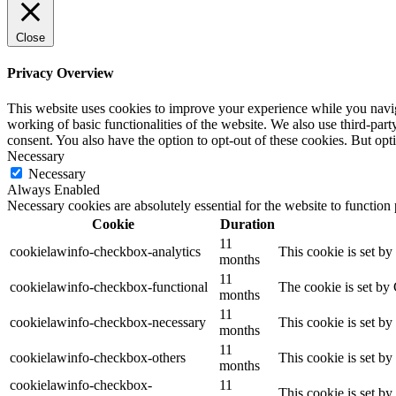
Close
Privacy Overview
This website uses cookies to improve your experience while you navigat
working of basic functionalities of the website. We also use third-pa
consent. You also have the option to opt-out of these cookies. But op
Necessary
Necessary
Always Enabled
Necessary cookies are absolutely essential for the website to function
Cookie
Duration
11
cookielawinfo-checkbox-analytics
This cookie is set b
months
11
cookielawinfo-checkbox-functional
The cookie is set by
months
11
cookielawinfo-checkbox-necessary
This cookie is set b
months
11
cookielawinfo-checkbox-others
This cookie is set b
months
cookielawinfo-checkbox-
11
This cookie is set b