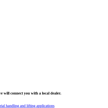
e will connect you with a local dealer.