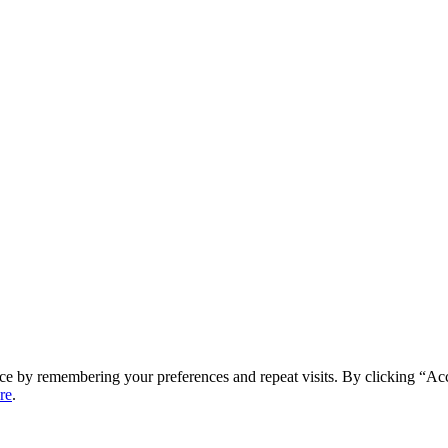
ce by remembering your preferences and repeat visits. By clicking “Ac
re
.