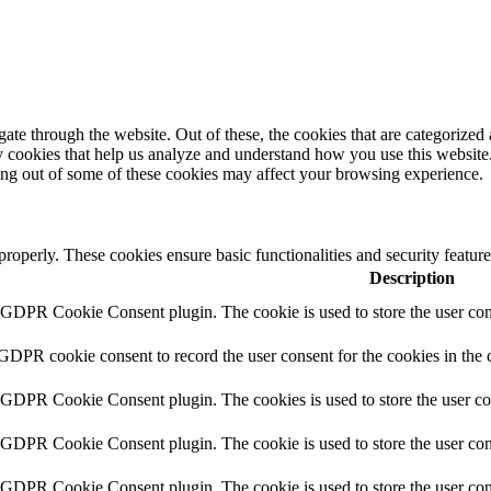
e through the website. Out of these, the cookies that are categorized a
rty cookies that help us analyze and understand how you use this websit
ting out of some of these cookies may affect your browsing experience.
 properly. These cookies ensure basic functionalities and security featu
Description
y GDPR Cookie Consent plugin. The cookie is used to store the user cons
 GDPR cookie consent to record the user consent for the cookies in the 
y GDPR Cookie Consent plugin. The cookies is used to store the user co
y GDPR Cookie Consent plugin. The cookie is used to store the user cons
y GDPR Cookie Consent plugin. The cookie is used to store the user con