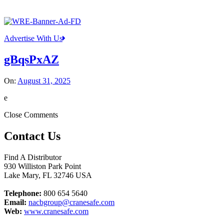
Advertise With Us
gBqsPxAZ
On:
August 31, 2025
e
Close Comments
Contact Us
Find A Distributor
930 Williston Park Point
Lake Mary
,
FL
32746
USA
Telephone:
800 654 5640
Email:
nacbgroup@cranesafe.com
Web:
www.cranesafe.com