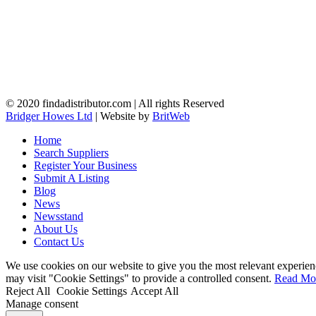
© 2020 findadistributor.com | All rights Reserved
Bridger Howes Ltd
| Website by
BritWeb
Home
Search Suppliers
Register Your Business
Submit A Listing
Blog
News
Newsstand
About Us
Contact Us
We use cookies on our website to give you the most relevant experien
may visit "Cookie Settings" to provide a controlled consent.
Read Mo
Reject All
Cookie Settings
Accept All
Manage consent