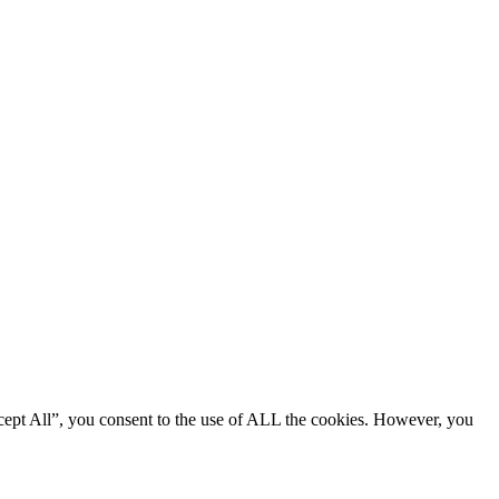
cept All”, you consent to the use of ALL the cookies. However, you