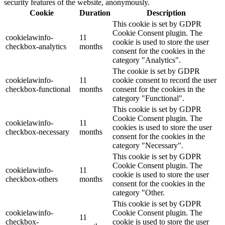
security features of the website, anonymously.
Cookie
Duration
Description
This cookie is set by GDPR
Cookie Consent plugin. The
cookielawinfo-
11
cookie is used to store the user
checkbox-analytics
months
consent for the cookies in the
category "Analytics".
The cookie is set by GDPR
cookielawinfo-
11
cookie consent to record the user
checkbox-functional
months
consent for the cookies in the
category "Functional".
This cookie is set by GDPR
Cookie Consent plugin. The
cookielawinfo-
11
cookies is used to store the user
checkbox-necessary
months
consent for the cookies in the
category "Necessary".
This cookie is set by GDPR
Cookie Consent plugin. The
cookielawinfo-
11
cookie is used to store the user
checkbox-others
months
consent for the cookies in the
category "Other.
This cookie is set by GDPR
cookielawinfo-
Cookie Consent plugin. The
11
checkbox-
cookie is used to store the user