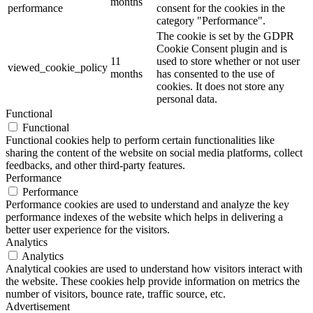
months
performance
consent for the cookies in the
category "Performance".
The cookie is set by the GDPR
Cookie Consent plugin and is
11
used to store whether or not user
viewed_cookie_policy
months
has consented to the use of
cookies. It does not store any
personal data.
Functional
Functional
Functional cookies help to perform certain functionalities like
sharing the content of the website on social media platforms, collect
feedbacks, and other third-party features.
Performance
Performance
Performance cookies are used to understand and analyze the key
performance indexes of the website which helps in delivering a
better user experience for the visitors.
Analytics
Analytics
Analytical cookies are used to understand how visitors interact with
the website. These cookies help provide information on metrics the
number of visitors, bounce rate, traffic source, etc.
Advertisement