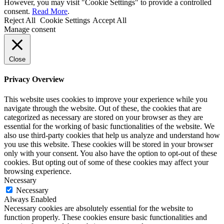
However, you may visit "Cookie Settings" to provide a controlled
consent.
Read More
.
Reject All
Cookie Settings
Accept All
Manage consent
Close
Privacy Overview
This website uses cookies to improve your experience while you
navigate through the website. Out of these, the cookies that are
categorized as necessary are stored on your browser as they are
essential for the working of basic functionalities of the website. We
also use third-party cookies that help us analyze and understand how
you use this website. These cookies will be stored in your browser
only with your consent. You also have the option to opt-out of these
cookies. But opting out of some of these cookies may affect your
browsing experience.
Necessary
Necessary
Always Enabled
Necessary cookies are absolutely essential for the website to
function properly. These cookies ensure basic functionalities and