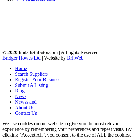
© 2020 findadistributor.com | All rights Reserved
Bridger Howes Ltd
| Website by
BritWeb
Home
Search Suppliers
Register Your Business
Submit A Listing
Blog
News
Newsstand
About Us
Contact Us
We use cookies on our website to give you the most relevant
experience by remembering your preferences and repeat visits. By
clicking “Accept All”, you consent to the use of ALL the cookies.