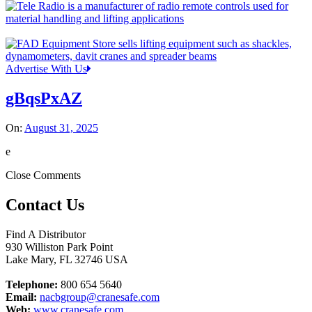
Advertise With Us
gBqsPxAZ
On:
August 31, 2025
e
Close Comments
Contact Us
Find A Distributor
930 Williston Park Point
Lake Mary
,
FL
32746
USA
Telephone:
800 654 5640
Email:
nacbgroup@cranesafe.com
Web:
www.cranesafe.com