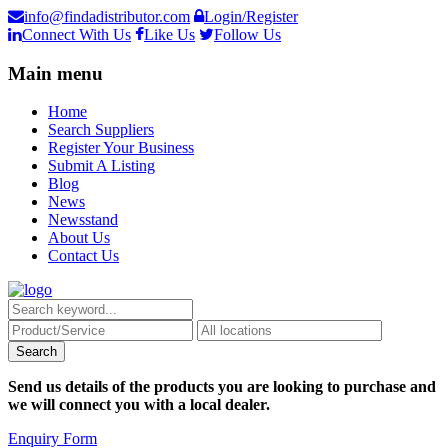
info@findadistributor.com
Login/Register
Connect With Us
Like Us
Follow Us
Main menu
Home
Search Suppliers
Register Your Business
Submit A Listing
Blog
News
Newsstand
About Us
Contact Us
Send us details of the products you are looking to purchase and
we will connect you with a local dealer.
Enquiry Form