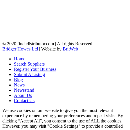
© 2020 findadistributor.com | All rights Reserved
Bridger Howes Ltd
| Website by
BritWeb
Home
Search Suppliers
Register Your Business
Submit A Listing
Blog
News
Newsstand
About Us
Contact Us
We use cookies on our website to give you the most relevant
experience by remembering your preferences and repeat visits. By
clicking “Accept All”, you consent to the use of ALL the cookies.
However, you may visit "Cookie Settings" to provide a controlled