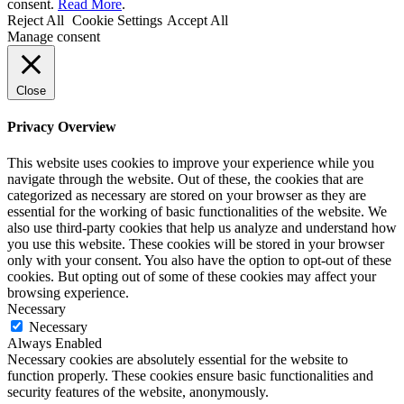
consent.
Read More
.
Reject All
Cookie Settings
Accept All
Manage consent
Close
Privacy Overview
This website uses cookies to improve your experience while you
navigate through the website. Out of these, the cookies that are
categorized as necessary are stored on your browser as they are
essential for the working of basic functionalities of the website. We
also use third-party cookies that help us analyze and understand how
you use this website. These cookies will be stored in your browser
only with your consent. You also have the option to opt-out of these
cookies. But opting out of some of these cookies may affect your
browsing experience.
Necessary
Necessary
Always Enabled
Necessary cookies are absolutely essential for the website to
function properly. These cookies ensure basic functionalities and
security features of the website, anonymously.