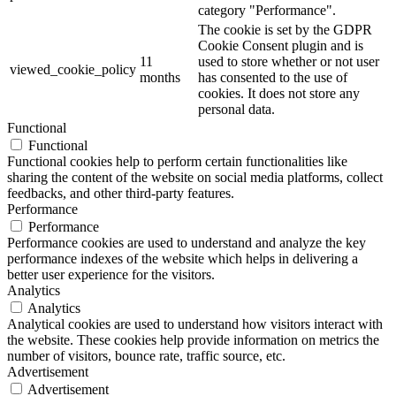
category "Performance".
The cookie is set by the GDPR
Cookie Consent plugin and is
11
used to store whether or not user
viewed_cookie_policy
months
has consented to the use of
cookies. It does not store any
personal data.
Functional
Functional
Functional cookies help to perform certain functionalities like
sharing the content of the website on social media platforms, collect
feedbacks, and other third-party features.
Performance
Performance
Performance cookies are used to understand and analyze the key
performance indexes of the website which helps in delivering a
better user experience for the visitors.
Analytics
Analytics
Analytical cookies are used to understand how visitors interact with
the website. These cookies help provide information on metrics the
number of visitors, bounce rate, traffic source, etc.
Advertisement
Advertisement