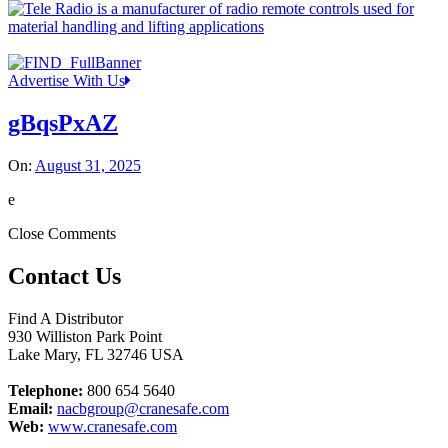
Advertise With Us
gBqsPxAZ
On:
August 31, 2025
e
Close Comments
Contact Us
Find A Distributor
930 Williston Park Point
Lake Mary
,
FL
32746
USA
Telephone:
800 654 5640
Email:
nacbgroup@cranesafe.com
Web:
www.cranesafe.com