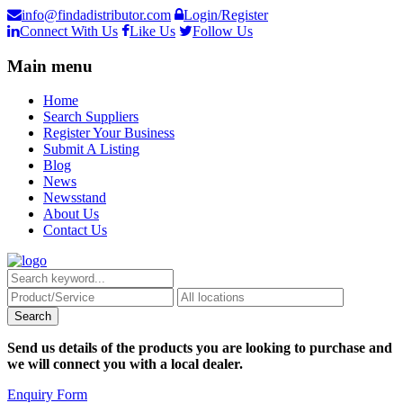
info@findadistributor.com
Login/Register
Connect With Us
Like Us
Follow Us
Main menu
Home
Search Suppliers
Register Your Business
Submit A Listing
Blog
News
Newsstand
About Us
Contact Us
Send us details of the products you are looking to purchase and
we will connect you with a local dealer.
Enquiry Form