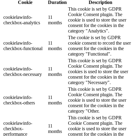
Cookie
Duration
Description
This cookie is set by GDPR
Cookie Consent plugin. The
cookielawinfo-
11
cookie is used to store the user
checkbox-analytics
months
consent for the cookies in the
category "Analytics".
The cookie is set by GDPR
cookielawinfo-
11
cookie consent to record the user
checkbox-functional
months
consent for the cookies in the
category "Functional".
This cookie is set by GDPR
Cookie Consent plugin. The
cookielawinfo-
11
cookies is used to store the user
checkbox-necessary
months
consent for the cookies in the
category "Necessary".
This cookie is set by GDPR
Cookie Consent plugin. The
cookielawinfo-
11
cookie is used to store the user
checkbox-others
months
consent for the cookies in the
category "Other.
This cookie is set by GDPR
cookielawinfo-
Cookie Consent plugin. The
11
checkbox-
cookie is used to store the user
months
performance
consent for the cookies in the