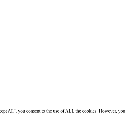
cept All”, you consent to the use of ALL the cookies. However, you