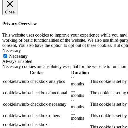
Close
Privacy Overview
This website uses cookies to improve your experience while you navigat
working of basic functionalities of the website. We also use third-pa
consent. You also have the option to opt-out of these cookies. But op
Necessary
Necessary
Always Enabled
Necessary cookies are absolutely essential for the website to function
Cookie
Duration
11
cookielawinfo-checkbox-analytics
This cookie is set b
months
11
cookielawinfo-checkbox-functional
The cookie is set by
months
11
cookielawinfo-checkbox-necessary
This cookie is set b
months
11
cookielawinfo-checkbox-others
This cookie is set b
months
cookielawinfo-checkbox-
11
This cookie is set b