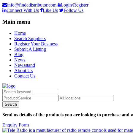
info@findadistributor.com
Login/Register
Connect With Us
Like Us
Follow Us
Main menu
Home
Search Suppliers
Register Your Business
Submit A Listing
Blog
News
Newsstand
About Us
Contact Us
Send us details of the products you are looking to purchase and w
Enquiry Form