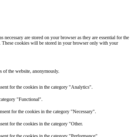
s necessary are stored on your browser as they are essential for the
e. These cookies will be stored in your browser only with your
res of the website, anonymously.
ent for the cookies in the category "Analytics".
category "Functional".
nsent for the cookies in the category "Necessary".
ent for the cookies in the category "Other.
sent for the cookies in the category "Performance".