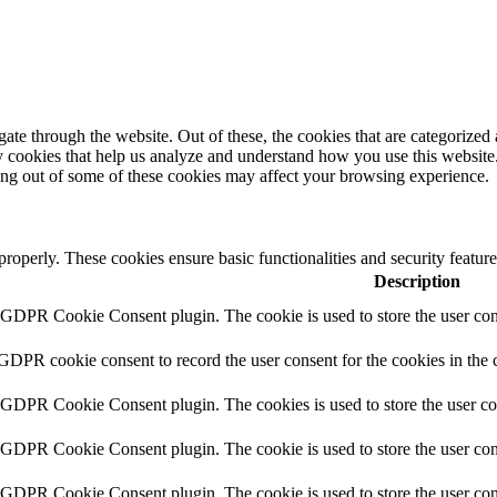
e through the website. Out of these, the cookies that are categorized a
rty cookies that help us analyze and understand how you use this websit
ting out of some of these cookies may affect your browsing experience.
 properly. These cookies ensure basic functionalities and security featu
Description
y GDPR Cookie Consent plugin. The cookie is used to store the user cons
 GDPR cookie consent to record the user consent for the cookies in the 
y GDPR Cookie Consent plugin. The cookies is used to store the user co
y GDPR Cookie Consent plugin. The cookie is used to store the user cons
y GDPR Cookie Consent plugin. The cookie is used to store the user con