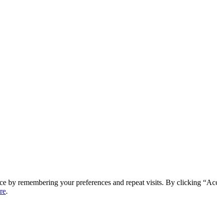
ce by remembering your preferences and repeat visits. By clicking “Ac
re
.