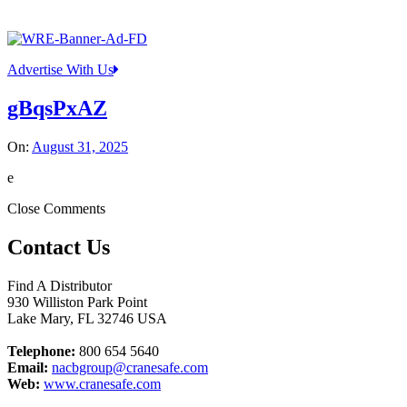
Advertise With Us
gBqsPxAZ
On:
August 31, 2025
e
Close Comments
Contact Us
Find A Distributor
930 Williston Park Point
Lake Mary
,
FL
32746
USA
Telephone:
800 654 5640
Email:
nacbgroup@cranesafe.com
Web:
www.cranesafe.com