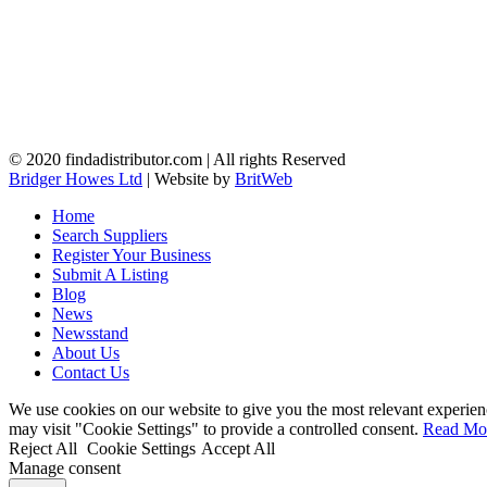
© 2020 findadistributor.com | All rights Reserved
Bridger Howes Ltd
| Website by
BritWeb
Home
Search Suppliers
Register Your Business
Submit A Listing
Blog
News
Newsstand
About Us
Contact Us
We use cookies on our website to give you the most relevant experien
may visit "Cookie Settings" to provide a controlled consent.
Read Mo
Reject All
Cookie Settings
Accept All
Manage consent