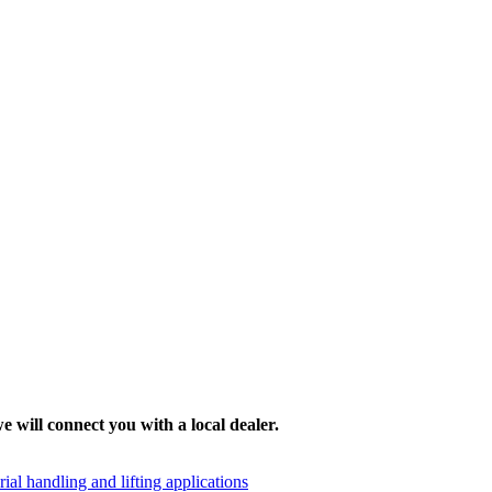
e will connect you with a local dealer.