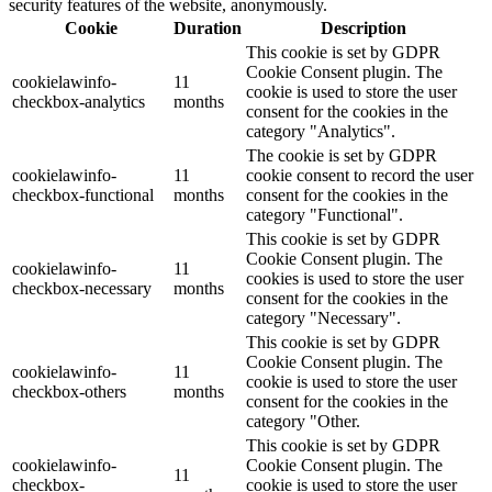
security features of the website, anonymously.
Cookie
Duration
Description
This cookie is set by GDPR
Cookie Consent plugin. The
cookielawinfo-
11
cookie is used to store the user
checkbox-analytics
months
consent for the cookies in the
category "Analytics".
The cookie is set by GDPR
cookielawinfo-
11
cookie consent to record the user
checkbox-functional
months
consent for the cookies in the
category "Functional".
This cookie is set by GDPR
Cookie Consent plugin. The
cookielawinfo-
11
cookies is used to store the user
checkbox-necessary
months
consent for the cookies in the
category "Necessary".
This cookie is set by GDPR
Cookie Consent plugin. The
cookielawinfo-
11
cookie is used to store the user
checkbox-others
months
consent for the cookies in the
category "Other.
This cookie is set by GDPR
cookielawinfo-
Cookie Consent plugin. The
11
checkbox-
cookie is used to store the user