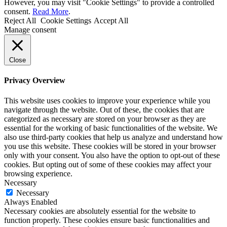
However, you may visit "Cookie Settings" to provide a controlled
consent.
Read More
.
Reject All
Cookie Settings
Accept All
Manage consent
Close
Privacy Overview
This website uses cookies to improve your experience while you
navigate through the website. Out of these, the cookies that are
categorized as necessary are stored on your browser as they are
essential for the working of basic functionalities of the website. We
also use third-party cookies that help us analyze and understand how
you use this website. These cookies will be stored in your browser
only with your consent. You also have the option to opt-out of these
cookies. But opting out of some of these cookies may affect your
browsing experience.
Necessary
Necessary
Always Enabled
Necessary cookies are absolutely essential for the website to
function properly. These cookies ensure basic functionalities and