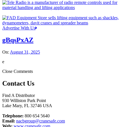
Advertise With Us
gBqsPxAZ
On:
August 31, 2025
e
Close Comments
Contact Us
Find A Distributor
930 Williston Park Point
Lake Mary
,
FL
32746
USA
Telephone:
800 654 5640
Email:
nacbgroup@cranesafe.com
Web:
www.cranesafe.com