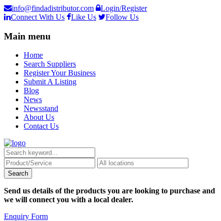
info@findadistributor.com
Login/Register
Connect With Us
Like Us
Follow Us
Main menu
Home
Search Suppliers
Register Your Business
Submit A Listing
Blog
News
Newsstand
About Us
Contact Us
Send us details of the products you are looking to purchase and
we will connect you with a local dealer.
Enquiry Form