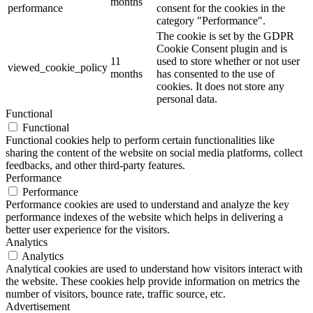
months
performance
consent for the cookies in the
category "Performance".
The cookie is set by the GDPR
Cookie Consent plugin and is
11
used to store whether or not user
viewed_cookie_policy
months
has consented to the use of
cookies. It does not store any
personal data.
Functional
Functional
Functional cookies help to perform certain functionalities like
sharing the content of the website on social media platforms, collect
feedbacks, and other third-party features.
Performance
Performance
Performance cookies are used to understand and analyze the key
performance indexes of the website which helps in delivering a
better user experience for the visitors.
Analytics
Analytics
Analytical cookies are used to understand how visitors interact with
the website. These cookies help provide information on metrics the
number of visitors, bounce rate, traffic source, etc.
Advertisement