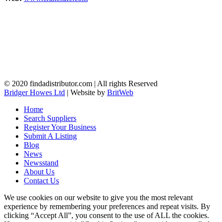
© 2020 findadistributor.com | All rights Reserved
Bridger Howes Ltd
| Website by
BritWeb
Home
Search Suppliers
Register Your Business
Submit A Listing
Blog
News
Newsstand
About Us
Contact Us
We use cookies on our website to give you the most relevant
experience by remembering your preferences and repeat visits. By
clicking “Accept All”, you consent to the use of ALL the cookies.