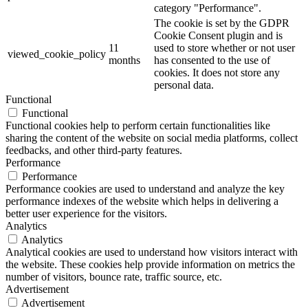
category "Performance".
The cookie is set by the GDPR
Cookie Consent plugin and is
11
used to store whether or not user
viewed_cookie_policy
months
has consented to the use of
cookies. It does not store any
personal data.
Functional
Functional
Functional cookies help to perform certain functionalities like
sharing the content of the website on social media platforms, collect
feedbacks, and other third-party features.
Performance
Performance
Performance cookies are used to understand and analyze the key
performance indexes of the website which helps in delivering a
better user experience for the visitors.
Analytics
Analytics
Analytical cookies are used to understand how visitors interact with
the website. These cookies help provide information on metrics the
number of visitors, bounce rate, traffic source, etc.
Advertisement
Advertisement