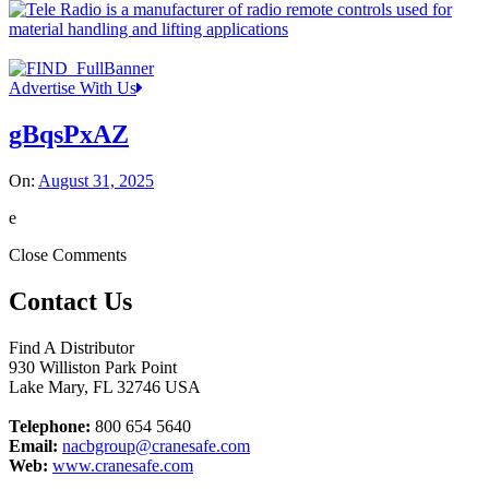
Advertise With Us
gBqsPxAZ
On:
August 31, 2025
e
Close Comments
Contact Us
Find A Distributor
930 Williston Park Point
Lake Mary
,
FL
32746
USA
Telephone:
800 654 5640
Email:
nacbgroup@cranesafe.com
Web:
www.cranesafe.com