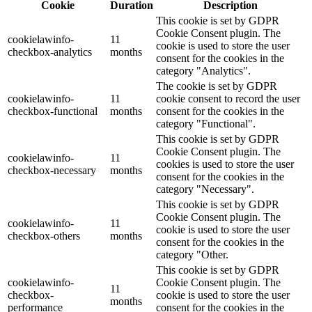
Cookie
Duration
Description
This cookie is set by GDPR
Cookie Consent plugin. The
cookielawinfo-
11
cookie is used to store the user
checkbox-analytics
months
consent for the cookies in the
category "Analytics".
The cookie is set by GDPR
cookielawinfo-
11
cookie consent to record the user
checkbox-functional
months
consent for the cookies in the
category "Functional".
This cookie is set by GDPR
Cookie Consent plugin. The
cookielawinfo-
11
cookies is used to store the user
checkbox-necessary
months
consent for the cookies in the
category "Necessary".
This cookie is set by GDPR
Cookie Consent plugin. The
cookielawinfo-
11
cookie is used to store the user
checkbox-others
months
consent for the cookies in the
category "Other.
This cookie is set by GDPR
cookielawinfo-
Cookie Consent plugin. The
11
checkbox-
cookie is used to store the user
months
performance
consent for the cookies in the