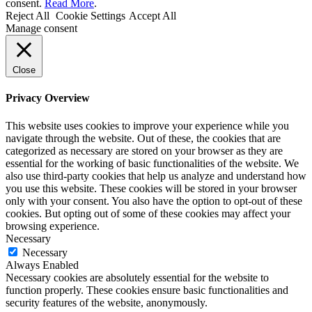
consent.
Read More
.
Reject All
Cookie Settings
Accept All
Manage consent
Close
Privacy Overview
This website uses cookies to improve your experience while you
navigate through the website. Out of these, the cookies that are
categorized as necessary are stored on your browser as they are
essential for the working of basic functionalities of the website. We
also use third-party cookies that help us analyze and understand how
you use this website. These cookies will be stored in your browser
only with your consent. You also have the option to opt-out of these
cookies. But opting out of some of these cookies may affect your
browsing experience.
Necessary
Necessary
Always Enabled
Necessary cookies are absolutely essential for the website to
function properly. These cookies ensure basic functionalities and
security features of the website, anonymously.