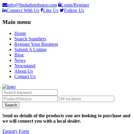
info@findadistributor.com
Login/Register
Connect With Us
Like Us
Follow Us
Main menu
Home
Search Suppliers
Register Your Business
Submit A Listing
Blog
News
Newsstand
About Us
Contact Us
Send us details of the products you are looking to purchase and
we will connect you with a local dealer.
Enquiry Form