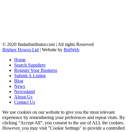
© 2020 findadistributor.com | All rights Reserved
Bridger Howes Ltd
| Website by
BritWeb
Home
Search Suppliers
Register Your Business
Submit A Listing
Blog
News
Newsstand
About Us
Contact Us
We use cookies on our website to give you the most relevant
experience by remembering your preferences and repeat visits. By
clicking “Accept All”, you consent to the use of ALL the cookies.
However, you may visit "Cookie Settings" to provide a controlled