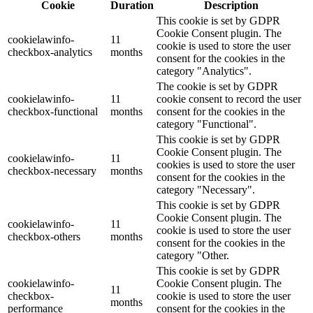
Cookie
Duration
Description
This cookie is set by GDPR
Cookie Consent plugin. The
cookielawinfo-
11
cookie is used to store the user
checkbox-analytics
months
consent for the cookies in the
category "Analytics".
The cookie is set by GDPR
cookielawinfo-
11
cookie consent to record the user
checkbox-functional
months
consent for the cookies in the
category "Functional".
This cookie is set by GDPR
Cookie Consent plugin. The
cookielawinfo-
11
cookies is used to store the user
checkbox-necessary
months
consent for the cookies in the
category "Necessary".
This cookie is set by GDPR
Cookie Consent plugin. The
cookielawinfo-
11
cookie is used to store the user
checkbox-others
months
consent for the cookies in the
category "Other.
This cookie is set by GDPR
cookielawinfo-
Cookie Consent plugin. The
11
checkbox-
cookie is used to store the user
months
performance
consent for the cookies in the