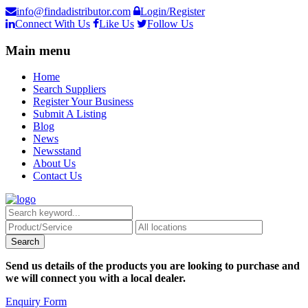
info@findadistributor.com
Login/Register
Connect With Us
Like Us
Follow Us
Main menu
Home
Search Suppliers
Register Your Business
Submit A Listing
Blog
News
Newsstand
About Us
Contact Us
Send us details of the products you are looking to purchase and
we will connect you with a local dealer.
Enquiry Form