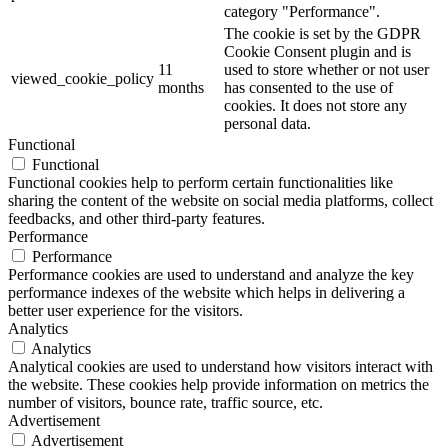
category "Performance".
The cookie is set by the GDPR
Cookie Consent plugin and is
11
used to store whether or not user
viewed_cookie_policy
months
has consented to the use of
cookies. It does not store any
personal data.
Functional
Functional
Functional cookies help to perform certain functionalities like
sharing the content of the website on social media platforms, collect
feedbacks, and other third-party features.
Performance
Performance
Performance cookies are used to understand and analyze the key
performance indexes of the website which helps in delivering a
better user experience for the visitors.
Analytics
Analytics
Analytical cookies are used to understand how visitors interact with
the website. These cookies help provide information on metrics the
number of visitors, bounce rate, traffic source, etc.
Advertisement
Advertisement