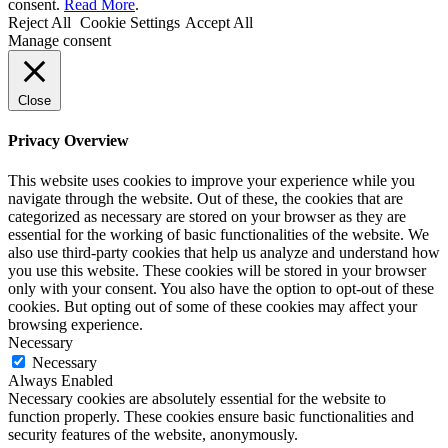
consent.
Read More
.
Reject All
Cookie Settings
Accept All
Manage consent
Close
Privacy Overview
This website uses cookies to improve your experience while you
navigate through the website. Out of these, the cookies that are
categorized as necessary are stored on your browser as they are
essential for the working of basic functionalities of the website. We
also use third-party cookies that help us analyze and understand how
you use this website. These cookies will be stored in your browser
only with your consent. You also have the option to opt-out of these
cookies. But opting out of some of these cookies may affect your
browsing experience.
Necessary
Necessary
Always Enabled
Necessary cookies are absolutely essential for the website to
function properly. These cookies ensure basic functionalities and
security features of the website, anonymously.