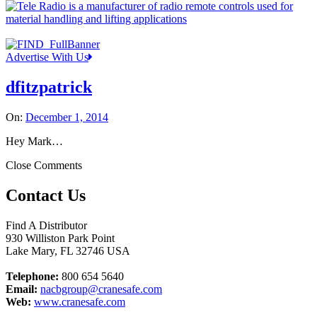
Advertise With Us
dfitzpatrick
On:
December 1, 2014
Hey Mark…
Close Comments
Contact Us
Find A Distributor
930 Williston Park Point
Lake Mary
,
FL
32746
USA
Telephone:
800 654 5640
Email:
nacbgroup@cranesafe.com
Web:
www.cranesafe.com