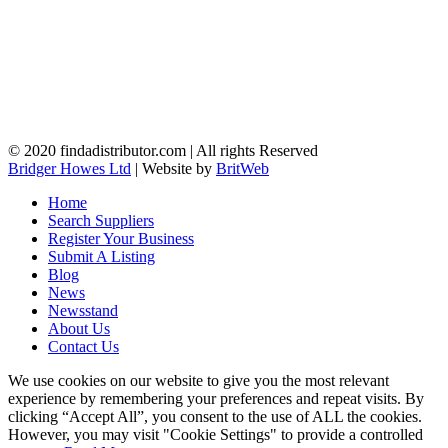
© 2020 findadistributor.com | All rights Reserved
Bridger Howes Ltd
| Website by
BritWeb
Home
Search Suppliers
Register Your Business
Submit A Listing
Blog
News
Newsstand
About Us
Contact Us
We use cookies on our website to give you the most relevant
experience by remembering your preferences and repeat visits. By
clicking “Accept All”, you consent to the use of ALL the cookies.
However, you may visit "Cookie Settings" to provide a controlled