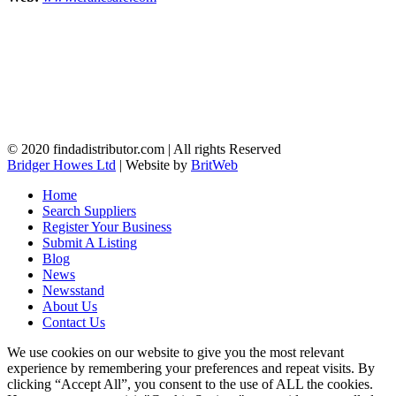
© 2020 findadistributor.com | All rights Reserved
Bridger Howes Ltd
| Website by
BritWeb
Home
Search Suppliers
Register Your Business
Submit A Listing
Blog
News
Newsstand
About Us
Contact Us
We use cookies on our website to give you the most relevant
experience by remembering your preferences and repeat visits. By
clicking “Accept All”, you consent to the use of ALL the cookies.