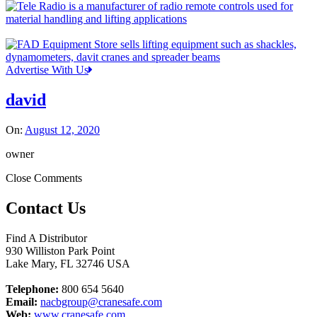
Advertise With Us
david
On:
August 12, 2020
owner
Close Comments
Contact Us
Find A Distributor
930 Williston Park Point
Lake Mary
,
FL
32746
USA
Telephone:
800 654 5640
Email:
nacbgroup@cranesafe.com
Web:
www.cranesafe.com