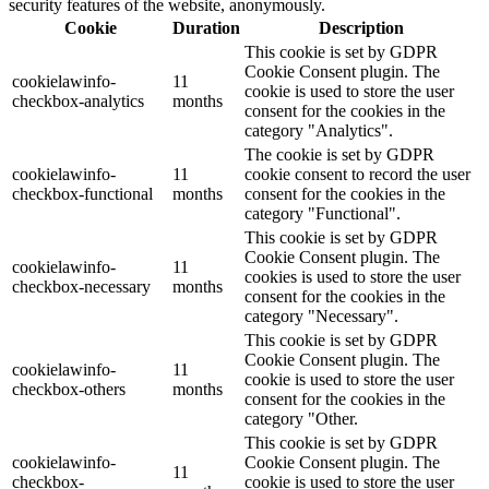
security features of the website, anonymously.
Cookie
Duration
Description
This cookie is set by GDPR
Cookie Consent plugin. The
cookielawinfo-
11
cookie is used to store the user
checkbox-analytics
months
consent for the cookies in the
category "Analytics".
The cookie is set by GDPR
cookielawinfo-
11
cookie consent to record the user
checkbox-functional
months
consent for the cookies in the
category "Functional".
This cookie is set by GDPR
Cookie Consent plugin. The
cookielawinfo-
11
cookies is used to store the user
checkbox-necessary
months
consent for the cookies in the
category "Necessary".
This cookie is set by GDPR
Cookie Consent plugin. The
cookielawinfo-
11
cookie is used to store the user
checkbox-others
months
consent for the cookies in the
category "Other.
This cookie is set by GDPR
cookielawinfo-
Cookie Consent plugin. The
11
checkbox-
cookie is used to store the user