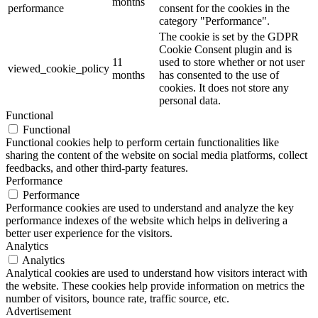
months
performance
consent for the cookies in the
category "Performance".
The cookie is set by the GDPR
Cookie Consent plugin and is
11
used to store whether or not user
viewed_cookie_policy
months
has consented to the use of
cookies. It does not store any
personal data.
Functional
Functional
Functional cookies help to perform certain functionalities like
sharing the content of the website on social media platforms, collect
feedbacks, and other third-party features.
Performance
Performance
Performance cookies are used to understand and analyze the key
performance indexes of the website which helps in delivering a
better user experience for the visitors.
Analytics
Analytics
Analytical cookies are used to understand how visitors interact with
the website. These cookies help provide information on metrics the
number of visitors, bounce rate, traffic source, etc.
Advertisement