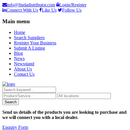
info@findadistributor.com
Login/Register
Connect With Us
Like Us
Follow Us
Main menu
Home
Search Suppliers
Register Your Business
Submit A Listing
Blog
News
Newsstand
About Us
Contact Us
Send us details of the products you are looking to purchase and
we will connect you with a local dealer.
Enquiry Form