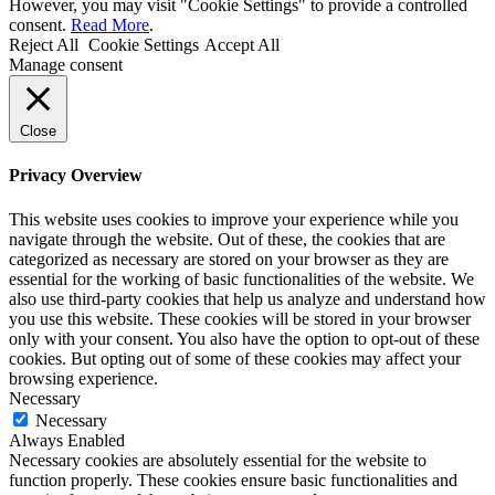
However, you may visit "Cookie Settings" to provide a controlled
consent.
Read More
.
Reject All
Cookie Settings
Accept All
Manage consent
Close
Privacy Overview
This website uses cookies to improve your experience while you
navigate through the website. Out of these, the cookies that are
categorized as necessary are stored on your browser as they are
essential for the working of basic functionalities of the website. We
also use third-party cookies that help us analyze and understand how
you use this website. These cookies will be stored in your browser
only with your consent. You also have the option to opt-out of these
cookies. But opting out of some of these cookies may affect your
browsing experience.
Necessary
Necessary
Always Enabled
Necessary cookies are absolutely essential for the website to
function properly. These cookies ensure basic functionalities and