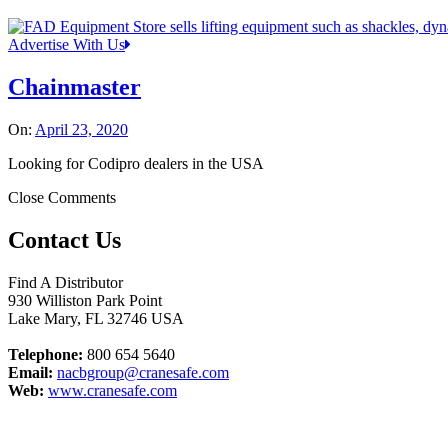
Advertise With Us
Chainmaster
On:
April 23, 2020
Looking for Codipro dealers in the USA
Close Comments
Contact Us
Find A Distributor
930 Williston Park Point
Lake Mary
,
FL
32746
USA
Telephone:
800 654 5640
Email:
nacbgroup@cranesafe.com
Web:
www.cranesafe.com