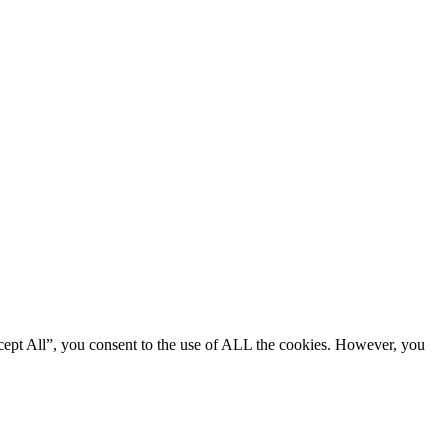
cept All”, you consent to the use of ALL the cookies. However, you