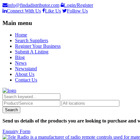
info@findadistributor.com
Login/Register
Connect With Us
Like Us
Follow Us
Main menu
Home
Search Suppliers
Register Your Business
Submit A Listing
Blog
News
Newsstand
About Us
Contact Us
Send us details of the products you are looking to purchase and w
Enquiry Form