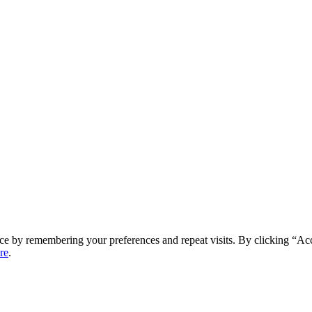
ce by remembering your preferences and repeat visits. By clicking “Ac
re
.