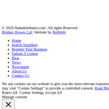
© 2020 findadistributor.com | All rights Reserved
Bridger Howes Ltd
| Website by
BritWeb
Home
Search Suppliers
Register Your Business
Submit A Listing
Blog
News
Newsstand
About Us
Contact Us
We use cookies on our website to give you the most relevant experien
may visit "Cookie Settings" to provide a controlled consent.
Read Mo
Reject All
Cookie Settings
Accept All
Manage consent