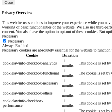
Close
Privacy Overview
This website uses cookies to improve your experience while you navigat
working of basic functionalities of the website. We also use third-pa
consent. You also have the option to opt-out of these cookies. But op
Necessary
Necessary
Always Enabled
Necessary cookies are absolutely essential for the website to function
Cookie
Duration
11
cookielawinfo-checkbox-analytics
This cookie is set b
months
11
cookielawinfo-checkbox-functional
The cookie is set by
months
11
cookielawinfo-checkbox-necessary
This cookie is set b
months
11
cookielawinfo-checkbox-others
This cookie is set b
months
cookielawinfo-checkbox-
11
This cookie is set b
performance
months
11
The cookie is set by