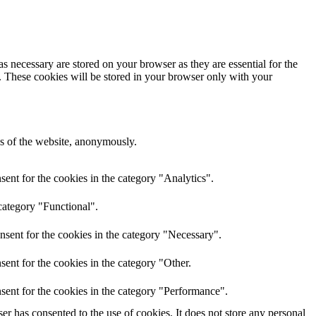
s necessary are stored on your browser as they are essential for the
e. These cookies will be stored in your browser only with your
res of the website, anonymously.
ent for the cookies in the category "Analytics".
category "Functional".
nsent for the cookies in the category "Necessary".
ent for the cookies in the category "Other.
sent for the cookies in the category "Performance".
r has consented to the use of cookies. It does not store any personal