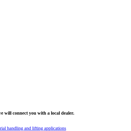
e will connect you with a local dealer.