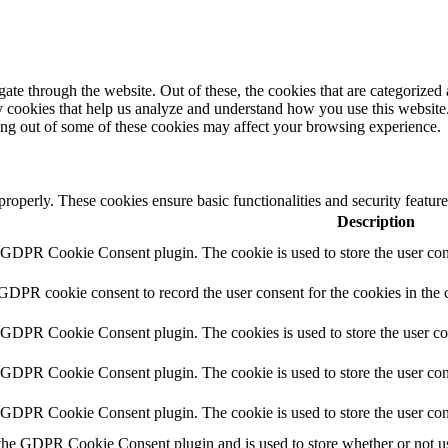
e through the website. Out of these, the cookies that are categorized a
rty cookies that help us analyze and understand how you use this websit
ting out of some of these cookies may affect your browsing experience.
 properly. These cookies ensure basic functionalities and security featu
Description
y GDPR Cookie Consent plugin. The cookie is used to store the user cons
 GDPR cookie consent to record the user consent for the cookies in the 
y GDPR Cookie Consent plugin. The cookies is used to store the user co
y GDPR Cookie Consent plugin. The cookie is used to store the user cons
y GDPR Cookie Consent plugin. The cookie is used to store the user con
 the GDPR Cookie Consent plugin and is used to store whether or not use