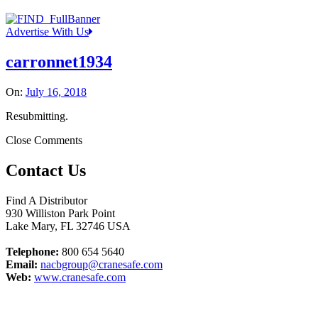
Advertise With Us
carronnet1934
On:
July 16, 2018
Resubmitting.
Close Comments
Contact Us
Find A Distributor
930 Williston Park Point
Lake Mary
,
FL
32746
USA
Telephone:
800 654 5640
Email:
nacbgroup@cranesafe.com
Web:
www.cranesafe.com