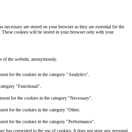
s necessary are stored on your browser as they are essential for the
e. These cookies will be stored in your browser only with your
res of the website, anonymously.
ent for the cookies in the category "Analytics".
category "Functional".
nsent for the cookies in the category "Necessary".
ent for the cookies in the category "Other.
sent for the cookies in the category "Performance".
r has consented to the use of cookies. It does not store any personal