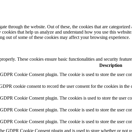
e through the website. Out of these, the cookies that are categorized a
rty cookies that help us analyze and understand how you use this websit
ting out of some of these cookies may affect your browsing experience.
 properly. These cookies ensure basic functionalities and security featu
Description
y GDPR Cookie Consent plugin. The cookie is used to store the user cons
 GDPR cookie consent to record the user consent for the cookies in the 
y GDPR Cookie Consent plugin. The cookies is used to store the user co
y GDPR Cookie Consent plugin. The cookie is used to store the user cons
y GDPR Cookie Consent plugin. The cookie is used to store the user con
 the GDPR Cookie Consent plugin and is used to store whether or not use