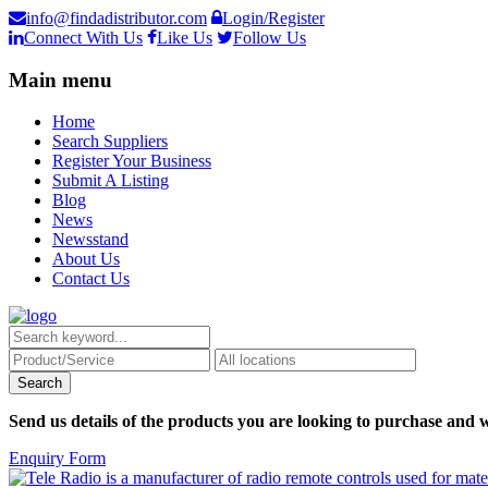
info@findadistributor.com
Login/Register
Connect With Us
Like Us
Follow Us
Main menu
Home
Search Suppliers
Register Your Business
Submit A Listing
Blog
News
Newsstand
About Us
Contact Us
Send us details of the products you are looking to purchase and w
Enquiry Form