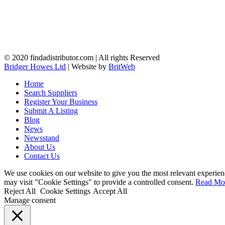
© 2020 findadistributor.com | All rights Reserved
Bridger Howes Ltd
| Website by
BritWeb
Home
Search Suppliers
Register Your Business
Submit A Listing
Blog
News
Newsstand
About Us
Contact Us
We use cookies on our website to give you the most relevant experien
may visit "Cookie Settings" to provide a controlled consent.
Read Mo
Reject All
Cookie Settings
Accept All
Manage consent