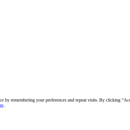
ce by remembering your preferences and repeat visits. By clicking “Ac
re
.