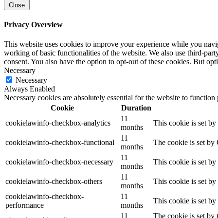
Close
Privacy Overview
This website uses cookies to improve your experience while you navigat
working of basic functionalities of the website. We also use third-pa
consent. You also have the option to opt-out of these cookies. But op
Necessary
Necessary
Always Enabled
Necessary cookies are absolutely essential for the website to function
Cookie
Duration
11
cookielawinfo-checkbox-analytics
This cookie is set b
months
11
cookielawinfo-checkbox-functional
The cookie is set by
months
11
cookielawinfo-checkbox-necessary
This cookie is set b
months
11
cookielawinfo-checkbox-others
This cookie is set b
months
cookielawinfo-checkbox-
11
This cookie is set b
performance
months
11
The cookie is set by