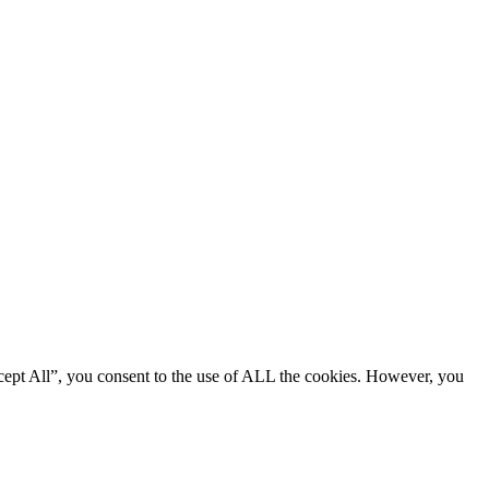
cept All”, you consent to the use of ALL the cookies. However, you