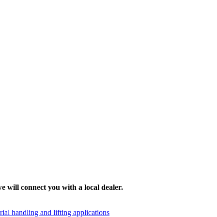
e will connect you with a local dealer.