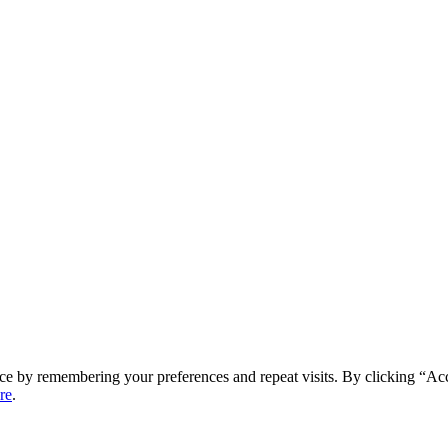
ce by remembering your preferences and repeat visits. By clicking “Ac
re
.