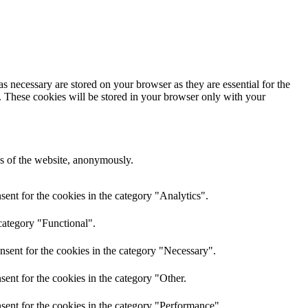
s necessary are stored on your browser as they are essential for the
e. These cookies will be stored in your browser only with your
res of the website, anonymously.
ent for the cookies in the category "Analytics".
category "Functional".
nsent for the cookies in the category "Necessary".
ent for the cookies in the category "Other.
sent for the cookies in the category "Performance".