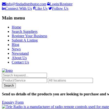
info@findadistributor.com
Login/Register
Connect With Us
Like Us
Follow Us
Main menu
Home
Search Suppliers
Register Your Business
Submit A Listing
Blog
News
Newsstand
About Us
Contact Us
Send us details of the products you are looking to purchase and w
Enquiry Form