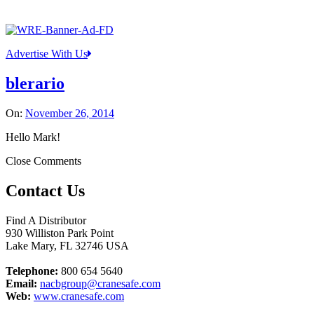
Advertise With Us
blerario
On:
November 26, 2014
Hello Mark!
Close Comments
Contact Us
Find A Distributor
930 Williston Park Point
Lake Mary
,
FL
32746
USA
Telephone:
800 654 5640
Email:
nacbgroup@cranesafe.com
Web:
www.cranesafe.com