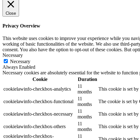
Close
Privacy Overview
This website uses cookies to improve your experience while you navigat
working of basic functionalities of the website. We also use third-pa
consent. You also have the option to opt-out of these cookies. But op
Necessary
Necessary
Always Enabled
Necessary cookies are absolutely essential for the website to function
Cookie
Duration
11
cookielawinfo-checkbox-analytics
This cookie is set b
months
11
cookielawinfo-checkbox-functional
The cookie is set by
months
11
cookielawinfo-checkbox-necessary
This cookie is set b
months
11
cookielawinfo-checkbox-others
This cookie is set b
months
cookielawinfo-checkbox-
11
This cookie is set b