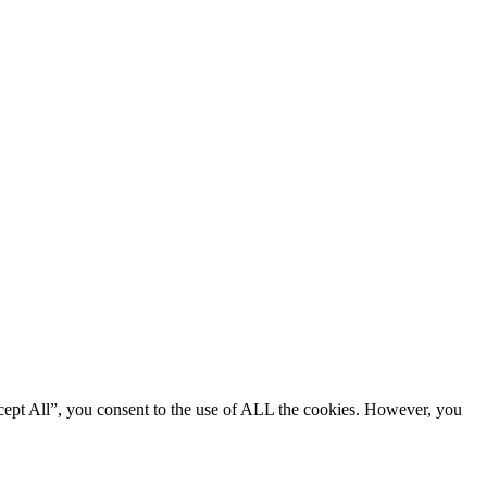
cept All”, you consent to the use of ALL the cookies. However, you