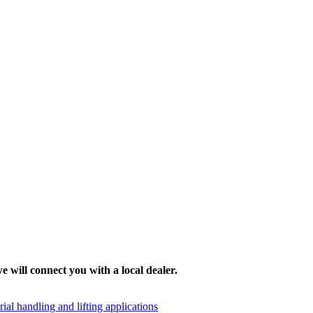
e will connect you with a local dealer.