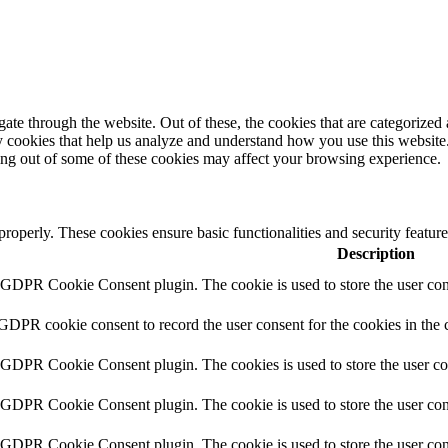
e through the website. Out of these, the cookies that are categorized a
rty cookies that help us analyze and understand how you use this websit
ting out of some of these cookies may affect your browsing experience.
 properly. These cookies ensure basic functionalities and security featu
Description
y GDPR Cookie Consent plugin. The cookie is used to store the user cons
 GDPR cookie consent to record the user consent for the cookies in the 
y GDPR Cookie Consent plugin. The cookies is used to store the user co
y GDPR Cookie Consent plugin. The cookie is used to store the user cons
y GDPR Cookie Consent plugin. The cookie is used to store the user con