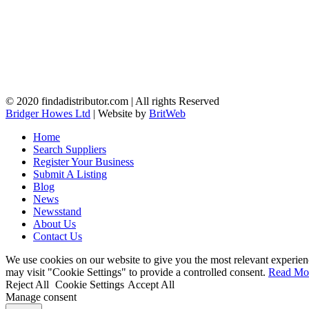
© 2020 findadistributor.com | All rights Reserved
Bridger Howes Ltd
| Website by
BritWeb
Home
Search Suppliers
Register Your Business
Submit A Listing
Blog
News
Newsstand
About Us
Contact Us
We use cookies on our website to give you the most relevant experien
may visit "Cookie Settings" to provide a controlled consent.
Read Mo
Reject All
Cookie Settings
Accept All
Manage consent