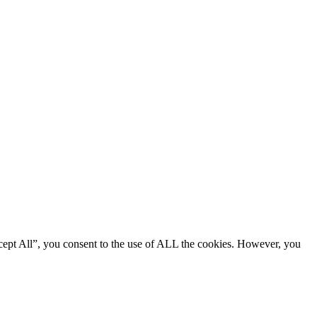
cept All”, you consent to the use of ALL the cookies. However, you