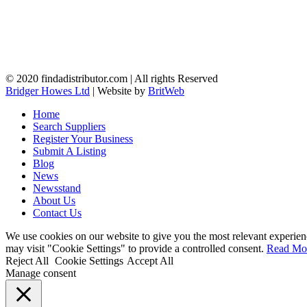
© 2020 findadistributor.com | All rights Reserved
Bridger Howes Ltd
| Website by
BritWeb
Home
Search Suppliers
Register Your Business
Submit A Listing
Blog
News
Newsstand
About Us
Contact Us
We use cookies on our website to give you the most relevant experien
may visit "Cookie Settings" to provide a controlled consent.
Read Mo
Reject All
Cookie Settings
Accept All
Manage consent