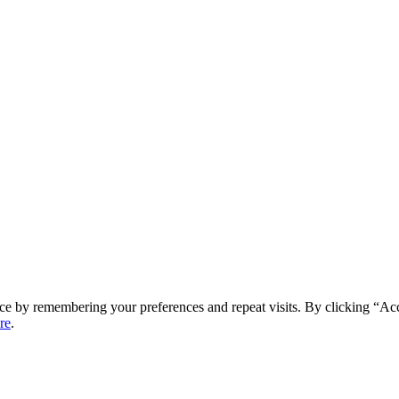
ce by remembering your preferences and repeat visits. By clicking “Ac
re
.