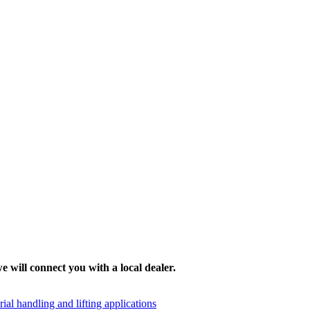
e will connect you with a local dealer.