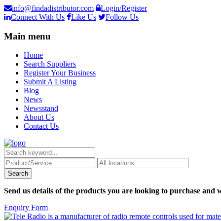
info@findadistributor.com
Login/Register
Connect With Us
Like Us
Follow Us
Main menu
Home
Search Suppliers
Register Your Business
Submit A Listing
Blog
News
Newsstand
About Us
Contact Us
Send us details of the products you are looking to purchase and w
Enquiry Form