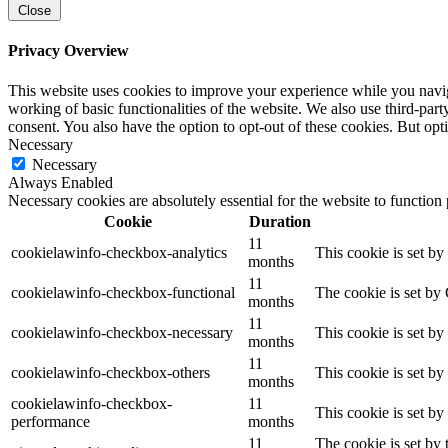
Close
Privacy Overview
This website uses cookies to improve your experience while you navigat
working of basic functionalities of the website. We also use third-pa
consent. You also have the option to opt-out of these cookies. But op
Necessary
Necessary
Always Enabled
Necessary cookies are absolutely essential for the website to function
Cookie
Duration
11
cookielawinfo-checkbox-analytics
This cookie is set b
months
11
cookielawinfo-checkbox-functional
The cookie is set by
months
11
cookielawinfo-checkbox-necessary
This cookie is set b
months
11
cookielawinfo-checkbox-others
This cookie is set b
months
cookielawinfo-checkbox-
11
This cookie is set b
performance
months
11
The cookie is set by