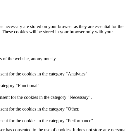
s necessary are stored on your browser as they are essential for the
e. These cookies will be stored in your browser only with your
res of the website, anonymously.
ent for the cookies in the category "Analytics".
category "Functional".
nsent for the cookies in the category "Necessary".
ent for the cookies in the category "Other.
sent for the cookies in the category "Performance".
r has consented to the use of cookies. It does not store any personal