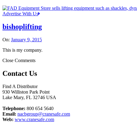
Advertise With Us
bishoplifting
On:
January 9, 2015
This is my company.
Close Comments
Contact Us
Find A Distributor
930 Williston Park Point
Lake Mary
,
FL
32746
USA
Telephone:
800 654 5640
Email:
nacbgroup@cranesafe.com
Web:
www.cranesafe.com