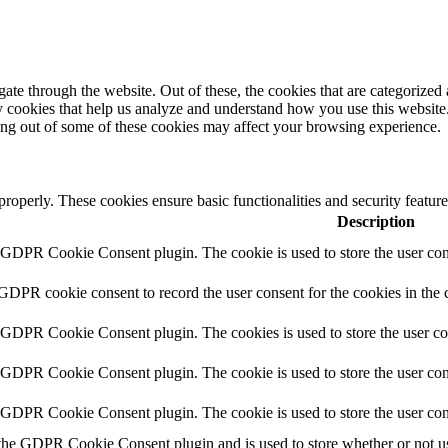
e through the website. Out of these, the cookies that are categorized a
rty cookies that help us analyze and understand how you use this websit
ting out of some of these cookies may affect your browsing experience.
 properly. These cookies ensure basic functionalities and security featu
Description
y GDPR Cookie Consent plugin. The cookie is used to store the user cons
 GDPR cookie consent to record the user consent for the cookies in the 
y GDPR Cookie Consent plugin. The cookies is used to store the user co
y GDPR Cookie Consent plugin. The cookie is used to store the user cons
y GDPR Cookie Consent plugin. The cookie is used to store the user con
 the GDPR Cookie Consent plugin and is used to store whether or not use